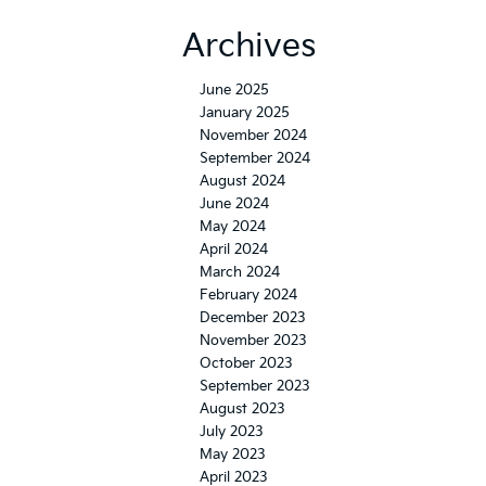
Archives
June 2025
January 2025
November 2024
September 2024
August 2024
June 2024
May 2024
April 2024
March 2024
February 2024
December 2023
November 2023
October 2023
September 2023
August 2023
July 2023
May 2023
April 2023