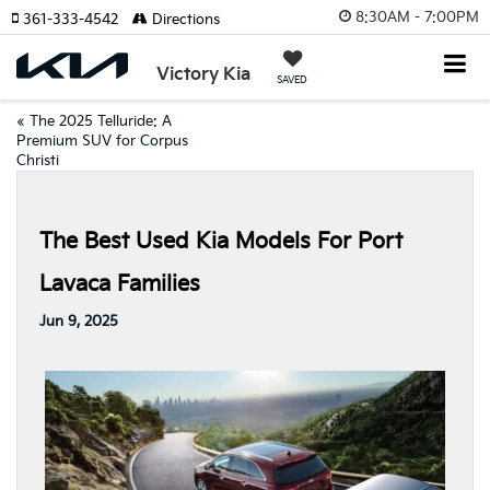
8:30AM - 7:00PM
361-333-4542
Directions
Victory Kia
SAVED
«
The 2025 Telluride: A
Premium SUV for Corpus
Christi
The Best Used Kia Models For Port
Lavaca Families
Jun 9, 2025