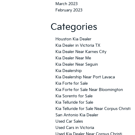
March 2023
February 2023
Categories
Houston Kia Dealer
Kia Dealer in Victoria TX
Kia Dealer Near Karnes City
Kia Dealer Near Me
Kia Dealer Near Seguin
Kia Dealership
Kia Dealership Near Port Lavaca
Kia Forte for Sale
Kia Forte for Sale Near Bloomington
Kia Sorento for Sale
Kia Telluride for Sale
Kia Telluride for Sale Near Corpus Christi
San Antonio Kia Dealer
Used Car Sales
Used Cars in Victoria
Used Kia Dealer Near Corpus Christi