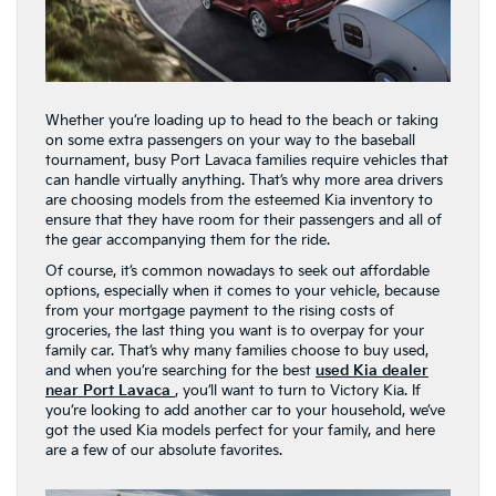
Whether you’re loading up to head to the beach or taking
on some extra passengers on your way to the baseball
tournament, busy Port Lavaca families require vehicles that
can handle virtually anything. That’s why more area drivers
are choosing models from the esteemed Kia inventory to
ensure that they have room for their passengers and all of
the gear accompanying them for the ride.
Of course, it’s common nowadays to seek out affordable
options, especially when it comes to your vehicle, because
from your mortgage payment to the rising costs of
groceries, the last thing you want is to overpay for your
family car. That’s why many families choose to buy used,
and when you’re searching for the best
used Kia dealer
near Port Lavaca
, you’ll want to turn to Victory Kia. If
you’re looking to add another car to your household, we’ve
got the used Kia models perfect for your family, and here
are a few of our absolute favorites.