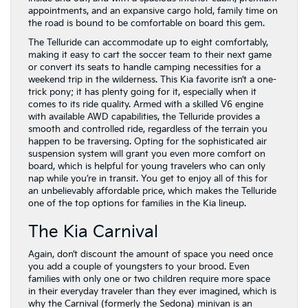
appointments, and an expansive cargo hold, family time on
the road is bound to be comfortable on board this gem.
The Telluride can accommodate up to eight comfortably,
making it easy to cart the soccer team to their next game
or convert its seats to handle camping necessities for a
weekend trip in the wilderness. This Kia favorite isn’t a one-
trick pony; it has plenty going for it, especially when it
comes to its ride quality. Armed with a skilled V6 engine
with available AWD capabilities, the Telluride provides a
smooth and controlled ride, regardless of the terrain you
happen to be traversing. Opting for the sophisticated air
suspension system will grant you even more comfort on
board, which is helpful for young travelers who can only
nap while you’re in transit. You get to enjoy all of this for
an unbelievably affordable price, which makes the Telluride
one of the top options for families in the Kia lineup.
The Kia Carnival
Again, don’t discount the amount of space you need once
you add a couple of youngsters to your brood. Even
families with only one or two children require more space
in their everyday traveler than they ever imagined, which is
why the Carnival (formerly the Sedona) minivan is an