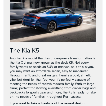
The Kia K5
Another Kia model that has undergone a transformation is
the Kia Optima, now known as the sleek K5. Not every
family wants or needs an SUV or minivan, so if this is you,
you may want an affordable sedan, easy to maneuver
through traffic and great on gas. It emits a bold, athletic
vibe, but don’t let that fool you; it’s perfectly capable of
meeting the needs of today’s modern family. With its large
trunk, perfect for stowing everything from diaper bags and
backpacks to sports gear and more, the K5 is ready to take
on the needs of families throughout Port Lavaca.
If you want to take advantage of the newest design