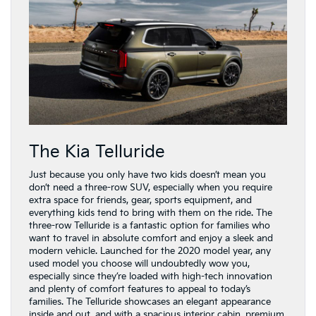
The Kia Telluride
Just because you only have two kids doesn’t mean you
don’t need a three-row SUV, especially when you require
extra space for friends, gear, sports equipment, and
everything kids tend to bring with them on the ride. The
three-row Telluride is a fantastic option for families who
want to travel in absolute comfort and enjoy a sleek and
modern vehicle. Launched for the 2020 model year, any
used model you choose will undoubtedly wow you,
especially since they’re loaded with high-tech innovation
and plenty of comfort features to appeal to today’s
families. The Telluride showcases an elegant appearance
inside and out, and with a spacious interior cabin, premium