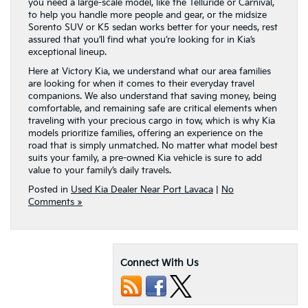
you need a large-scale model, like the Telluride or Carnival,
to help you handle more people and gear, or the midsize
Sorento SUV or K5 sedan works better for your needs, rest
assured that you’ll find what you’re looking for in Kia’s
exceptional lineup.
Here at Victory Kia, we understand what our area families
are looking for when it comes to their everyday travel
companions. We also understand that saving money, being
comfortable, and remaining safe are critical elements when
traveling with your precious cargo in tow, which is why Kia
models prioritize families, offering an experience on the
road that is simply unmatched. No matter what model best
suits your family, a pre-owned Kia vehicle is sure to add
value to your family’s daily travels.
Posted in
Used Kia Dealer Near Port Lavaca
|
No
Comments »
Connect With Us