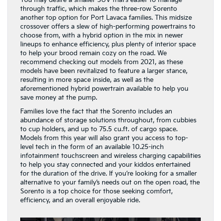
You may desire a smaller SUV that’s easier to manage
through traffic, which makes the three-row Sorento
another top option for Port Lavaca families. This midsize
crossover offers a slew of high-performing powertrains to
choose from, with a hybrid option in the mix in newer
lineups to enhance efficiency, plus plenty of interior space
to help your brood remain cozy on the road. We
recommend checking out models from 2021, as these
models have been revitalized to feature a larger stance,
resulting in more space inside, as well as the
aforementioned hybrid powertrain available to help you
save money at the pump.
Families love the fact that the Sorento includes an
abundance of storage solutions throughout, from cubbies
to cup holders, and up to 75.5 cu.ft. of cargo space.
Models from this year will also grant you access to top-
level tech in the form of an available 10.25-inch
infotainment touchscreen and wireless charging capabilities
to help you stay connected and your kiddos entertained
for the duration of the drive. If you’re looking for a smaller
alternative to your family’s needs out on the open road, the
Sorento is a top choice for those seeking comfort,
efficiency, and an overall enjoyable ride.