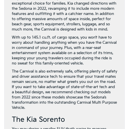
exceptional choice for families. Kia changed directions with
the Sedona in 2022, revamping it to include more modern
features and outfitting it with a catchier name. In addition
to offering massive amounts of space inside, perfect for
beach gear, sports equipment, strollers, luggage, and so
much more, the Carnival is designed with kids in mind.
With up to 145.1 cu.ft. of cargo space, you won’t have to
worry about handling anything when you have the Carnival
in command of your journey. Plus, with a rear-seat
entertainment system available on a selection of its trims,
keeping your young travelers occupied during the ride is
no sweat for this family-oriented vehicle.
The Carnival is also extremely safe, offering plenty of safety
and driver assistance tech to ensure that your travel mates
remain secure, no matter what greets you out on the road.
If you want to take advantage of state-of-the-art tech and
a beautiful design, we recommend checking out models
from 2022 since these models showcase the Sedona’s
transformation into the outstanding Carnival Multi Purpose
Vehicle.
The Kia Sorento