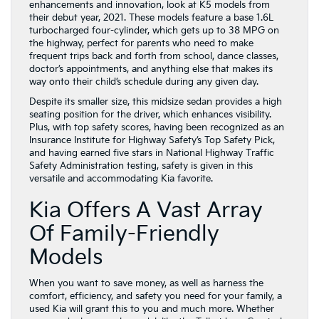
enhancements and innovation, look at K5 models from
their debut year, 2021. These models feature a base 1.6L
turbocharged four-cylinder, which gets up to 38 MPG on
the highway, perfect for parents who need to make
frequent trips back and forth from school, dance classes,
doctor’s appointments, and anything else that makes its
way onto their child’s schedule during any given day.
Despite its smaller size, this midsize sedan provides a high
seating position for the driver, which enhances visibility.
Plus, with top safety scores, having been recognized as an
Insurance Institute for Highway Safety’s Top Safety Pick,
and having earned five stars in National Highway Traffic
Safety Administration testing, safety is given in this
versatile and accommodating Kia favorite.
Kia Offers A Vast Array
Of Family-Friendly
Models
When you want to save money, as well as harness the
comfort, efficiency, and safety you need for your family, a
used Kia will grant this to you and much more. Whether