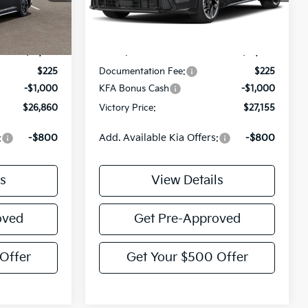
Less
Ext.
Int.
IT
Ext.
Int.
$27,635
MSRP:
$27,930
$225
Documentation Fee:
$225
-$1,000
KFA Bonus Cash
-$1,000
$26,860
Victory Price:
$27,155
:
-$800
Add. Available Kia Offers:
-$800
s
View Details
oved
Get Pre-Approved
Offer
Get Your $500 Offer