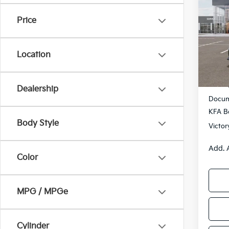
2026
SAVI
Price
Pric
VIN:
3
Model
Location
DS
MSRP
Dealership
Docum
KFA B
Body Style
Victor
Add. 
Color
MPG / MPGe
Cylinder