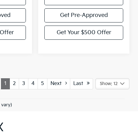
oved
Get Pre-Approved
Offer
Get Your $500 Offer
1
2
3
4
5
Next
Last
Show: 12
 vary)
X