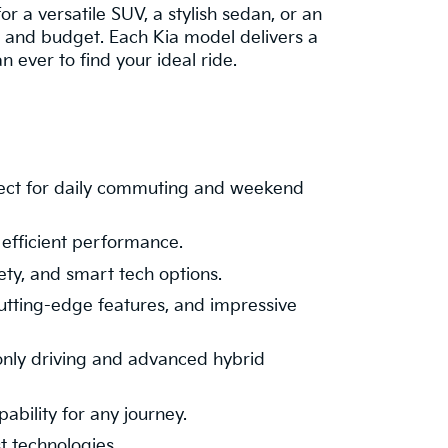
or a versatile SUV, a stylish sedan, or an
le and budget. Each Kia model delivers a
ever to find your ideal ride.
fect for daily commuting and weekend
 efficient performance.
ety, and smart tech options.
cutting-edge features, and impressive
-only driving and advanced hybrid
ability for any journey.
t technologies.