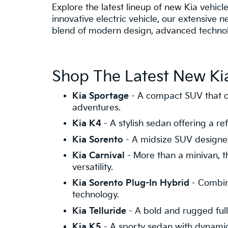
Explore the latest lineup of new Kia vehicle
innovative electric vehicle, our extensive 
blend of modern design, advanced technolo
Shop The Latest New Kia
Kia Sportage
- A compact SUV that c
adventures.
Kia K4
- A stylish sedan offering a 
Kia Sorento
- A midsize SUV designed
Kia Carnival
- More than a minivan, th
versatility.
Kia Sorento Plug-In Hybrid
- Combini
technology.
Kia Telluride
- A bold and rugged full-
Kia K5
- A sporty sedan with dynamic s