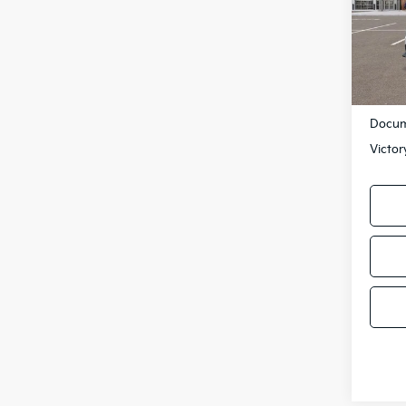
VIN:
3
Model
DS
MSRP
Docum
Victor