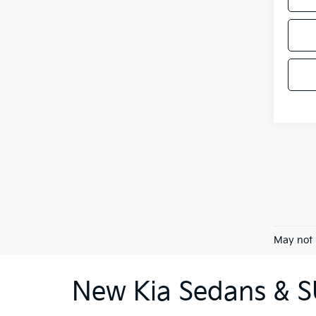
May not 
New Kia Sedans & SU