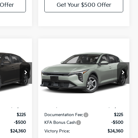
Offer
Get Your $500 Offer
Compare Vehicle
$24,360
$24,360
$275
2026
Kia K4
LXS
TORY PRICE
VICTORY PRICE
SAVINGS
Price Drop
el:
2AC3224
VIN:
3KPFT4DE4TE392376
Model:
2AC3224
Less
Ext.
Int.
Ext.
Int.
IT
$24,635
MSRP:
$24,635
$225
Documentation Fee:
$225
-$500
KFA Bonus Cash
-$500
$24,360
Victory Price:
$24,360