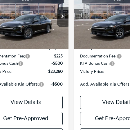
Kia K4
LX
2026
Kia K4
LXS
VICTORY PRICE
VIC
NGS
SAVINGS
e Drop
Price Drop
KPFT4DE9TE385617
Stock:
K385617
VIN:
3KPFT4DE0TE361500
Sto
:
2AC3214
Model:
2AC3224
Less
Less
Ext.
Int.
DS
:
$23,535
MSRP:
entation Fee:
$225
Documentation Fee:
onus Cash
-$500
KFA Bonus Cash
y Price:
$23,260
Victory Price:
Available Kia Offers:
-$500
Add. Available Kia Offers
View Details
View Detail
Get Pre-Approved
Get Pre-Appr