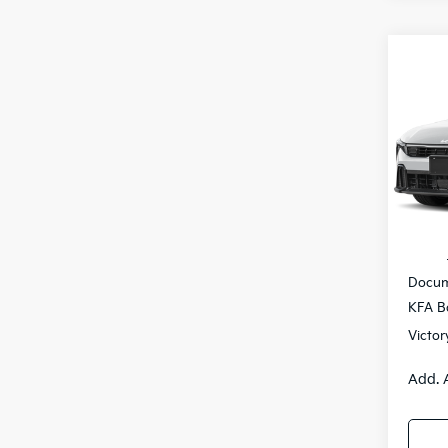
Co
$77
2026
SAVI
Pric
VIN:
3
IT
MSRP
Docum
KFA B
Victor
Add. 