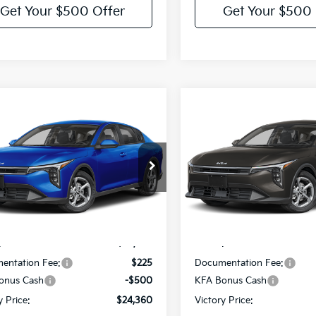
Get Your $500 Offer
Get Your $500 
mpare Vehicle
Compare Vehicle
$24,360
5
$275
Kia K4
LXS
2026
Kia K4
LXS
VICTORY PRICE
VIC
NGS
SAVINGS
e Drop
Price Drop
KPFT4DE1TE390519
Model:
2AC3224
VIN:
3KPFT4DE4TE391759
Mod
Less
Less
Ext.
Int.
IT
:
$24,635
MSRP:
entation Fee:
$225
Documentation Fee:
onus Cash
-$500
KFA Bonus Cash
y Price:
$24,360
Victory Price: