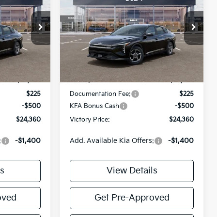
2026
Kia K4
LXS
TORY PRICE
VICTORY PRICE
SAVINGS
Price Drop
ck:
K361500
VIN:
3KPFT4DE1TE372621
Stock:
K372621
Model:
2AC3224
Less
Ext.
Int.
Ext.
Int.
DS
$24,635
MSRP:
$24,635
$225
Documentation Fee:
$225
-$500
KFA Bonus Cash
-$500
$24,360
Victory Price:
$24,360
:
-$1,400
Add. Available Kia Offers:
-$1,400
s
View Details
oved
Get Pre-Approved