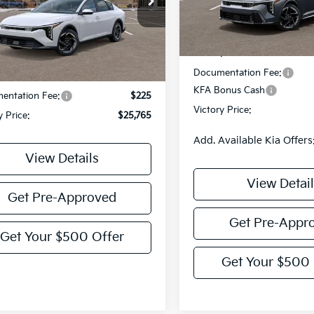
Less
KPFU4DE6SE075873
Stock:
K075873
:
23442
DS
Less
Ext.
Int.
MSRP:
Documentation Fee:
:
$25,540
KFA Bonus Cash
entation Fee:
$225
Victory Price:
y Price:
$25,765
Add. Available Kia Offers
View Details
View Detail
Get Pre-Approved
Get Pre-Appr
Get Your $500 Offer
Get Your $500 