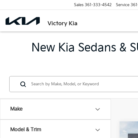
Sales
361-333-4542
Service
361
Victory Kia
New Kia Sedans & SU
Make
Co
Model & Trim
$27