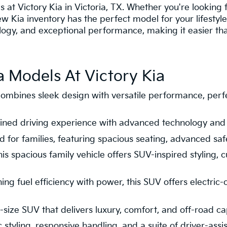
s at Victory Kia in Victoria, TX. Whether you're looking f
new Kia inventory has the perfect model for your lifesty
gy, and exceptional performance, making it easier than 
 Models At Victory Kia
ombines sleek design with versatile performance, per
refined driving experience with advanced technology and
 for families, featuring spacious seating, advanced saf
is spacious family vehicle offers SUV-inspired styling, 
ng fuel efficiency with power, this SUV offers electric
size SUV that delivers luxury, comfort, and off-road cap
tyling, responsive handling, and a suite of driver-assis