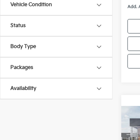
Vehicle Condition
Add. 
Status
Body Type
Packages
Availability
Co
2025
Spe