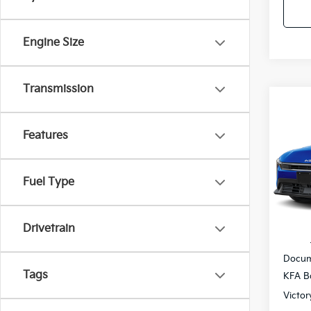
Engine Size
Transmission
Co
$27
2026
SAVI
Features
Pric
VIN:
3
Fuel Type
IT
Drivetrain
MSRP
Docum
Tags
KFA B
Victor