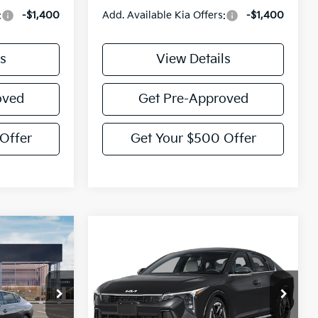
:
-$1,400
Add. Available Kia Offers:
-$1,400
s
View Details
oved
Get Pre-Approved
Offer
Get Your $500 Offer
Compare Vehicle
$26,860
$27,155
$775
2026
Kia K4
GT-Line
TORY PRICE
VICTORY PRICE
SAVINGS
Price Drop
ck:
K353129
VIN:
3KPFW4DE8TE390511
Model:
2AC3254