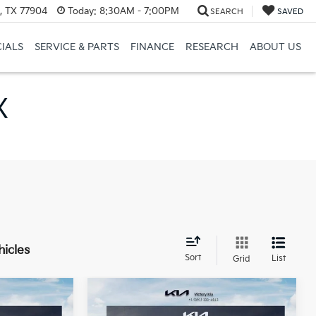
a, TX 77904
Today:
8:30AM - 7:00PM
SEARCH
SAVED
CIALS
SERVICE & PARTS
FINANCE
RESEARCH
ABOUT US
X
hicles
Sort
List
Grid
Compare Vehicle
$24,360
$24,360
$275