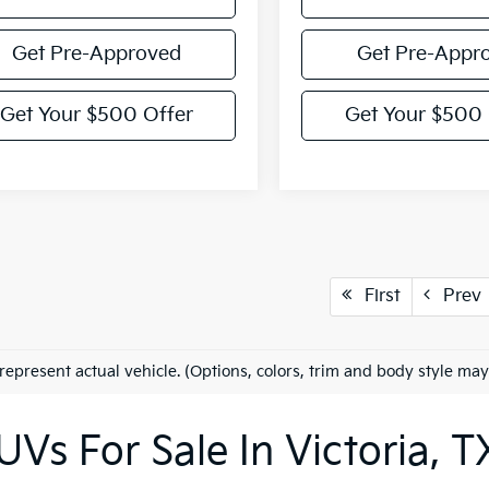
Get Pre-Approved
Get Pre-Appr
Get Your $500 Offer
Get Your $500 
First
Prev
represent actual vehicle. (Options, colors, trim and body style may
Vs For Sale In Victoria, T