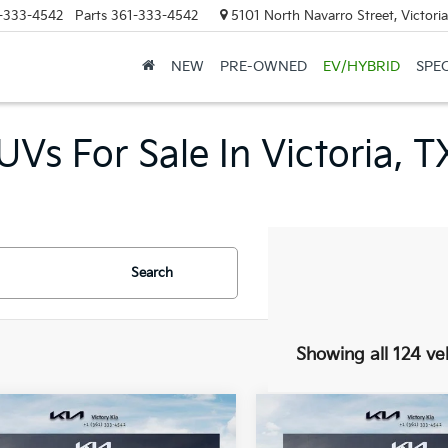
-333-4542
Parts
361-333-4542
5101 North Navarro Street, Victori
NEW
PRE-OWNED
EV/HYBRID
SPE
Vs For Sale In Victoria, T
Search
Showing all 124 ve
mpare Vehicle
Compare Vehicle
$23,260
5
$275