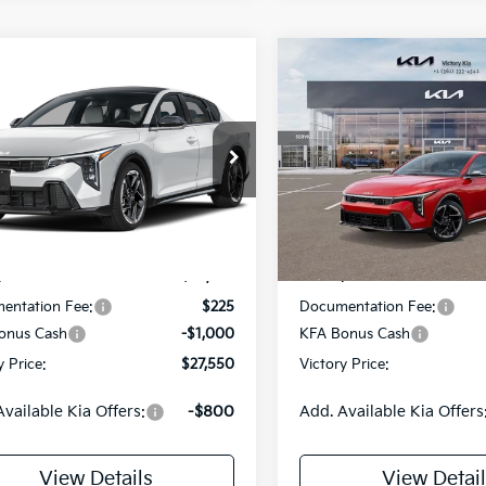
mpare Vehicle
Compare Vehicle
$27,550
5
$775
Kia K4
GT-Line
2026
Kia K4
GT-Line
VICTORY PRICE
VIC
NGS
SAVINGS
e Drop
Price Drop
KPFW4DE1TE393962
Model:
2AC3254
VIN:
3KPFW4DE2TE283339
St
Model:
2AC3254
Less
Less
Ext.
Int.
DS
:
$28,325
MSRP:
entation Fee:
$225
Documentation Fee:
onus Cash
-$1,000
KFA Bonus Cash
y Price:
$27,550
Victory Price:
Available Kia Offers:
-$800
Add. Available Kia Offers
View Details
View Detail