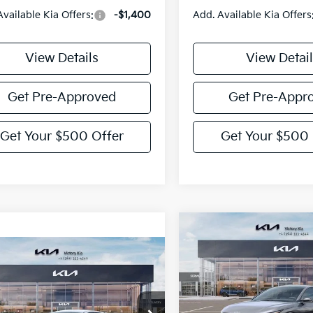
Available Kia Offers:
-$1,400
Add. Available Kia Offers
View Details
View Detail
Get Pre-Approved
Get Pre-Appr
Get Your $500 Offer
Get Your $500 
Compare Vehicle
$775
2026
Kia K4
GT-Line
mpare Vehicle
VIC
SAVINGS
$25,765
Kia K4
EX
VICTORY PRICE
Price Drop
VIN:
3KPFW4DE2TE353129
Sto
cial Offer
Model:
2AC3254