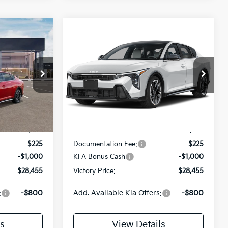
Compare Vehicle
$28,455
$28,455
$775
2026
Kia K4
GT-Line
TORY PRICE
VICTORY PRICE
SAVINGS
Price Drop
ock:
K283339
VIN:
3KPFW4DE8TE292899
Stock:
K292899
Model:
2AC3254
Less
Ext.
Int.
Ext.
Int.
DS
$29,230
MSRP:
$29,230
$225
Documentation Fee:
$225
-$1,000
KFA Bonus Cash
-$1,000
$28,455
Victory Price:
$28,455
:
-$800
Add. Available Kia Offers:
-$800
s
View Details