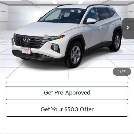
50,095 mi
Ext.
Int.
Less
Documentation Fee:
$225
Victory Price:
$24,393
Click To Call
1
/
38
View Details
Get Pre-Approved
Get Your $500 Offer