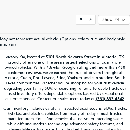
Show: 24
Used Cars, Trucks & SUVs For Sale
May not represent actual vehicle. (Options, colors, trim and body style
In Victoria, TX
may vary)
Victory Kia
, located at
5101 North Navarro Street in Victoria, TX
,
proudly offers one of the area's largest selections of quality pre-
owned vehicles. With a
4.6-star Google rating and more than 450
customer reviews
, we've earned the trust of drivers throughout
Victoria, Cuero, Port Lavaca, Edna, Yoakum, and surrounding South
Texas communities. Whether you're shopping for your first vehicle,
upgrading your family SUV, or searching for an affordable truck, our
used inventory offers dependable options backed by exceptional
customer service. Contact our sales team today at
(361) 333-4542
.
Our inventory includes carefully inspected used sedans, SUVs, trucks,
hybrids, and electric vehicles from many of today's most trusted
manufacturers. You'll find vehicles that deliver outstanding value
while offering modern technology, advanced safety features, and
dependable performance. From budget-friendly commuters to