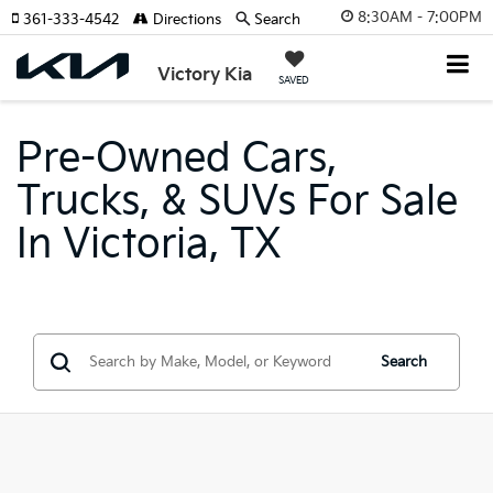
8:30AM - 7:00PM
361-333-4542
Directions
Search
Victory Kia
SAVED
Pre-Owned Cars,
Trucks, & SUVs For Sale
In Victoria, TX
Search