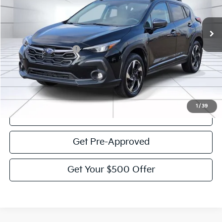
49,232 mi
Ext.
Int.
Less
Documentation Fee:
$225
Victory Price:
$28,536
Click To Call
1
/
39
View Details
Get Pre-Approved
Get Your $500 Offer