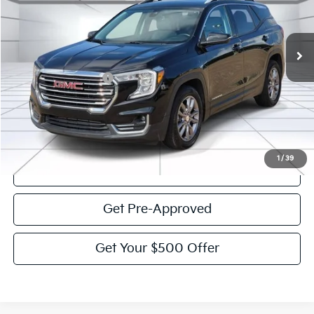
55,257 mi
Ext.
Int.
Less
Documentation Fee:
$225
Victory Price:
$24,995
Click To Call
1
/
39
View Details
Get Pre-Approved
Get Your $500 Offer