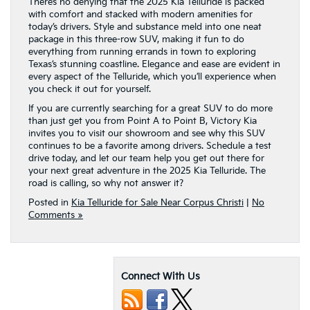
There’s no denying that the 2025 Kia Telluride is packed
with comfort and stacked with modern amenities for
today’s drivers. Style and substance meld into one neat
package in this three-row SUV, making it fun to do
everything from running errands in town to exploring
Texas’s stunning coastline. Elegance and ease are evident in
every aspect of the Telluride, which you’ll experience when
you check it out for yourself.
If you are currently searching for a great SUV to do more
than just get you from Point A to Point B, Victory Kia
invites you to visit our showroom and see why this SUV
continues to be a favorite among drivers. Schedule a test
drive today, and let our team help you get out there for
your next great adventure in the 2025 Kia Telluride. The
road is calling, so why not answer it?
Posted in
Kia Telluride for Sale Near Corpus Christi
|
No
Comments »
Connect With Us