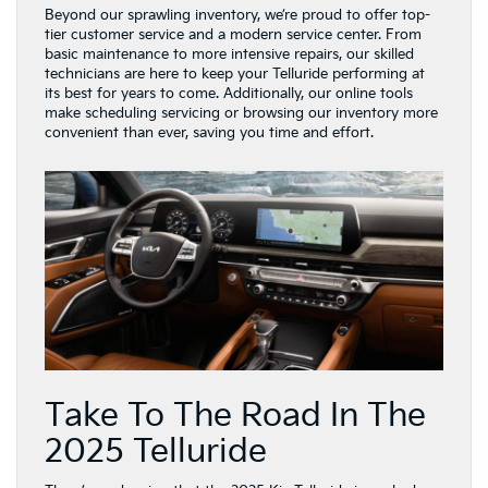
Beyond our sprawling inventory, we’re proud to offer top-
tier customer service and a modern service center. From
basic maintenance to more intensive repairs, our skilled
technicians are here to keep your Telluride performing at
its best for years to come. Additionally, our online tools
make scheduling servicing or browsing our inventory more
convenient than ever, saving you time and effort.
Take To The Road In The
2025 Telluride