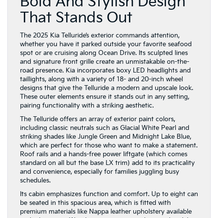
Bold And Stylish Design
That Stands Out
The 2025 Kia Telluride’s exterior commands attention,
whether you have it parked outside your favorite seafood
spot or are cruising along Ocean Drive. Its sculpted lines
and signature front grille create an unmistakable on-the-
road presence. Kia incorporates boxy LED headlights and
taillights, along with a variety of 18- and 20-inch wheel
designs that give the Telluride a modern and upscale look.
These outer elements ensure it stands out in any setting,
pairing functionality with a striking aesthetic.
The Telluride offers an array of exterior paint colors,
including classic neutrals such as Glacial White Pearl and
striking shades like Jungle Green and Midnight Lake Blue,
which are perfect for those who want to make a statement.
Roof rails and a hands-free power liftgate (which comes
standard on all but the base LX trim) add to its practicality
and convenience, especially for families juggling busy
schedules.
Its cabin emphasizes function and comfort. Up to eight can
be seated in this spacious area, which is fitted with
premium materials like Nappa leather upholstery available