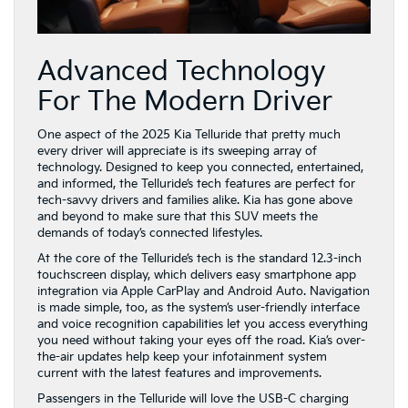
Advanced Technology
For The Modern Driver
One aspect of the 2025 Kia Telluride that pretty much
every driver will appreciate is its sweeping array of
technology. Designed to keep you connected, entertained,
and informed, the Telluride’s tech features are perfect for
tech-savvy drivers and families alike. Kia has gone above
and beyond to make sure that this SUV meets the
demands of today’s connected lifestyles.
At the core of the Telluride’s tech is the standard 12.3-inch
touchscreen display, which delivers easy smartphone app
integration via Apple CarPlay and Android Auto. Navigation
is made simple, too, as the system’s user-friendly interface
and voice recognition capabilities let you access everything
you need without taking your eyes off the road. Kia’s over-
the-air updates help keep your infotainment system
current with the latest features and improvements.
Passengers in the Telluride will love the USB-C charging