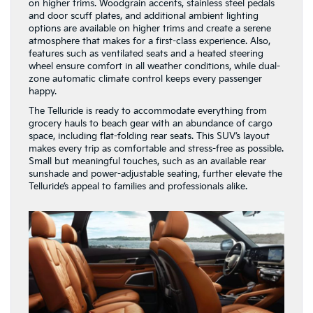
on higher trims. Woodgrain accents, stainless steel pedals
and door scuff plates, and additional ambient lighting
options are available on higher trims and create a serene
atmosphere that makes for a first-class experience. Also,
features such as ventilated seats and a heated steering
wheel ensure comfort in all weather conditions, while dual-
zone automatic climate control keeps every passenger
happy.
The Telluride is ready to accommodate everything from
grocery hauls to beach gear with an abundance of cargo
space, including flat-folding rear seats. This SUV’s layout
makes every trip as comfortable and stress-free as possible.
Small but meaningful touches, such as an available rear
sunshade and power-adjustable seating, further elevate the
Telluride’s appeal to families and professionals alike.