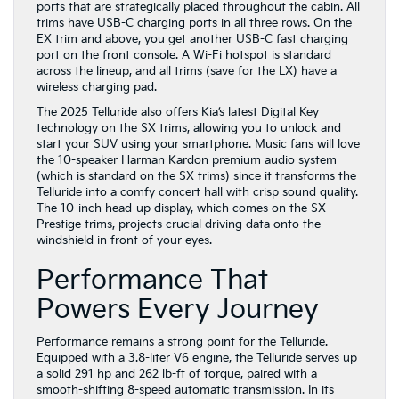
ports that are strategically placed throughout the cabin. All
trims have USB-C charging ports in all three rows. On the
EX trim and above, you get another USB-C fast charging
port on the front console. A Wi-Fi hotspot is standard
across the lineup, and all trims (save for the LX) have a
wireless charging pad.
The 2025 Telluride also offers Kia’s latest Digital Key
technology on the SX trims, allowing you to unlock and
start your SUV using your smartphone. Music fans will love
the 10-speaker Harman Kardon premium audio system
(which is standard on the SX trims) since it transforms the
Telluride into a comfy concert hall with crisp sound quality.
The 10-inch head-up display, which comes on the SX
Prestige trims, projects crucial driving data onto the
windshield in front of your eyes.
Performance That
Powers Every Journey
Performance remains a strong point for the Telluride.
Equipped with a 3.8-liter V6 engine, the Telluride serves up
a solid 291 hp and 262 lb-ft of torque, paired with a
smooth-shifting 8-speed automatic transmission. In its