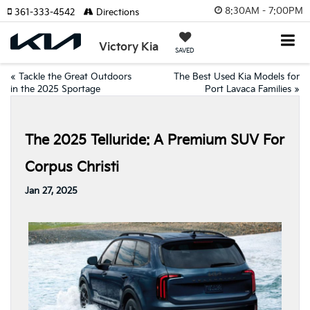
8:30AM - 7:00PM
361-333-4542
Directions
Victory Kia
SAVED
«
Tackle the Great Outdoors
The Best Used Kia Models for
in the 2025 Sportage
Port Lavaca Families
»
The 2025 Telluride: A Premium SUV For
Corpus Christi
Jan 27, 2025