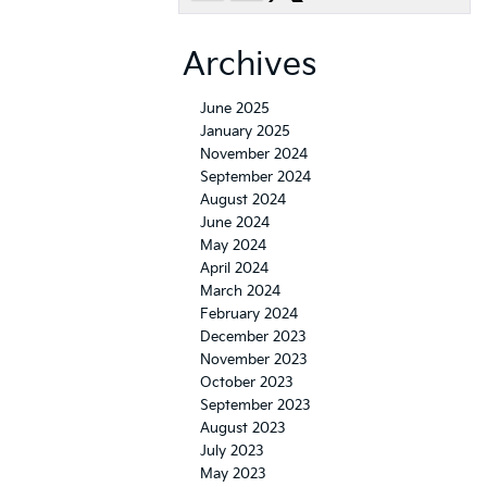
Archives
June 2025
January 2025
November 2024
September 2024
August 2024
June 2024
May 2024
April 2024
March 2024
February 2024
December 2023
November 2023
October 2023
September 2023
August 2023
July 2023
May 2023