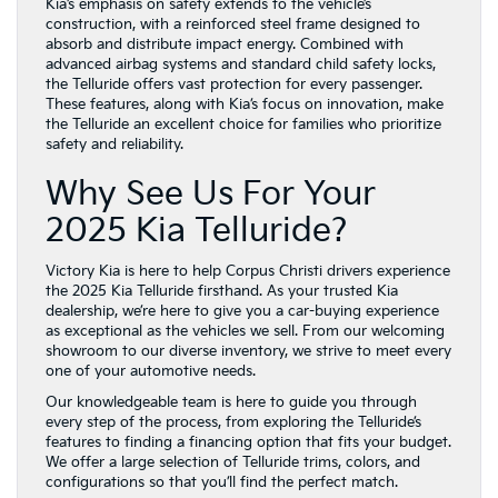
Kia’s emphasis on safety extends to the vehicle’s
construction, with a reinforced steel frame designed to
absorb and distribute impact energy. Combined with
advanced airbag systems and standard child safety locks,
the Telluride offers vast protection for every passenger.
These features, along with Kia’s focus on innovation, make
the Telluride an excellent choice for families who prioritize
safety and reliability.
Why See Us For Your
2025 Kia Telluride?
Victory Kia is here to help Corpus Christi drivers experience
the 2025 Kia Telluride firsthand. As your trusted Kia
dealership, we’re here to give you a car-buying experience
as exceptional as the vehicles we sell. From our welcoming
showroom to our diverse inventory, we strive to meet every
one of your automotive needs.
Our knowledgeable team is here to guide you through
every step of the process, from exploring the Telluride’s
features to finding a financing option that fits your budget.
We offer a large selection of Telluride trims, colors, and
configurations so that you’ll find the perfect match.