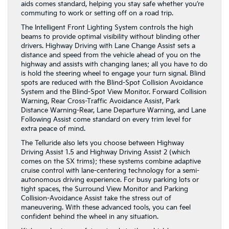
aids comes standard, helping you stay safe whether you’re
commuting to work or setting off on a road trip.
The Intelligent Front Lighting System controls the high
beams to provide optimal visibility without blinding other
drivers. Highway Driving with Lane Change Assist sets a
distance and speed from the vehicle ahead of you on the
highway and assists with changing lanes; all you have to do
is hold the steering wheel to engage your turn signal. Blind
spots are reduced with the Blind-Spot Collision Avoidance
System and the Blind-Spot View Monitor. Forward Collision
Warning, Rear Cross-Traffic Avoidance Assist, Park
Distance Warning-Rear, Lane Departure Warning, and Lane
Following Assist come standard on every trim level for
extra peace of mind.
The Telluride also lets you choose between Highway
Driving Assist 1.5 and Highway Driving Assist 2 (which
comes on the SX trims); these systems combine adaptive
cruise control with lane-centering technology for a semi-
autonomous driving experience. For busy parking lots or
tight spaces, the Surround View Monitor and Parking
Collision-Avoidance Assist take the stress out of
maneuvering. With these advanced tools, you can feel
confident behind the wheel in any situation.