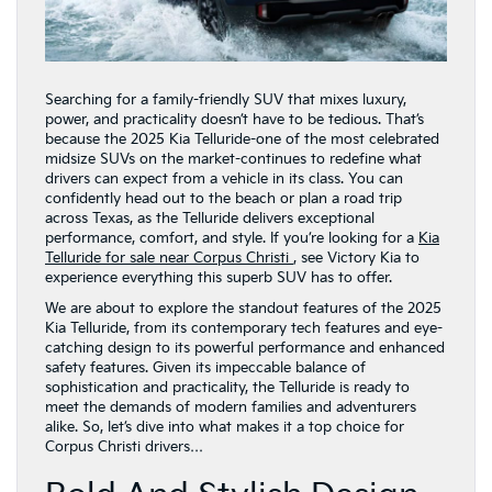
Searching for a family-friendly SUV that mixes luxury,
power, and practicality doesn’t have to be tedious. That’s
because the 2025 Kia Telluride-one of the most celebrated
midsize SUVs on the market-continues to redefine what
drivers can expect from a vehicle in its class. You can
confidently head out to the beach or plan a road trip
across Texas, as the Telluride delivers exceptional
performance, comfort, and style. If you’re looking for a
Kia
Telluride for sale near Corpus Christi
, see Victory Kia to
experience everything this superb SUV has to offer.
We are about to explore the standout features of the 2025
Kia Telluride, from its contemporary tech features and eye-
catching design to its powerful performance and enhanced
safety features. Given its impeccable balance of
sophistication and practicality, the Telluride is ready to
meet the demands of modern families and adventurers
alike. So, let’s dive into what makes it a top choice for
Corpus Christi drivers…