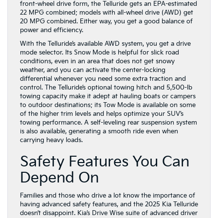
front-wheel drive form, the Telluride gets an EPA-estimated
22 MPG combined; models with all-wheel drive (AWD) get
20 MPG combined. Either way, you get a good balance of
power and efficiency.
With the Telluride’s available AWD system, you get a drive
mode selector. Its Snow Mode is helpful for slick road
conditions, even in an area that does not get snowy
weather, and you can activate the center-locking
differential whenever you need some extra traction and
control. The Telluride’s optional towing hitch and 5,500-lb
towing capacity make it adept at hauling boats or campers
to outdoor destinations; its Tow Mode is available on some
of the higher trim levels and helps optimize your SUV’s
towing performance. A self-leveling rear suspension system
is also available, generating a smooth ride even when
carrying heavy loads.
Safety Features You Can
Depend On
Families and those who drive a lot know the importance of
having advanced safety features, and the 2025 Kia Telluride
doesn’t disappoint. Kia’s Drive Wise suite of advanced driver