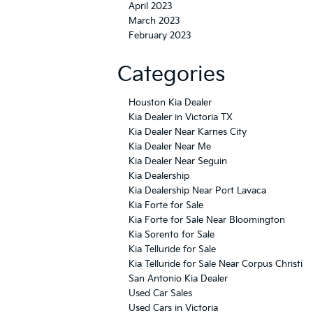
April 2023
March 2023
February 2023
Categories
Houston Kia Dealer
Kia Dealer in Victoria TX
Kia Dealer Near Karnes City
Kia Dealer Near Me
Kia Dealer Near Seguin
Kia Dealership
Kia Dealership Near Port Lavaca
Kia Forte for Sale
Kia Forte for Sale Near Bloomington
Kia Sorento for Sale
Kia Telluride for Sale
Kia Telluride for Sale Near Corpus Christi
San Antonio Kia Dealer
Used Car Sales
Used Cars in Victoria