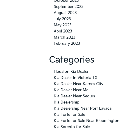
October 2023
September 2023
August 2023
July 2023
May 2023
April 2023
March 2023
February 2023
Categories
Houston Kia Dealer
Kia Dealer in Victoria TX
Kia Dealer Near Karnes City
Kia Dealer Near Me
Kia Dealer Near Seguin
Kia Dealership
Kia Dealership Near Port Lavaca
Kia Forte for Sale
Kia Forte for Sale Near Bloomington
Kia Sorento for Sale