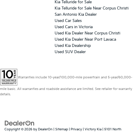
Kia Telluride for Sale
Kia Telluride for Sale Near Corpus Christi
San Antonio Kia Dealer
Used Car Sales
Used Cars in Victoria
Used Kia Dealer Near Corpus Christi
Used Kia Dealer Near Port Lavaca
Used Kia Dealership
Used SUV Dealer
Warranties include 10-year/100,000-mile powertrain and 5-year/60,000-
mile basic. All warranties and roadside assistance are limited. See retailer for warranty
details.
Copyright © 2026
by
DealerOn
|
Sitemap
|
Privacy
| Victory Kia
|
5101 North