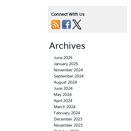
Connect With Us
Archives
June 2025
January 2025
November 2024
September 2024
August 2024
June 2024
May 2024
April 2024
March 2024
February 2024
December 2023
November 2023