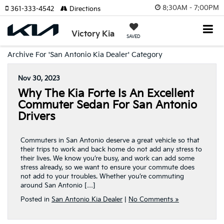
8:30AM - 7:00PM
361-333-4542
Directions
Victory Kia
SAVED
Archive For 'San Antonio Kia Dealer' Category
Nov 30, 2023
Why The Kia Forte Is An Excellent
Commuter Sedan For San Antonio
Drivers
Commuters in San Antonio deserve a great vehicle so that
their trips to work and back home do not add any stress to
their lives. We know you’re busy, and work can add some
stress already, so we want to ensure your commute does
not add to your troubles. Whether you’re commuting
around San Antonio […]
Posted in
San Antonio Kia Dealer
|
No Comments »