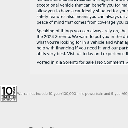
exceptional vehicle that can benefit you for man
allow you to have a car ideally situated for yo
safety features also means you can always dri
peace of mind that comes from coverage you c
Speaking of things you can always rely on, the 
the 2024 Sorento. We want to put you in the dri
what you’re looking for in a vehicle and what ap
help with financing if you need it, and our par
at its very best. Visit us today and experience 
Posted in
Kia Sorento for Sale
|
No Comments »
Warranties include 10-year/100,000-mile powertrain and 5-year/60,00