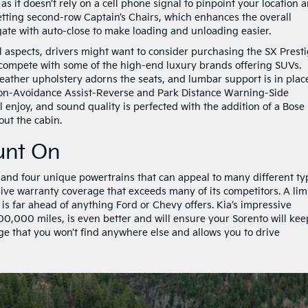
s it doesn’t rely on a cell phone signal to pinpoint your location 
tting second-row Captain’s Chairs, which enhances the overall
gate with auto-close to make loading and unloading easier.
al aspects, drivers might want to consider purchasing the SX Prest
to compete with some of the high-end luxury brands offering SUVs.
ather upholstery adorns the seats, and lumbar support is in plac
on-Avoidance Assist-Reverse and Park Distance Warning-Side
l enjoy, and sound quality is perfected with the addition of a Bose
ut the cabin.
unt On
 and four unique powertrains that can appeal to many different ty
nsive warranty coverage that exceeds many of its competitors. A lim
 is far ahead of anything Ford or Chevy offers. Kia’s impressive
00,000 miles, is even better and will ensure your Sorento will kee
ge that you won’t find anywhere else and allows you to drive