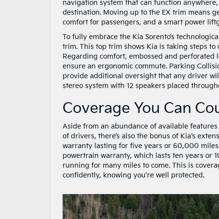
navigation system that can function anywhere, a
destination. Moving up to the EX trim means ge
comfort for passengers, and a smart power lift
To fully embrace the Kia Sorento’s technologic
trim. This top trim shows Kia is taking steps 
Regarding comfort, embossed and perforated le
ensure an ergonomic commute. Parking Collisi
provide additional oversight that any driver wil
stereo system with 12 speakers placed througho
Coverage You Can Co
Aside from an abundance of available features
of drivers, there’s also the bonus of Kia’s exte
warranty lasting for five years or 60,000 miles
powertrain warranty, which lasts ten years or 1
running for many miles to come. This is covera
confidently, knowing you’re well protected.