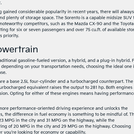
.
gained considerable popularity in recent years, there will alway
d plenty of storage space. The Sorento is a capable midsize SUV 
 noteworthy competitors, such as the Mazda CX-90 and the Toyota
ng for six or seven passengers and over 75 cu.ft. of available sto
 priority.
owertrain
aditional gasoline-fueled version, a hybrid, and a plug-in hybrid. 
nd depending on your transportation needs, choosing the ideal one 
ase.
 are a base 2.5L four-cylinder and a turbocharged counterpart. The
turbocharged equivalent raises the output to 281 hp. Both engines
sion. Opting for either of these engines means having performanc
 more performance-oriented driving experience and unlocks the
, the difference in fuel economy is something to be mindful of. T
23 MPG in the city and 31 MPG on the highway, while the
ting of 20 MPG in the city and 29 MPG on the highway. Choosing
you’re looking for economy or capability.