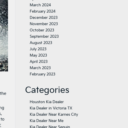
March 2024
February 2024
December 2023
November 2023
October 2023
September 2023
August 2023
July 2023
May 2023
April 2023
March 2023
February 2023
Categories
 the
Houston Kia Dealer
ing
Kia Dealer in Victoria TX
s,
Kia Dealer Near Karnes City
 to
Kia Dealer Near Me
r
Kia Dealer Near Seguin