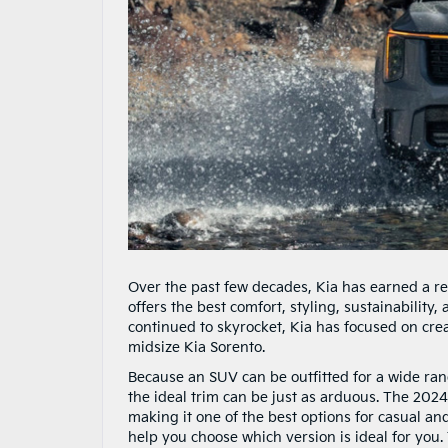
Over the past few decades, Kia has earned a re
offers the best comfort, styling, sustainability
continued to skyrocket, Kia has focused on crea
midsize Kia Sorento.
Because an SUV can be outfitted for a wide range
the ideal trim can be just as arduous. The 2024
making it one of the best options for casual and
help you choose which version is ideal for you.