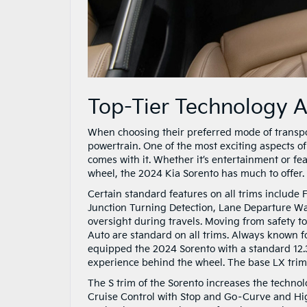
Top-Tier Technology 
When choosing their preferred mode of transpo
powertrain. One of the most exciting aspects o
comes with it. Whether it’s entertainment or f
wheel, the 2024 Kia Sorento has much to offer.
Certain standard features on all trims include 
Junction Turning Detection, Lane Departure War
oversight during travels. Moving from safety t
Auto are standard on all trims. Always known fo
equipped the 2024 Sorento with a standard 12.3
experience behind the wheel. The base LX trim h
The S trim of the Sorento increases the techno
Cruise Control with Stop and Go–Curve and High