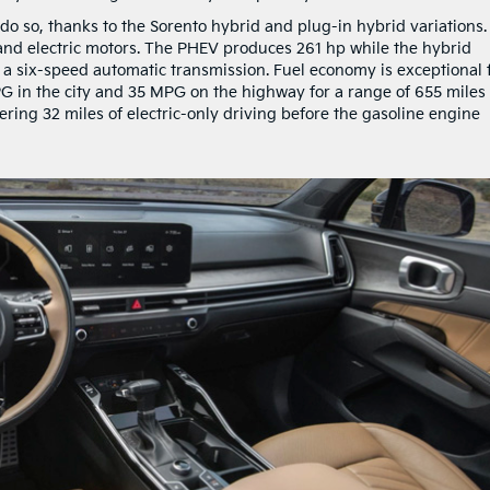
 do so, thanks to the Sorento hybrid and plug-in hybrid variations.
e and electric motors. The PHEV produces 261 hp while the hybrid
 a six-speed automatic transmission. Fuel economy is exceptional 
G in the city and 35 MPG on the highway for a range of 655 miles
fering 32 miles of electric-only driving before the gasoline engine