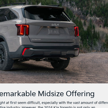
Remarkable Midsize Offering
t at first seem difficult, especially with the vast amount of differ
re industry. However, the 2024 Kia Sorento is not only an