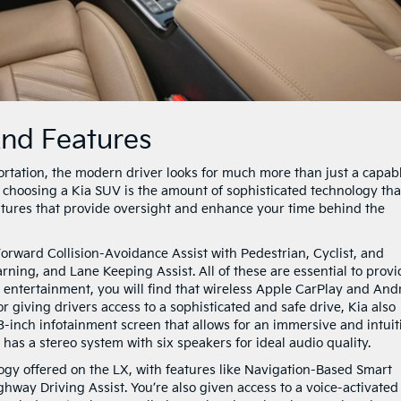
And Features
rtation, the modern driver looks for much more than just a capab
f choosing a Kia SUV is the amount of sophisticated technology tha
eatures that provide oversight and enhance your time behind the
Forward Collision-Avoidance Assist with Pedestrian, Cyclist, and
ning, and Lane Keeping Assist. All of these are essential to provi
o entertainment, you will find that wireless Apple CarPlay and And
r giving drivers access to a sophisticated and safe drive, Kia also
-inch infotainment screen that allows for an immersive and intuit
as a stereo system with six speakers for ideal audio quality.
logy offered on the LX, with features like Navigation-Based Smart
way Driving Assist. You’re also given access to a voice-activated