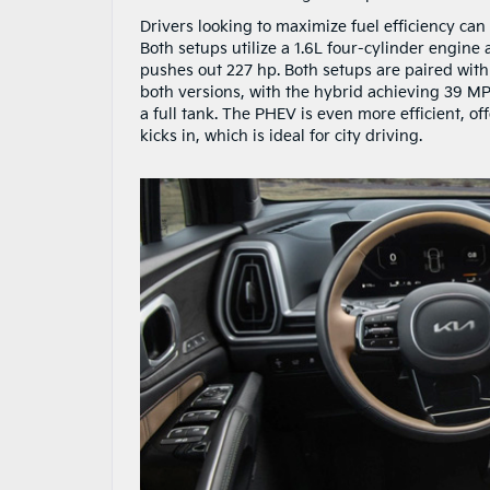
Drivers looking to maximize fuel efficiency can
Both setups utilize a 1.6L four-cylinder engin
pushes out 227 hp. Both setups are paired with
both versions, with the hybrid achieving 39 MP
a full tank. The PHEV is even more efficient, of
kicks in, which is ideal for city driving.