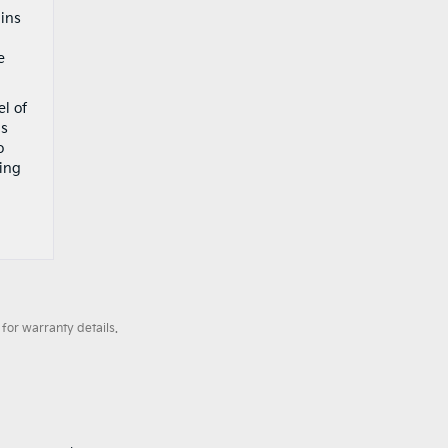
ains
d
e
el of
us
o
ning
for warranty details.