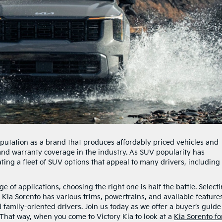
putation as a brand that produces affordably priced vehicles and
, and warranty coverage in the industry. As SUV popularity has
ting a fleet of SUV options that appeal to many drivers, including
 of applications, choosing the right one is half the battle. Select
 Kia Sorento has various trims, powertrains, and available feature
 family-oriented drivers. Join us today as we offer a buyer’s guide
 That way, when you come to Victory Kia to look at a
Kia Sorento fo