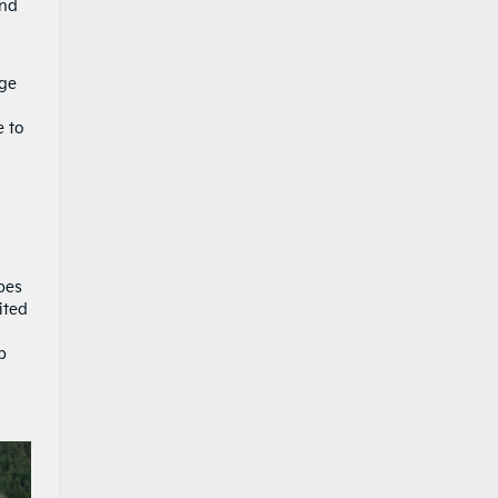
and
ige
e to
pes
ited
p