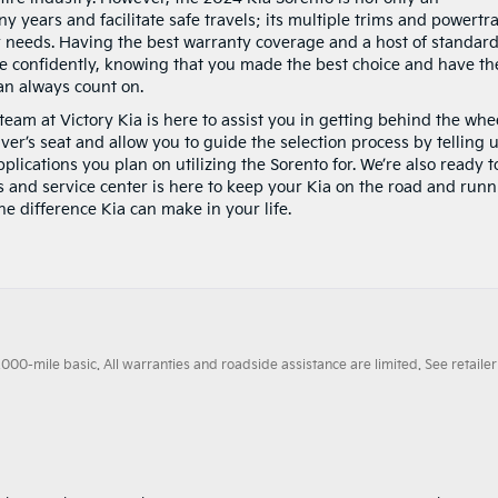
y years and facilitate safe travels; its multiple trims and powertr
ur needs. Having the best warranty coverage and a host of standar
ve confidently, knowing that you made the best choice and have th
an always count on.
team at Victory Kia is here to assist you in getting behind the whe
ver’s seat and allow you to guide the selection process by telling 
plications you plan on utilizing the Sorento for. We’re also ready t
ts and service center is here to keep your Kia on the road and run
the difference Kia can make in your life.
0-mile basic. All warranties and roadside assistance are limited. See retailer 