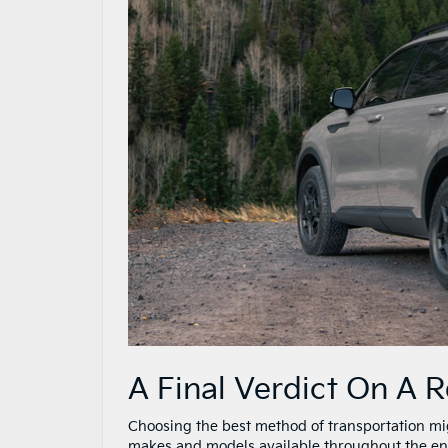
A Final Verdict On A 
Choosing the best method of transportation migh
makes and models available throughout the enti