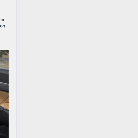
for
 on