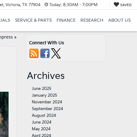
t, Victoria, TX 77904
Today:
8:30AM - 7:00PM
SAVED
CIALS
SERVICE & PARTS
FINANCE
RESEARCH
ABOUT US
mpress
»
Connect With Us
Archives
June 2025
January 2025
November 2024
September 2024
August 2024
June 2024
May 2024
April 2024