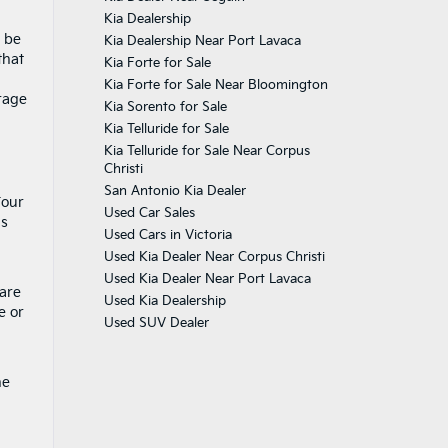
Kia Dealership
s be
Kia Dealership Near Port Lavaca
that
Kia Forte for Sale
Kia Forte for Sale Near Bloomington
rage
Kia Sorento for Sale
Kia Telluride for Sale
Kia Telluride for Sale Near Corpus
Christi
San Antonio Kia Dealer
Four
Used Car Sales
is
Used Cars in Victoria
Used Kia Dealer Near Corpus Christi
Used Kia Dealer Near Port Lavaca
 are
Used Kia Dealership
e or
Used SUV Dealer
he