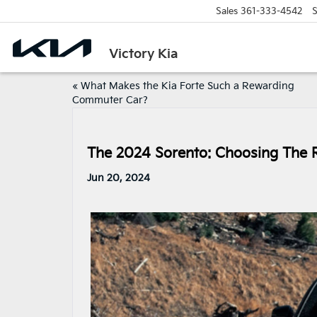
Sales
361-333-4542
S
Victory Kia
«
What Makes the Kia Forte Such a Rewarding
Commuter Car?
The 2024 Sorento: Choosing The 
Jun 20, 2024