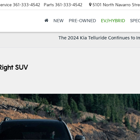
ervice
361-333-4542
Parts
361-333-4542
5101 North Navarro Stree
NEW
PRE-OWNED
EV/HYBRID
SPE
The 2024 Kia Telluride Continues to I
Right SUV