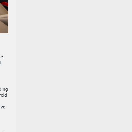
le
t
ding
roid
ive