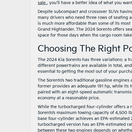
sale
, you’ll have a better idea of what you want
Despite subcompact and crossover SUVs having 
many drivers who need three rows of seating an
is much more affordable than some of its most
Grand Highlander. The 2024 Sorento offers seati
space for those days when the cargo room takes
Choosing The Right P
The 2024 Kia Sorento has three variations: a tr
different powertrains are available in total, a
essential to getting the most out of your purch
The Sorento’s two traditional gasoline engines
former provides an adequate 191 hp, while its 
paired with an eight-speed automatic transmis
economy at a reasonable price.
While the turbocharged four-cylinder offers a
Sorento’s maximum towing capacity of 4,500 lbs
base four-cylinder achieves an EPA-estimated 
turbocharged version has an EPA-estimated ra
between these two engines depends on whether 