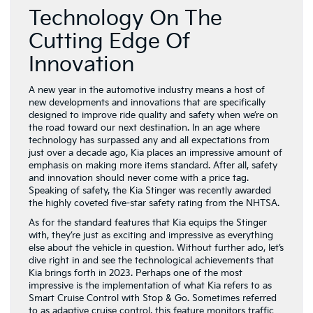
Technology On The
Cutting Edge Of
Innovation
A new year in the automotive industry means a host of
new developments and innovations that are specifically
designed to improve ride quality and safety when we’re on
the road toward our next destination. In an age where
technology has surpassed any and all expectations from
just over a decade ago, Kia places an impressive amount of
emphasis on making more items standard. After all, safety
and innovation should never come with a price tag.
Speaking of safety, the Kia Stinger was recently awarded
the highly coveted five-star safety rating from the NHTSA.
As for the standard features that Kia equips the Stinger
with, they’re just as exciting and impressive as everything
else about the vehicle in question. Without further ado, let’s
dive right in and see the technological achievements that
Kia brings forth in 2023. Perhaps one of the most
impressive is the implementation of what Kia refers to as
Smart Cruise Control with Stop & Go. Sometimes referred
to as adaptive cruise control, this feature monitors traffic