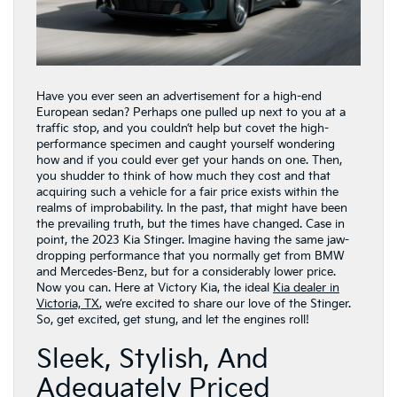
Have you ever seen an advertisement for a high-end
European sedan? Perhaps one pulled up next to you at a
traffic stop, and you couldn’t help but covet the high-
performance specimen and caught yourself wondering
how and if you could ever get your hands on one. Then,
you shudder to think of how much they cost and that
acquiring such a vehicle for a fair price exists within the
realms of improbability. In the past, that might have been
the prevailing truth, but the times have changed. Case in
point, the 2023 Kia Stinger. Imagine having the same jaw-
dropping performance that you normally get from BMW
and Mercedes-Benz, but for a considerably lower price.
Now you can. Here at Victory Kia, the ideal
Kia dealer in
Victoria, TX
, we’re excited to share our love of the Stinger.
So, get excited, get stung, and let the engines roll!
Sleek, Stylish, And
Adequately Priced