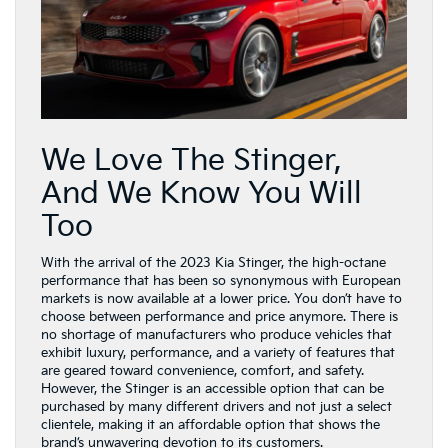
We Love The Stinger,
And We Know You Will
Too
With the arrival of the 2023 Kia Stinger, the high-octane
performance that has been so synonymous with European
markets is now available at a lower price. You don’t have to
choose between performance and price anymore. There is
no shortage of manufacturers who produce vehicles that
exhibit luxury, performance, and a variety of features that
are geared toward convenience, comfort, and safety.
However, the Stinger is an accessible option that can be
purchased by many different drivers and not just a select
clientele, making it an affordable option that shows the
brand’s unwavering devotion to its customers.