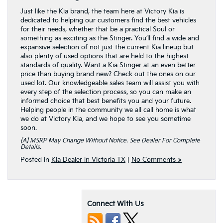
Just like the Kia brand, the team here at Victory Kia is
dedicated to helping our customers find the best vehicles
for their needs, whether that be a practical Soul or
something as exciting as the Stinger. You’ll find a wide and
expansive selection of not just the current Kia lineup but
also plenty of used options that are held to the highest
standards of quality. Want a Kia Stinger at an even better
price than buying brand new? Check out the ones on our
used lot. Our knowledgeable sales team will assist you with
every step of the selection process, so you can make an
informed choice that best benefits you and your future.
Helping people in the community we all call home is what
we do at Victory Kia, and we hope to see you sometime
soon.
[a] MSRP May Change Without Notice. See Dealer For Complete
Details.
Posted in
Kia Dealer in Victoria TX
|
No Comments »
Connect With Us