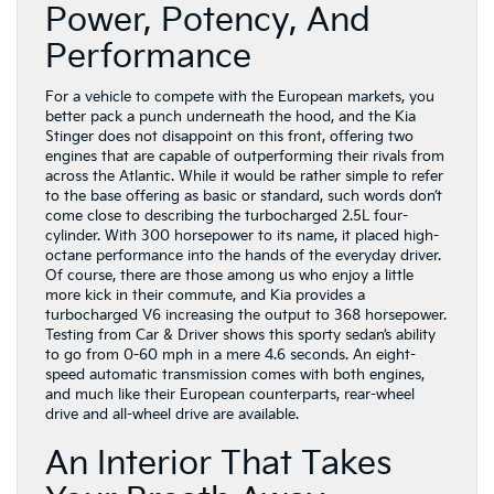
Power, Potency, And
Performance
For a vehicle to compete with the European markets, you
better pack a punch underneath the hood, and the Kia
Stinger does not disappoint on this front, offering two
engines that are capable of outperforming their rivals from
across the Atlantic. While it would be rather simple to refer
to the base offering as basic or standard, such words don’t
come close to describing the turbocharged 2.5L four-
cylinder. With 300 horsepower to its name, it placed high-
octane performance into the hands of the everyday driver.
Of course, there are those among us who enjoy a little
more kick in their commute, and Kia provides a
turbocharged V6 increasing the output to 368 horsepower.
Testing from Car & Driver shows this sporty sedan’s ability
to go from 0-60 mph in a mere 4.6 seconds. An eight-
speed automatic transmission comes with both engines,
and much like their European counterparts, rear-wheel
drive and all-wheel drive are available.
An Interior That Takes