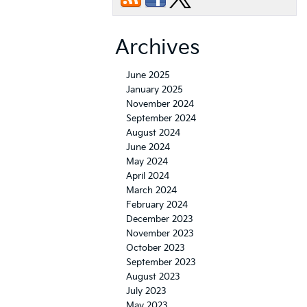
Archives
June 2025
January 2025
November 2024
September 2024
August 2024
June 2024
May 2024
April 2024
March 2024
February 2024
December 2023
November 2023
October 2023
September 2023
August 2023
July 2023
May 2023