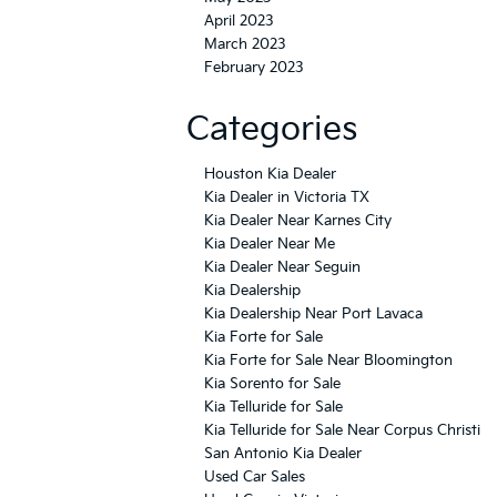
April 2023
March 2023
February 2023
Categories
Houston Kia Dealer
Kia Dealer in Victoria TX
Kia Dealer Near Karnes City
Kia Dealer Near Me
Kia Dealer Near Seguin
Kia Dealership
Kia Dealership Near Port Lavaca
Kia Forte for Sale
Kia Forte for Sale Near Bloomington
Kia Sorento for Sale
Kia Telluride for Sale
Kia Telluride for Sale Near Corpus Christi
San Antonio Kia Dealer
Used Car Sales