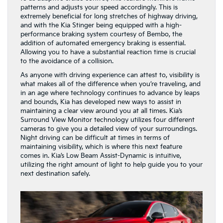
patterns and adjusts your speed accordingly. This is
extremely beneficial for long stretches of highway driving,
and with the Kia Stinger being equipped with a high-
performance braking system courtesy of Bembo, the
addition of automated emergency braking is essential.
Allowing you to have a substantial reaction time is crucial
to the avoidance of a collision.
As anyone with driving experience can attest to, visibility is
what makes all of the difference when you’re traveling, and
in an age where technology continues to advance by leaps
and bounds, Kia has developed new ways to assist in
maintaining a clear view around you at all times. Kia’s
Surround View Monitor technology utilizes four different
cameras to give you a detailed view of your surroundings.
Night driving can be difficult at times in terms of
maintaining visibility, which is where this next feature
comes in. Kia’s Low Beam Assist-Dynamic is intuitive,
utilizing the right amount of light to help guide you to your
next destination safely.