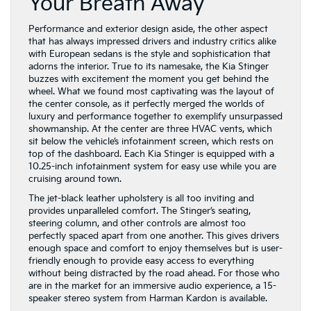
Your Breath Away
Performance and exterior design aside, the other aspect
that has always impressed drivers and industry critics alike
with European sedans is the style and sophistication that
adorns the interior. True to its namesake, the Kia Stinger
buzzes with excitement the moment you get behind the
wheel. What we found most captivating was the layout of
the center console, as it perfectly merged the worlds of
luxury and performance together to exemplify unsurpassed
showmanship. At the center are three HVAC vents, which
sit below the vehicle’s infotainment screen, which rests on
top of the dashboard. Each Kia Stinger is equipped with a
10.25-inch infotainment system for easy use while you are
cruising around town.
The jet-black leather upholstery is all too inviting and
provides unparalleled comfort. The Stinger’s seating,
steering column, and other controls are almost too
perfectly spaced apart from one another. This gives drivers
enough space and comfort to enjoy themselves but is user-
friendly enough to provide easy access to everything
without being distracted by the road ahead. For those who
are in the market for an immersive audio experience, a 15-
speaker stereo system from Harman Kardon is available.