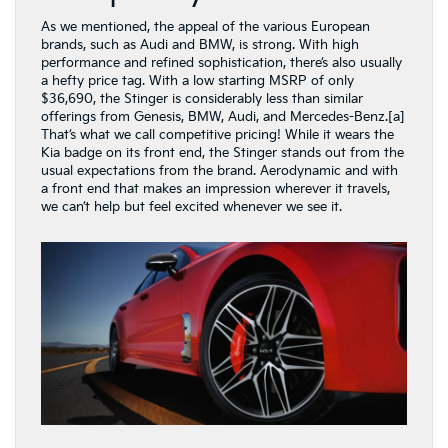
As we mentioned, the appeal of the various European
brands, such as Audi and BMW, is strong. With high
performance and refined sophistication, there’s also usually
a hefty price tag. With a low starting MSRP of only
$36,690, the Stinger is considerably less than similar
offerings from Genesis, BMW, Audi, and Mercedes-Benz.[a]
That’s what we call competitive pricing! While it wears the
Kia badge on its front end, the Stinger stands out from the
usual expectations from the brand. Aerodynamic and with
a front end that makes an impression wherever it travels,
we can’t help but feel excited whenever we see it.