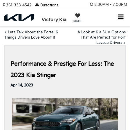
8:30AM - 7:00PM
361-333-4542
Directions
Victory Kia
SAVED
«
Let’s Talk About the Forte: 6
A Look at Kia SUV Options
Things Drivers Love About It
That Are Perfect for Port
Lavaca Drivers
»
Performance & Prestige For Less: The
2023 Kia Stinger
Apr 14, 2023