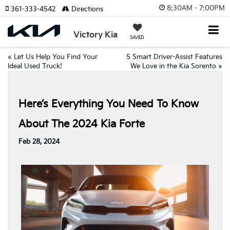
8:30AM - 7:00PM
361-333-4542
Directions
Victory Kia
SAVED
«
Let Us Help You Find Your
5 Smart Driver-Assist Features
Ideal Used Truck!
We Love in the Kia Sorento
»
Here’s Everything You Need To Know
About The 2024 Kia Forte
Feb 28, 2024