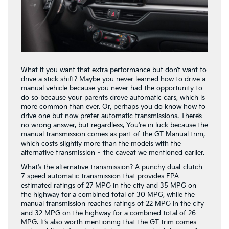
What if you want that extra performance but don’t want to
drive a stick shift? Maybe you never learned how to drive a
manual vehicle because you never had the opportunity to
do so because your parents drove automatic cars, which is
more common than ever. Or, perhaps you do know how to
drive one but now prefer automatic transmissions. There’s
no wrong answer, but regardless, You’re in luck because the
manual transmission comes as part of the GT Manual trim,
which costs slightly more than the models with the
alternative transmission – the caveat we mentioned earlier.
What’s the alternative transmission? A punchy dual-clutch
7-speed automatic transmission that provides EPA-
estimated ratings of 27 MPG in the city and 35 MPG on
the highway for a combined total of 30 MPG, while the
manual transmission reaches ratings of 22 MPG in the city
and 32 MPG on the highway for a combined total of 26
MPG. It’s also worth mentioning that the GT trim comes