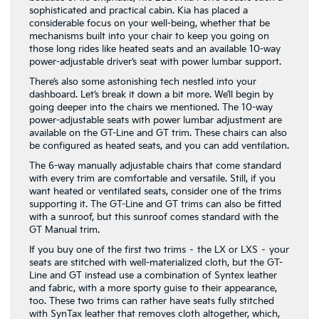
sophisticated and practical cabin. Kia has placed a
considerable focus on your well-being, whether that be
mechanisms built into your chair to keep you going on
those long rides like heated seats and an available 10-way
power-adjustable driver’s seat with power lumbar support.
There’s also some astonishing tech nestled into your
dashboard. Let’s break it down a bit more. We’ll begin by
going deeper into the chairs we mentioned. The 10-way
power-adjustable seats with power lumbar adjustment are
available on the GT-Line and GT trim. These chairs can also
be configured as heated seats, and you can add ventilation.
The 6-way manually adjustable chairs that come standard
with every trim are comfortable and versatile. Still, if you
want heated or ventilated seats, consider one of the trims
supporting it. The GT-Line and GT trims can also be fitted
with a sunroof, but this sunroof comes standard with the
GT Manual trim.
If you buy one of the first two trims – the LX or LXS – your
seats are stitched with well-materialized cloth, but the GT-
Line and GT instead use a combination of Syntex leather
and fabric, with a more sporty guise to their appearance,
too. These two trims can rather have seats fully stitched
with SynTax leather that removes cloth altogether, which,