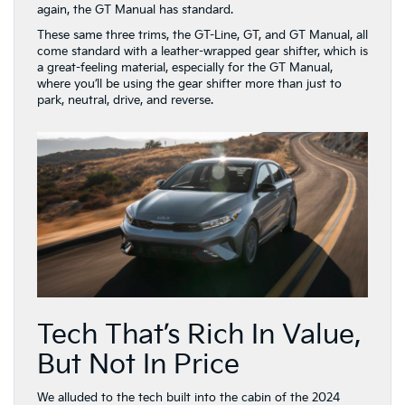
again, the GT Manual has standard.
These same three trims, the GT-Line, GT, and GT Manual, all
come standard with a leather-wrapped gear shifter, which is
a great-feeling material, especially for the GT Manual,
where you’ll be using the gear shifter more than just to
park, neutral, drive, and reverse.
Tech That’s Rich In Value,
But Not In Price
We alluded to the tech built into the cabin of the 2024