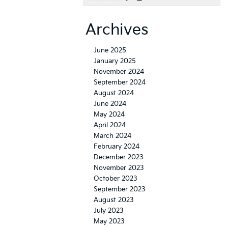
Archives
June 2025
January 2025
November 2024
September 2024
August 2024
June 2024
May 2024
April 2024
March 2024
February 2024
December 2023
November 2023
October 2023
September 2023
August 2023
July 2023
May 2023