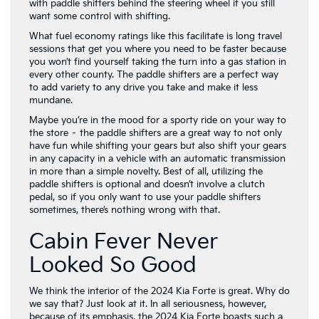
with paddle shifters behind the steering wheel if you still
want some control with shifting.
What fuel economy ratings like this facilitate is long travel
sessions that get you where you need to be faster because
you won’t find yourself taking the turn into a gas station in
every other county. The paddle shifters are a perfect way
to add variety to any drive you take and make it less
mundane.
Maybe you’re in the mood for a sporty ride on your way to
the store – the paddle shifters are a great way to not only
have fun while shifting your gears but also shift your gears
in any capacity in a vehicle with an automatic transmission
in more than a simple novelty. Best of all, utilizing the
paddle shifters is optional and doesn’t involve a clutch
pedal, so if you only want to use your paddle shifters
sometimes, there’s nothing wrong with that.
Cabin Fever Never
Looked So Good
We think the interior of the 2024 Kia Forte is great. Why do
we say that? Just look at it. In all seriousness, however,
because of its emphasis, the 2024 Kia Forte boasts such a