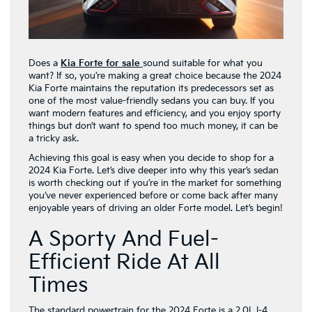
Does a
Kia Forte for sale
sound suitable for what you
want? If so, you’re making a great choice because the 2024
Kia Forte maintains the reputation its predecessors set as
one of the most value-friendly sedans you can buy. If you
want modern features and efficiency, and you enjoy sporty
things but don’t want to spend too much money, it can be
a tricky ask.
Achieving this goal is easy when you decide to shop for a
2024 Kia Forte. Let’s dive deeper into why this year’s sedan
is worth checking out if you’re in the market for something
you’ve never experienced before or come back after many
enjoyable years of driving an older Forte model. Let’s begin!
A Sporty And Fuel-
Efficient Ride At All
Times
The standard powertrain for the 2024 Forte is a 2.0L I-4