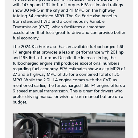
with 147 hp and 132 lb-ft of torque. EPA-estimated ratings
show 30 MPG in the city and 41 MPG on the highway,
totaling 34 combined MPG. The Kia Forte also benefits
from standard FWD and a Continuously Variable
Transmission (CVT), which facilitates a smoother
acceleration that feels great to drive and can provide better
fuel economy.
The 2024 Kia Forte also has an available turbocharged 1.6L
I-4 engine that provides a leap in performance with 201 hp
and 195 lb-ft of torque. Despite the increase in hp, the
turbocharged engine still produces exceptional numbers
regarding fuel economy. EPA estimates show a city MPG of
27 and a highway MPG of 35 for a combined total of 30
MPG. While the 2.0L I-4 engine comes with the CVT, as
mentioned earlier, the turbocharged 1.6L I-4 engine offers a
6-speed manual transmission. This is great for drivers who
prefer driving manual or wish to learn manual but are on a
budget.