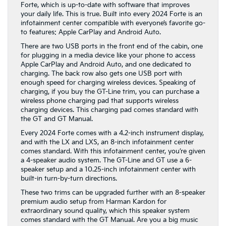
Forte, which is up-to-date with software that improves
your daily life. This is true. Built into every 2024 Forte is an
infotainment center compatible with everyone’s favorite go-
to features: Apple CarPlay and Android Auto.
There are two USB ports in the front end of the cabin, one
for plugging in a media device like your phone to access
Apple CarPlay and Android Auto, and one dedicated to
charging. The back row also gets one USB port with
enough speed for charging wireless devices. Speaking of
charging, if you buy the GT-Line trim, you can purchase a
wireless phone charging pad that supports wireless
charging devices. This charging pad comes standard with
the GT and GT Manual.
Every 2024 Forte comes with a 4.2-inch instrument display,
and with the LX and LXS, an 8-inch infotainment center
comes standard. With this infotainment center, you’re given
a 4-speaker audio system. The GT-Line and GT use a 6-
speaker setup and a 10.25-inch infotainment center with
built-in turn-by-turn directions.
These two trims can be upgraded further with an 8-speaker
premium audio setup from Harman Kardon for
extraordinary sound quality, which this speaker system
comes standard with the GT Manual. Are you a big music