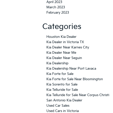
April 2023
March 2023
February 2023
Categories
Houston Kia Dealer
Kia Dealer in Victoria TX
Kia Dealer Near Karnes City
Kia Dealer Near Me
Kia Dealer Near Seguin
Kia Dealership
Kia Dealership Near Port Lavaca
Kia Forte for Sale
Kia Forte for Sale Near Bloomington
Kia Sorento for Sale
Kia Telluride for Sale
Kia Telluride for Sale Near Corpus Christi
San Antonio Kia Dealer
Used Car Sales
Used Cars in Victoria