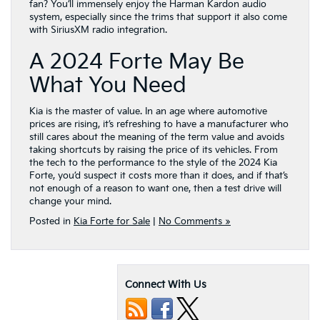
fan? You’ll immensely enjoy the Harman Kardon audio
system, especially since the trims that support it also come
with SiriusXM radio integration.
A 2024 Forte May Be
What You Need
Kia is the master of value. In an age where automotive
prices are rising, it’s refreshing to have a manufacturer who
still cares about the meaning of the term value and avoids
taking shortcuts by raising the price of its vehicles. From
the tech to the performance to the style of the 2024 Kia
Forte, you’d suspect it costs more than it does, and if that’s
not enough of a reason to want one, then a test drive will
change your mind.
Posted in
Kia Forte for Sale
|
No Comments »
Connect With Us