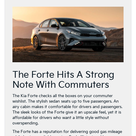
The Forte Hits A Strong
Note With Commuters
The Kia Forte checks all the boxes on your commuter
wishlist. The stylish sedan seats up to five passengers. An
airy cabin makes it comfortable for drivers and passengers.
The sleek looks of the Forte give it an upscale feel, yet it is
affordable for drivers who want a little style without
overspending.
The Forte has a reputation for delivering good gas mileage