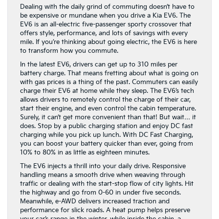
Dealing with the daily grind of commuting doesn’t have to
be expensive or mundane when you drive a Kia EV6. The
EV6 is an all-electric five-passenger sporty crossover that
offers style, performance, and lots of savings with every
mile. If you’re thinking about going electric, the EV6 is here
to transform how you commute.
In the latest EV6, drivers can get up to 310 miles per
battery charge. That means fretting about what is going on
with gas prices is a thing of the past. Commuters can easily
charge their EV6 at home while they sleep. The EV6’s tech
allows drivers to remotely control the charge of their car,
start their engine, and even control the cabin temperature.
Surely, it can’t get more convenient than that! But wait… it
does. Stop by a public charging station and enjoy DC fast
charging while you pick up lunch. With DC Fast Charging,
you can boost your battery quicker than ever, going from
10% to 80% in as little as eighteen minutes.
The EV6 injects a thrill into your daily drive. Responsive
handling means a smooth drive when weaving through
traffic or dealing with the start-stop flow of city lights. Hit
the highway and go from 0-60 in under five seconds.
Meanwhile, e-AWD delivers increased traction and
performance for slick roads. A heat pump helps preserve