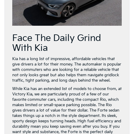
Face The Daily Grind
With Kia
Kia has a long list of impressive, affordable vehicles that
give drivers a lot for their money. The automaker is popular
with commuters who are looking for a reliable vehicle that
not only looks great but also helps them navigate gridlock
traffic, tight parking, and long days behind the wheel.
While Kia has an extended list of models to choose from, at
Victory Kia, we are particularly proud of a few of our
favorite commuter cars, including the compact Rio, which
makes limited or small-space parking possible. The Rio
gives drivers a lot of value for their dollar. The Forte sedan
takes things up a notch in the style department. Its sleek,
sporty design keeps turning heads. High fuel efficiency and
durability mean you keep saving even after you buy. If you
want style and substance, the Forte is the perfect daily