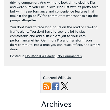
driving companion. And with one look at the electric Kia,
and we’re sure you’ll be in love. Not just with its pretty face
but with its performance and convenience features that
make it the go-to EV for commuters who want to skip the
pumps altogether.
You don’t have to face long hours on the road or crawling
traffic alone. You don’t have to spend a lot to stay
comfortable and add a little extra jolt to your car’s
performance, either. Get into a Kia and transform your
daily commute into a time you can relax, reflect, and simply
drive.
Posted in
Houston Kia Dealer
|
No Comments »
Connect With Us
Archives