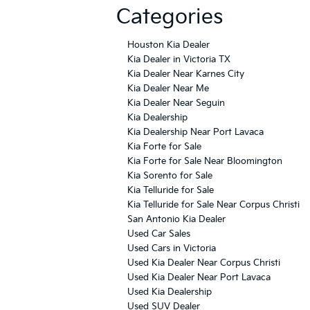
Categories
Houston Kia Dealer
Kia Dealer in Victoria TX
Kia Dealer Near Karnes City
Kia Dealer Near Me
Kia Dealer Near Seguin
Kia Dealership
Kia Dealership Near Port Lavaca
Kia Forte for Sale
Kia Forte for Sale Near Bloomington
Kia Sorento for Sale
Kia Telluride for Sale
Kia Telluride for Sale Near Corpus Christi
San Antonio Kia Dealer
Used Car Sales
Used Cars in Victoria
Used Kia Dealer Near Corpus Christi
Used Kia Dealer Near Port Lavaca
Used Kia Dealership
Used SUV Dealer