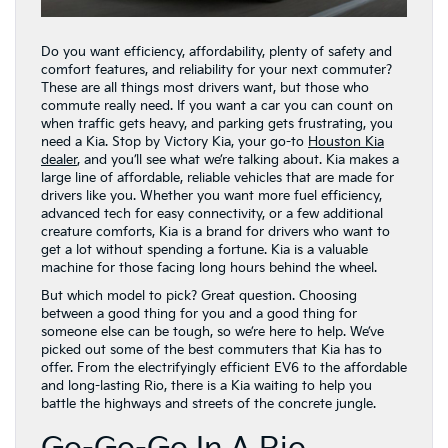
Do you want efficiency, affordability, plenty of safety and
comfort features, and reliability for your next commuter?
These are all things most drivers want, but those who
commute really need. If you want a car you can count on
when traffic gets heavy, and parking gets frustrating, you
need a Kia. Stop by Victory Kia, your go-to
Houston Kia
dealer
, and you’ll see what we’re talking about. Kia makes a
large line of affordable, reliable vehicles that are made for
drivers like you. Whether you want more fuel efficiency,
advanced tech for easy connectivity, or a few additional
creature comforts, Kia is a brand for drivers who want to
get a lot without spending a fortune. Kia is a valuable
machine for those facing long hours behind the wheel.
But which model to pick? Great question. Choosing
between a good thing for you and a good thing for
someone else can be tough, so we’re here to help. We’ve
picked out some of the best commuters that Kia has to
offer. From the electrifyingly efficient EV6 to the affordable
and long-lasting Rio, there is a Kia waiting to help you
battle the highways and streets of the concrete jungle.