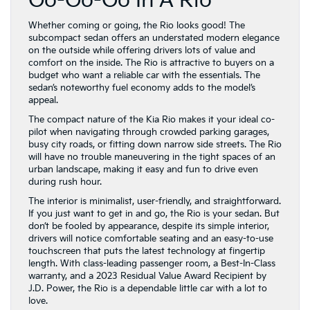
Go-Go-Go In A Rio
Whether coming or going, the Rio looks good! The
subcompact sedan offers an understated modern elegance
on the outside while offering drivers lots of value and
comfort on the inside. The Rio is attractive to buyers on a
budget who want a reliable car with the essentials. The
sedan’s noteworthy fuel economy adds to the model’s
appeal.
The compact nature of the Kia Rio makes it your ideal co-
pilot when navigating through crowded parking garages,
busy city roads, or fitting down narrow side streets. The Rio
will have no trouble maneuvering in the tight spaces of an
urban landscape, making it easy and fun to drive even
during rush hour.
The interior is minimalist, user-friendly, and straightforward.
If you just want to get in and go, the Rio is your sedan. But
don’t be fooled by appearance, despite its simple interior,
drivers will notice comfortable seating and an easy-to-use
touchscreen that puts the latest technology at fingertip
length. With class-leading passenger room, a Best-In-Class
warranty, and a 2023 Residual Value Award Recipient by
J.D. Power, the Rio is a dependable little car with a lot to
love.