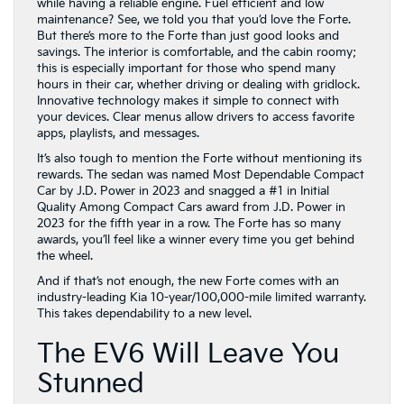
while having a reliable engine. Fuel efficient and low
maintenance? See, we told you that you’d love the Forte.
But there’s more to the Forte than just good looks and
savings. The interior is comfortable, and the cabin roomy;
this is especially important for those who spend many
hours in their car, whether driving or dealing with gridlock.
Innovative technology makes it simple to connect with
your devices. Clear menus allow drivers to access favorite
apps, playlists, and messages.
It’s also tough to mention the Forte without mentioning its
rewards. The sedan was named Most Dependable Compact
Car by J.D. Power in 2023 and snagged a #1 in Initial
Quality Among Compact Cars award from J.D. Power in
2023 for the fifth year in a row. The Forte has so many
awards, you’ll feel like a winner every time you get behind
the wheel.
And if that’s not enough, the new Forte comes with an
industry-leading Kia 10-year/100,000-mile limited warranty.
This takes dependability to a new level.
The EV6 Will Leave You
Stunned