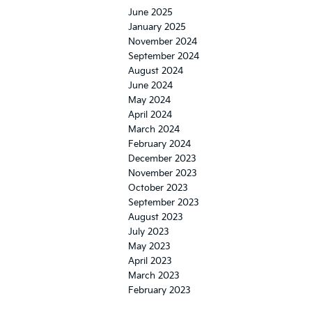
June 2025
January 2025
November 2024
September 2024
August 2024
June 2024
May 2024
April 2024
March 2024
February 2024
December 2023
November 2023
October 2023
September 2023
August 2023
July 2023
May 2023
April 2023
March 2023
February 2023