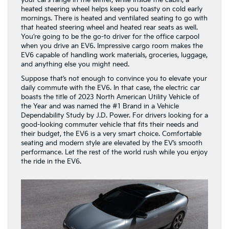
your car’s range in the winter, while inside the cabin, a
heated steering wheel helps keep you toasty on cold early
mornings. There is heated and ventilated seating to go with
that heated steering wheel and heated rear seats as well.
You’re going to be the go-to driver for the office carpool
when you drive an EV6. Impressive cargo room makes the
EV6 capable of handling work materials, groceries, luggage,
and anything else you might need.
Suppose that’s not enough to convince you to elevate your
daily commute with the EV6. In that case, the electric car
boasts the title of 2023 North American Utility Vehicle of
the Year and was named the #1 Brand in a Vehicle
Dependability Study by J.D. Power. For drivers looking for a
good-looking commuter vehicle that fits their needs and
their budget, the EV6 is a very smart choice. Comfortable
seating and modern style are elevated by the EV’s smooth
performance. Let the rest of the world rush while you enjoy
the ride in the EV6.