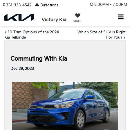
8:30AM - 7:00PM
361-333-4542
Directions
Victory Kia
SAVED
«
10 Trim Options of the 2024
Which Size of SUV is Right
Kia Telluride
For You?
»
Commuting With Kia
Dec 29, 2023