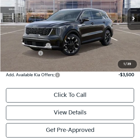
Ext.
Int.
DS
Less
MSRP:
$41,830
Documentation Fee:
$225
KFA Bonus Cash
-$3,000
Victory Price:
$39,055
1
/
39
Add. Available Kia Offers:
-$3,500
Click To Call
View Details
Get Pre-Approved