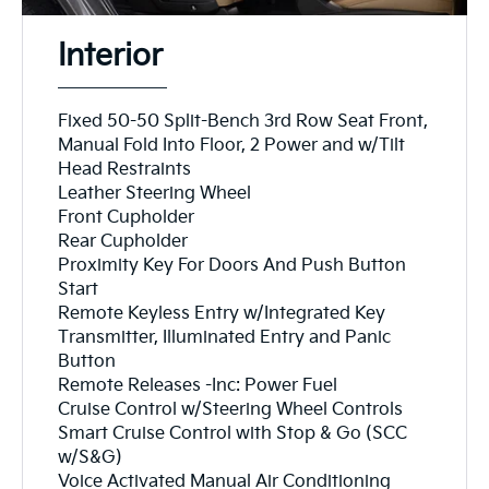
Interior
Fixed 50-50 Split-Bench 3rd Row Seat Front,
Manual Fold Into Floor, 2 Power and w/Tilt
Head Restraints
Leather Steering Wheel
Front Cupholder
Rear Cupholder
Proximity Key For Doors And Push Button
Start
Remote Keyless Entry w/Integrated Key
Transmitter, Illuminated Entry and Panic
Button
Remote Releases -Inc: Power Fuel
Cruise Control w/Steering Wheel Controls
Smart Cruise Control with Stop & Go (SCC
w/S&G)
Voice Activated Manual Air Conditioning