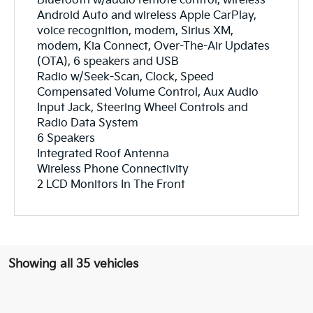
Bluetooth w/audio remote control, wireless
Android Auto and wireless Apple CarPlay,
voice recognition, modem, Sirius XM,
modem, Kia Connect, Over-The-Air Updates
(OTA), 6 speakers and USB
Radio w/Seek-Scan, Clock, Speed
Compensated Volume Control, Aux Audio
Input Jack, Steering Wheel Controls and
Radio Data System
6 Speakers
Integrated Roof Antenna
Wireless Phone Connectivity
2 LCD Monitors In The Front
Showing all 35 vehicles