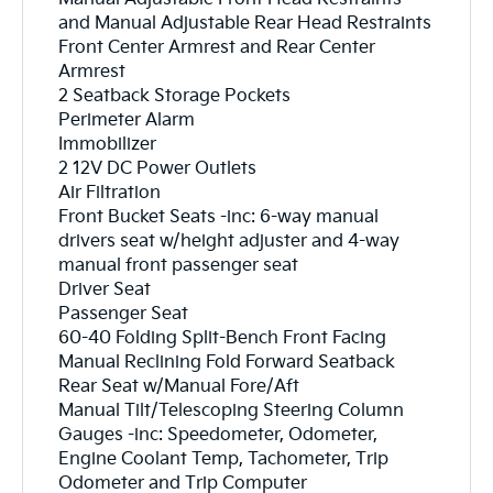
and Manual Adjustable Rear Head Restraints
Front Center Armrest and Rear Center
Armrest
2 Seatback Storage Pockets
Perimeter Alarm
Immobilizer
2 12V DC Power Outlets
Air Filtration
Front Bucket Seats -inc: 6-way manual
drivers seat w/height adjuster and 4-way
manual front passenger seat
Driver Seat
Passenger Seat
60-40 Folding Split-Bench Front Facing
Manual Reclining Fold Forward Seatback
Rear Seat w/Manual Fore/Aft
Manual Tilt/Telescoping Steering Column
Gauges -inc: Speedometer, Odometer,
Engine Coolant Temp, Tachometer, Trip
Odometer and Trip Computer