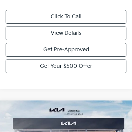
Click To Call
View Details
Get Pre-Approved
Get Your $500 Offer
Compare Vehicle
$39,055
2026
Kia Sorento
EX
$2,775
VICTORY PRICE
SAVINGS
Price Drop
VIN:
5XYRHDJF2TG422294
Stock:
K422294
Model:
76452