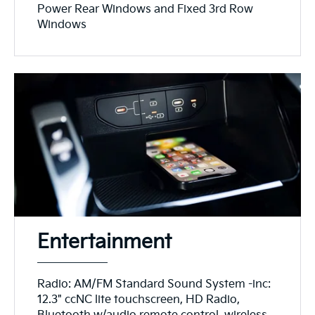
Power Rear Windows and Fixed 3rd Row
Windows
Entertainment
Radio: AM/FM Standard Sound System -inc:
12.3" ccNC lite touchscreen, HD Radio,