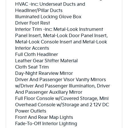
HVAC -inc: Underseat Ducts and
Headliner/Pillar Ducts
Illuminated Locking Glove Box
Driver Foot Rest
Interior Trim -inc: Metal-Look Instrument
Panel Insert, Metal-Look Door Panel Insert,
Metal-Look Console Insert and Metal-Look
Interior Accents
Full Cloth Headliner
Leather Gear Shifter Material
Cloth Seat Trim
Day-Night Rearview Mirror
Driver And Passenger Visor Vanity Mirrors
w/Driver And Passenger Illumination, Driver
And Passenger Auxiliary Mirror
Full Floor Console w/Covered Storage, Mini
Overhead Console w/Storage and 2 12V DC
Power Outlets
Front And Rear Map Lights
Fade-To-Off Interior Lighting