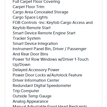
Full Carpet Floor Covering
Carpet Floor Trim
Cargo Area Concealed Storage
Cargo Space Lights
FOB Controls -inc: Keyfob Cargo Access and
Keyfob Remote Start
Smart Device Remote Engine Start
Tracker System
Smart Device Integration
Instrument Panel Bin, Driver / Passenger
And Rear Door Bins
Power 1st Row Windows w/Driver 1-Touch
Up/Down
Delayed Accessory Power
Power Door Locks w/Autolock Feature
Driver Information Center
Redundant Digital Speedometer
Trip Computer
Outside Temp Gauge
Analog Appearance
Manual Adjustable Front Head Restraints