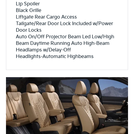
Lip Spoiler
Black Grille
Liftgate Rear Cargo Access
Tailgate/Rear Door Lock Included w/Power
Door Locks
Auto On/Off Projector Beam Led Low/High
Beam Daytime Running Auto High-Beam
Headlamps w/Delay-Off
Headlights-Automatic Highbeams