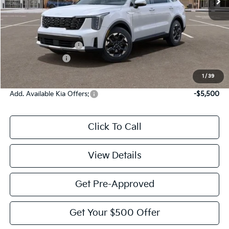
Less
MSRP:
$39,275
Documentation Fee:
$225
KFA Bonus Cash
-$3,000
Victory Price:
$36,500
1
/
39
Add. Available Kia Offers:
-$5,500
Click To Call
View Details
Get Pre-Approved
Get Your $500 Offer