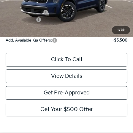
MSRP:
$39,275
Documentation Fee:
$225
KFA Bonus Cash
-$3,000
Victory Price:
$36,500
1
/
39
Add. Available Kia Offers:
-$5,500
Click To Call
View Details
Get Pre-Approved
Get Your $500 Offer