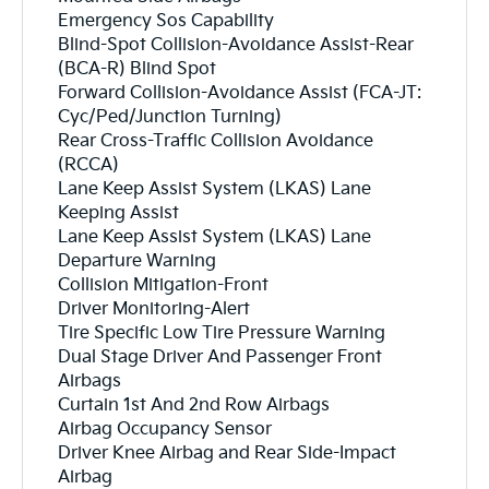
Emergency Sos Capability
Blind-Spot Collision-Avoidance Assist-Rear
(BCA-R) Blind Spot
Forward Collision-Avoidance Assist (FCA-JT:
Cyc/Ped/Junction Turning)
Rear Cross-Traffic Collision Avoidance
(RCCA)
Lane Keep Assist System (LKAS) Lane
Keeping Assist
Lane Keep Assist System (LKAS) Lane
Departure Warning
Collision Mitigation-Front
Driver Monitoring-Alert
Tire Specific Low Tire Pressure Warning
Dual Stage Driver And Passenger Front
Airbags
Curtain 1st And 2nd Row Airbags
Airbag Occupancy Sensor
Driver Knee Airbag and Rear Side-Impact
Airbag