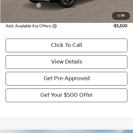
KFA Bonus Cash
-$3,000
Victory Price:
$36,110
1
/
39
Add. Available Kia Offers:
-$5,500
Click To Call
View Details
Get Pre-Approved
Get Your $500 Offer