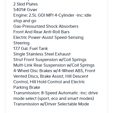
2 Skid Plates
5401# Gvwr
Engine: 2.5L GDI MPI 4-Cylinder -inc: idle
stop and go
Gas-Pressurized Shock Absorbers
Front And Rear Anti-Roll Bars
Electric Power-Assist Speed-Sensing
Steering
17.7 Gal. Fuel Tank
Single Stainless Steel Exhaust
Strut Front Suspension w/Coil Springs
Multi-Link Rear Suspension w/Coil Springs
4-Wheel Disc Brakes w/4-Wheel ABS, Front
Vented Discs, Brake Assist, Hill Descent
Control, Hill Hold Control and Electric
Parking Brake
Transmission: 8-Speed Automatic -inc: drive
mode select (sport, eco and smart modes)
Transmission w/Driver Selectable Mode