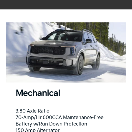
Mechanical
3.80 Axle Ratio
70-Amp/Hr 600CCA Maintenance-Free
Battery w/Run Down Protection
150 Amp Alternator