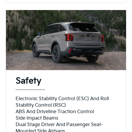
Safety
Electronic Stability Control (ESC) And Roll
Stability Control (RSC)
ABS And Driveline Traction Control
Side Impact Beams
Dual Stage Driver And Passenger Seat-
Mounted Side Airbags