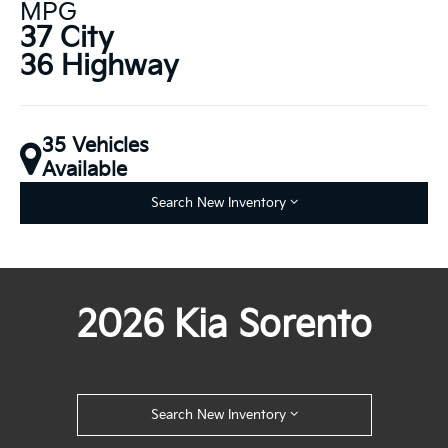
MPG
37 City
36 Highway
35 Vehicles
Available
Search New Inventory
2026 Kia Sorento
Search New Inventory