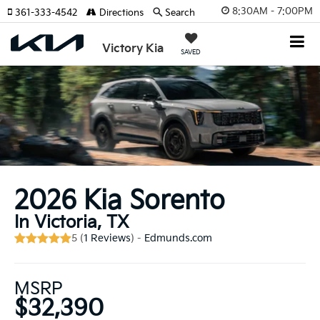
8:30AM - 7:00PM
361-333-4542
Directions
Search
Victory Kia
SAVED
2026 Kia Sorento
In Victoria, TX
5 (
1 Reviews
) -
Edmunds.com
MSRP
$32,390