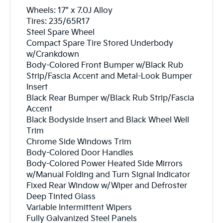
Wheels: 17" x 7.0J Alloy
Tires: 235/65R17
Steel Spare Wheel
Compact Spare Tire Stored Underbody
w/Crankdown
Body-Colored Front Bumper w/Black Rub
Strip/Fascia Accent and Metal-Look Bumper
Insert
Black Rear Bumper w/Black Rub Strip/Fascia
Accent
Black Bodyside Insert and Black Wheel Well
Trim
Chrome Side Windows Trim
Body-Colored Door Handles
Body-Colored Power Heated Side Mirrors
w/Manual Folding and Turn Signal Indicator
Fixed Rear Window w/Wiper and Defroster
Deep Tinted Glass
Variable Intermittent Wipers
Fully Galvanized Steel Panels