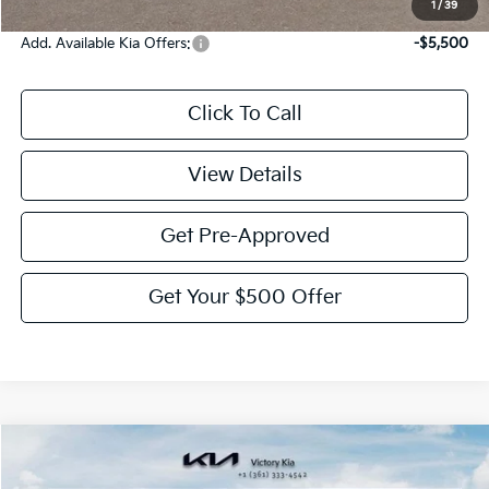
1
/
39
Add. Available Kia Offers:
-$5,500
Click To Call
View Details
Get Pre-Approved
Get Your $500 Offer
Compare Vehicle
$35,820
2026
Kia Sorento
S
$2,775