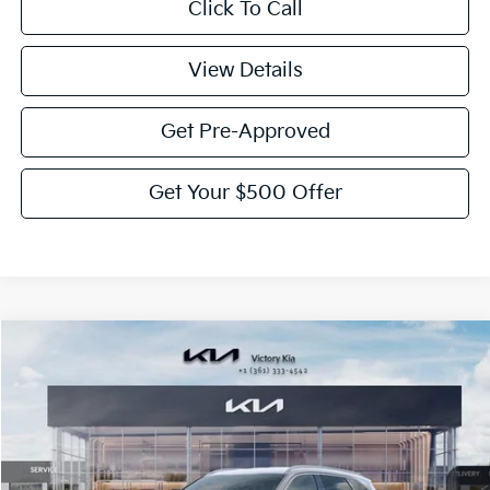
Click To Call
View Details
Get Pre-Approved
Get Your $500 Offer
Compare Vehicle
$39,550
2026
Kia Sorento
EX
$2,775
VICTORY PRICE
SAVINGS
Price Drop
VIN:
5XYRHDJF2TG421162
Stock:
K421162
Model:
76452
Ext.
Int.
DS