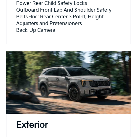
Power Rear Child Safety Locks
Outboard Front Lap And Shoulder Safety
Belts -inc: Rear Center 3 Point, Height
Adjusters and Pretensioners
Back-Up Camera
Exterior