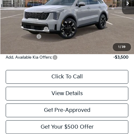
Less
MSRP:
$42,325
Documentation Fee:
$225
KFA Bonus Cash
-$3,000
Victory Price:
$39,550
1
/
39
Add. Available Kia Offers:
-$3,500
Click To Call
View Details
Get Pre-Approved
Get Your $500 Offer