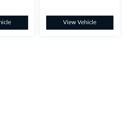
icle
View Vehicle
dy style may vary)
,000-mile basic. All warranties and roadside assistance are limited. See retai