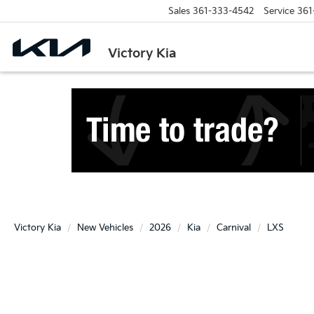
Sales
361-333-4542
Service
361
Victory Kia
Victory Kia
New Vehicles
2026
Kia
Carnival
LXS