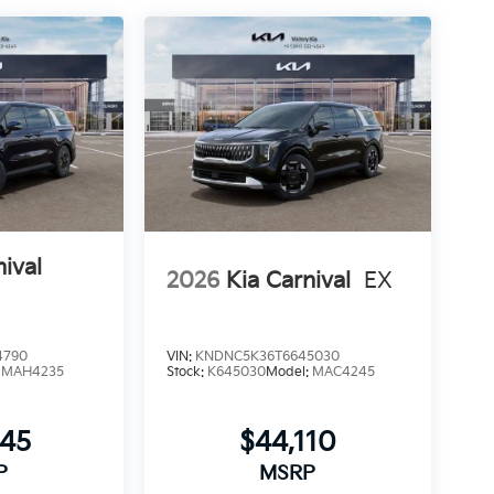
nival
2026
Kia Carnival
EX
4790
VIN:
KNDNC5K36T6645030
:
MAH4235
Stock:
K645030
Model:
MAC4245
445
$44,110
P
MSRP