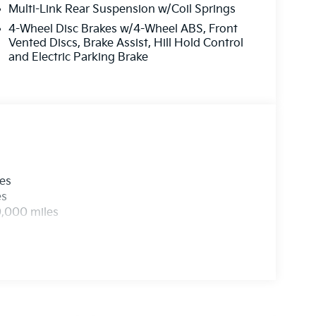
Multi-Link Rear Suspension w/Coil Springs
4-Wheel Disc Brakes w/4-Wheel ABS, Front
Vented Discs, Brake Assist, Hill Hold Control
and Electric Parking Brake
les
es
0,000 miles