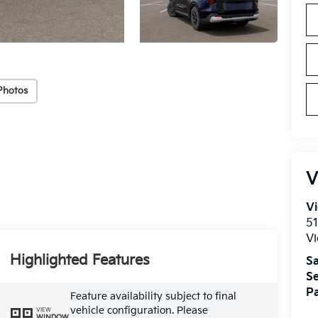
Photos
V
Vi
51
Vi
Highlighted Features
Sa
Se
Pa
Feature availability subject to final
vehicle configuration. Please
VIEW
WINDOW