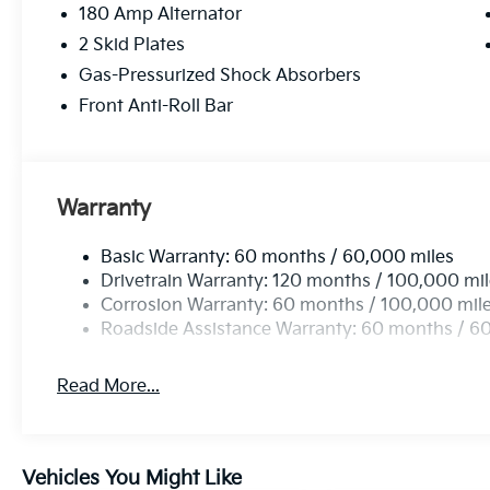
180 Amp Alternator
2 Skid Plates
Gas-Pressurized Shock Absorbers
Front Anti-Roll Bar
Warranty
Basic Warranty: 60 months / 60,000 miles
Drivetrain Warranty: 120 months / 100,000 mi
Corrosion Warranty: 60 months / 100,000 mil
Roadside Assistance Warranty: 60 months / 6
Read More...
Vehicles You Might Like