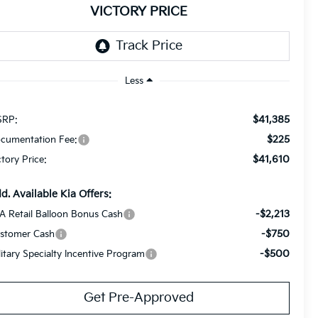
VICTORY PRICE
Less
$41,385
RP:
$225
cumentation Fee:
$41,610
ctory Price:
d. Available Kia Offers:
-$2,213
A Retail Balloon Bonus Cash
-$750
stomer Cash
-$500
litary Specialty Incentive Program
Get Pre-Approved