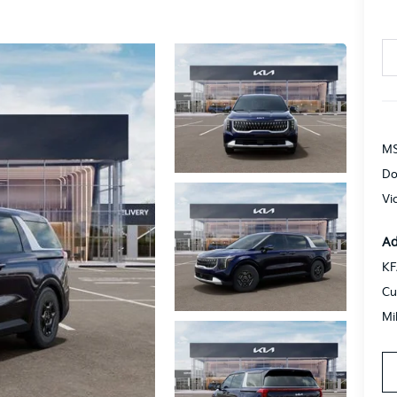
MS
Do
Vi
Ad
KF
Cu
Mi