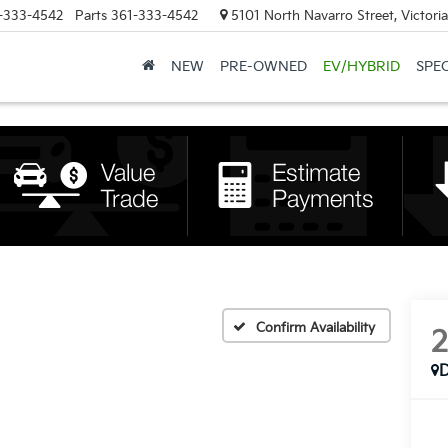
-333-4542
Parts
361-333-4542
5101 North Navarro Street, Victori
NEW
PRE-OWNED
EV/HYBRID
SPE
Confirm Availability