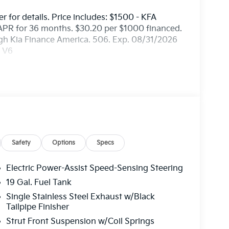
er for details. Price includes: $1500 - KFA
APR for 36 months. $30.20 per $1000 financed.
ugh Kia Finance America. 506. Exp. 08/31/2026
c V6
Safety
Options
Specs
Electric Power-Assist Speed-Sensing Steering
19 Gal. Fuel Tank
Single Stainless Steel Exhaust w/Black
Tailpipe Finisher
Strut Front Suspension w/Coil Springs