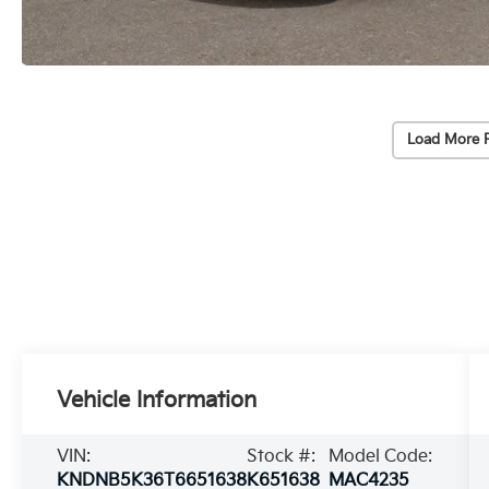
Load More 
Vehicle Information
VIN:
Stock #:
Model Code:
KNDNB5K36T6651638
K651638
MAC4235