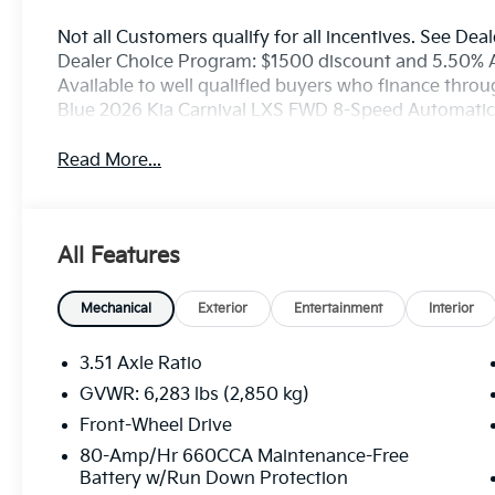
Not all Customers qualify for all incentives. See Deal
Dealer Choice Program: $1500 discount and 5.50% 
Available to well qualified buyers who finance thro
Blue 2026 Kia Carnival LXS FWD 8-Speed Automati
Read More...
All Features
Mechanical
Exterior
Entertainment
Interior
3.51 Axle Ratio
GVWR: 6,283 lbs (2,850 kg)
Front-Wheel Drive
80-Amp/Hr 660CCA Maintenance-Free
Battery w/Run Down Protection