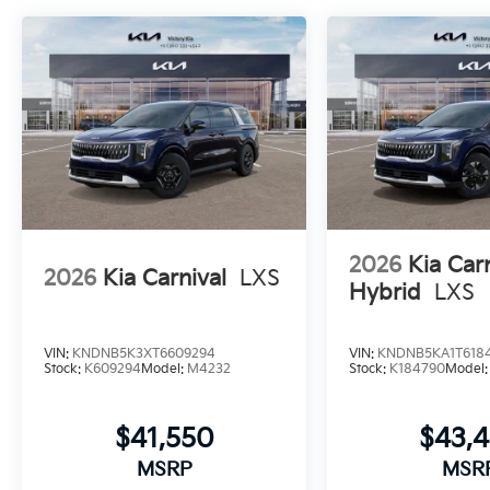
2026
Kia Car
2026
Kia Carnival
LXS
Hybrid
LXS
VIN:
KNDNB5K3XT6609294
VIN:
KNDNB5KA1T618
Stock:
K609294
Model:
M4232
Stock:
K184790
Model
$41,550
$43,
MSRP
MSR