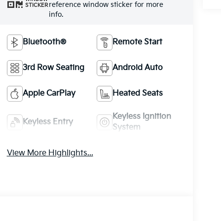
reference window sticker for more
STICKER
info.
Bluetooth®
Remote Start
3rd Row Seating
Android Auto
Apple CarPlay
Heated Seats
Keyless Ignition
Keyless Entry
System
View More Highlights...