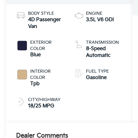
BODY STYLE
ENGINE
4D Passenger
3.5L V6 GDI
Van
EXTERIOR
TRANSMISSION
COLOR
8-Speed
Blue
Automatic
INTERIOR
FUEL TYPE
COLOR
Gasoline
Tpb
CITY/HIGHWAY
18/25 MPG
Dealer Comments