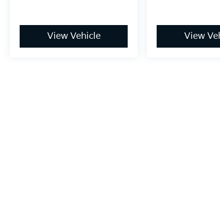
View Vehicle
View Veh
May not represent actual vehicle. (Options, colors, trim and bo
Warranties include 10-year/100,000-mile powertrain and 5-year/60