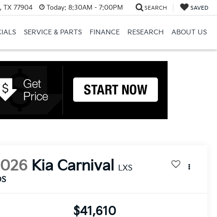
a, TX 77904
Today:
8:30AM - 7:00PM
SEARCH
SAVED
CIALS
SERVICE & PARTS
FINANCE
RESEARCH
ABOUT US
2026
Kia Carnival
LXS
DS
$41,610