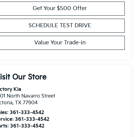
Get Your $500 Offer
SCHEDULE TEST DRIVE
Value Your Trade-in
isit Our Store
ctory Kia
01 North Navarro Street
ctoria
,
TX
77904
les:
361-333-4542
rvice:
361-333-4542
rts:
361-333-4542