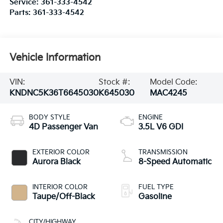
Service:
361-333-4542
Parts:
361-333-4542
Vehicle Information
VIN:
Stock #:
Model Code:
KNDNC5K36T6645030
K645030
MAC4245
BODY STYLE
ENGINE
4D Passenger Van
3.5L V6 GDI
EXTERIOR COLOR
TRANSMISSION
Aurora Black
8-Speed Automatic
INTERIOR COLOR
FUEL TYPE
Taupe/Off-Black
Gasoline
CITY/HIGHWAY