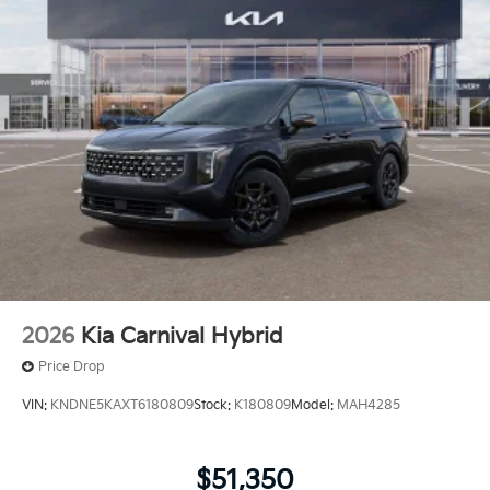
2026
Kia Carnival Hybrid
Price Drop
VIN:
KNDNE5KAXT6180809
Stock:
K180809
Model:
MAH4285
$51,350