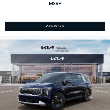
MSRP
View Vehicle