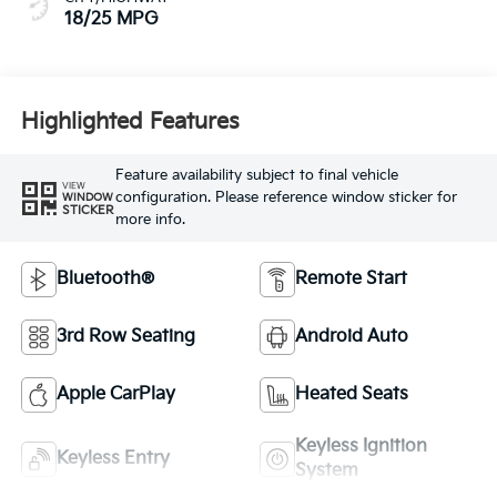
18/25 MPG
Highlighted Features
Feature availability subject to final vehicle
VIEW
configuration. Please reference window sticker for
WINDOW
STICKER
more info.
Bluetooth®
Remote Start
3rd Row Seating
Android Auto
Apple CarPlay
Heated Seats
Keyless Ignition
Keyless Entry
System