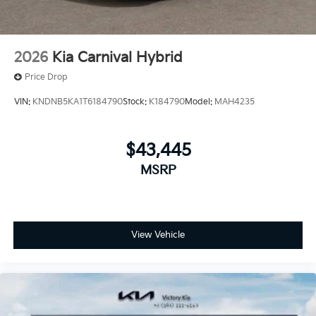
2026
Kia Carnival Hybrid
Price Drop
VIN:
KNDNB5KA1T6184790
Stock:
K184790
Model:
MAH4235
$43,445
MSRP
View Vehicle