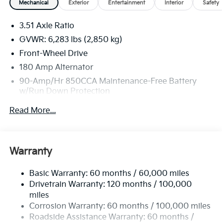
Mechanical
Exterior
Entertainment
Interior
Safety
3.51 Axle Ratio
GVWR: 6,283 lbs (2,850 kg)
Front-Wheel Drive
180 Amp Alternator
90-Amp/Hr 850CCA Maintenance-Free Battery
w/Run Down Protection
2 Skid Plates
Read More...
Gas-Pressurized Shock Absorbers
Front Anti-Roll Bar
Electric Power-Assist Speed-Sensing Steering
Warranty
19 Gal. Fuel Tank
Basic Warranty: 60 months / 60,000 miles
Single Stainless Steel Exhaust w/Black Tailpipe
Drivetrain Warranty: 120 months / 100,000
Finisher
miles
Strut Front Suspension w/Coil Springs
Corrosion Warranty: 60 months / 100,000 miles
Multi-Link Rear Suspension w/Coil Springs
Roadside Assistance Warranty: 60 months /