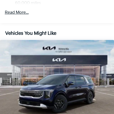
4-Wheel Disc Brakes w/4-Wheel ABS, Front Vented
60,000 miles
Discs, Brake Assist, Hill Hold Control and Electric
Parking Brake
Read More...
Vehicles You Might Like