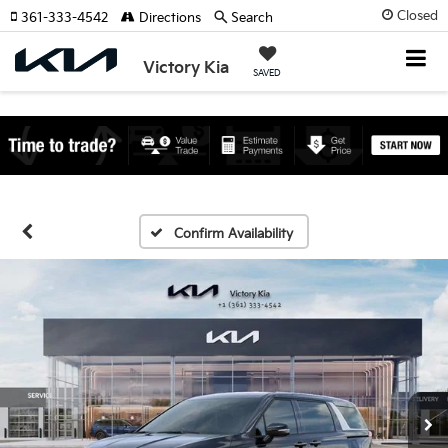
Closed
361-333-4542
Directions
Search
Victory Kia
SAVED
Confirm Availability