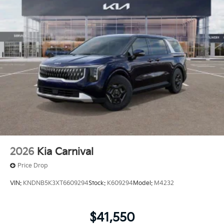
2026
Kia Carnival
Price Drop
VIN:
KNDNB5K3XT6609294
Stock:
K609294
Model:
M4232
$41,550