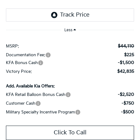
Less
$44,110
MSRP:
$225
Documentation Fee:
-$1,500
KFA Bonus Cash
$42,835
Victory Price:
Add. Available Kia Offers:
-$2,520
KFA Retail Balloon Bonus Cash
-$750
Customer Cash
-$500
Military Specialty Incentive Program
Click To Call