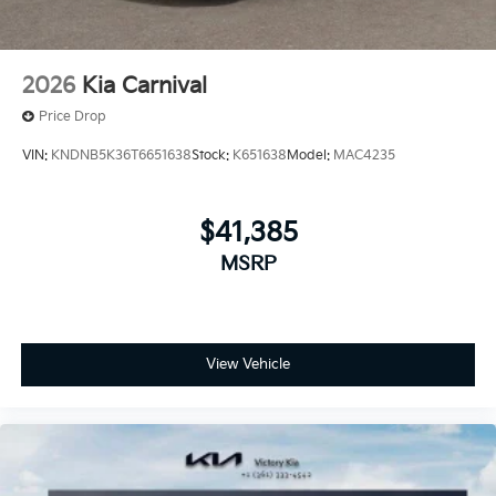
2026
Kia Carnival
Price Drop
VIN:
KNDNB5K36T6651638
Stock:
K651638
Model:
MAC4235
$41,385
MSRP
View Vehicle