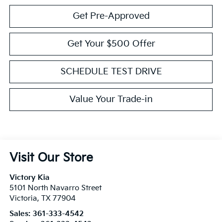
Get Pre-Approved
Get Your $500 Offer
SCHEDULE TEST DRIVE
Value Your Trade-in
Visit Our Store
Victory Kia
5101 North Navarro Street
Victoria
,
TX
77904
Sales:
361-333-4542