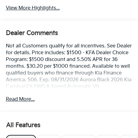
View More Highlights...
Dealer Comments
Not all Customers qualify for all incentives. See Dealer
for details. Price includes: $1500 - KFA Dealer Choice
Program: $1500 discount and 5.50% APR for 36
months. $30.20 per $1000 financed. Available to well
qualified buyers who finance through Kia Finance
America. 506. Exp. 08/31/2026 Aurora Black 2026 Kia
Carnival EX FWD 8-Speed Automatic V6
Read More...
All Features