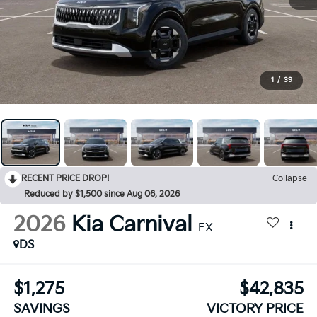
1
/
39
RECENT PRICE DROP!
Collapse
Reduced by $1,500 since Aug 06, 2026
2026
Kia Carnival
EX
DS
$1,275
$42,835
SAVINGS
VICTORY PRICE