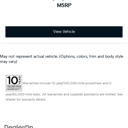
MSRP
View Vehicle
May not represent actual vehicle. (Options, colors, trim and body style
may vary)
Warranties include 10-year/100,000-mile powertrain and 5-
year/60,000-mile basic. All warranties and roadside assistance are limited. See
retailer for warranty details.