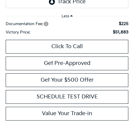
Less
$225
Documentation Fee:
$51,883
Victory Price:
Click To Call
Get Pre-Approved
Get Your $500 Offer
SCHEDULE TEST DRIVE
Value Your Trade-in