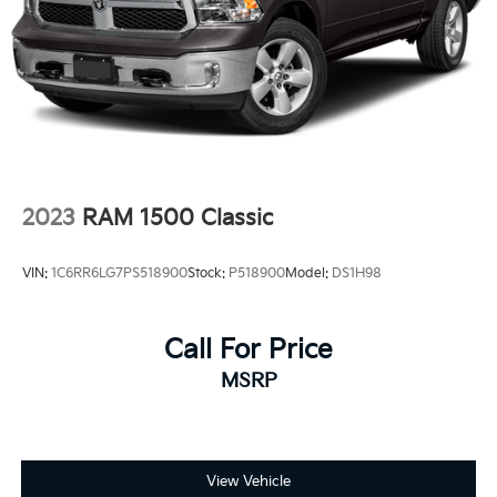
driver seat, Power passenger seat, Power steering,
Power windows, Radio data system, Radio: Premium
GMC Infotainment Audio System, Rain sensing
wipers, Rear reading lights, Rear seat center armrest,
Rear step bumper, Rear window defroster, Remote
keyless entry, Security system, Speed control, Speed-
sensing steering, Split folding rear seat, Spray-on
Pickup Bedliner with GMC Logo, Steering wheel
mounted audio controls, Tachometer, Telescoping
2023
RAM 1500 Classic
steering wheel, Tilt steering wheel, Traction control,
Trip computer, Variably intermittent wipers,
VIN:
1C6RR6LG7PS518900
Stock:
P518900
Model:
DS1H98
Voltmeter, and Wireless Apple CarPlay/Wireless
Android Auto.
10-Speed Automatic, 4WD, Black Leather.
Call For Price
MSRP
To Protect Your Safety, we are currently offer
View Vehicle