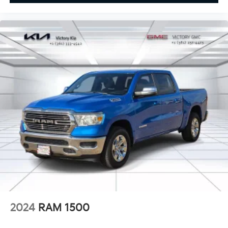
2024
RAM 1500