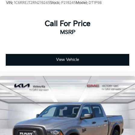
VIN:
1C6RREJT2RN219245
Stock:
P219245
Model:
DT1P98
Call For Price
MSRP
View Vehicle