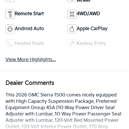
Wheel
Remote Start
4WD/AWD
Android Auto
Apple CarPlay
Heated Seats
Keyless Entry
View More Highlights...
Dealer Comments
This 2026 GMC Sierra 1500 comes nicely equipped
with High Capacity Suspension Package, Preferred
Equipment Group 4SA (10-Way Power Driver Seat
Adjuster with Lumbar, 10-Way Power Passenger Seat
Adjuster with Lumbar, 120-Volt Bed Mounted Power
Outlet, 120-Volt Interior Power Outlet, 170 Amp