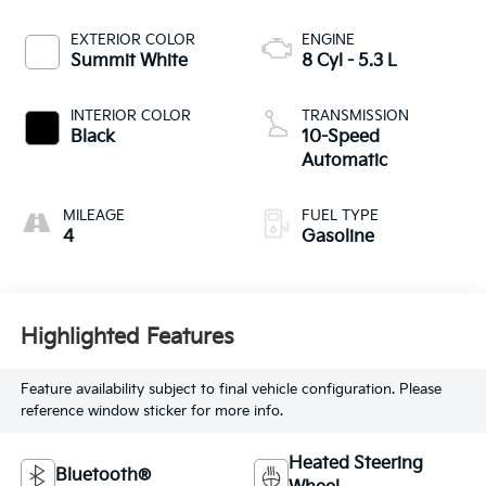
EXTERIOR COLOR
ENGINE
Summit White
8 Cyl - 5.3 L
INTERIOR COLOR
TRANSMISSION
Black
10-Speed
Automatic
MILEAGE
FUEL TYPE
4
Gasoline
Highlighted Features
Feature availability subject to final vehicle configuration. Please
reference window sticker for more info.
Heated Steering
Bluetooth®