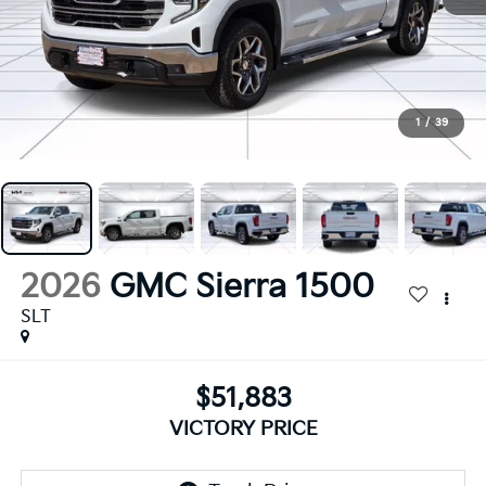
1
/
39
2026
GMC Sierra 1500
SLT
$51,883
VICTORY PRICE