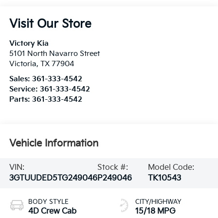
Visit Our Store
Victory Kia
5101 North Navarro Street
Victoria
,
TX
77904
Sales:
361-333-4542
Service:
361-333-4542
Parts:
361-333-4542
Vehicle Information
VIN:
Stock #:
Model Code:
3GTUUDED5TG249046
P249046
TK10543
BODY STYLE
CITY/HIGHWAY
4D Crew Cab
15/18 MPG