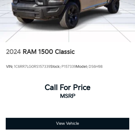
2024
RAM 1500 Classic
VIN:
1C6RR7LG0RS157339
Stock:
P157339
Model:
DS6H98
Call For Price
MSRP
View Vehicle