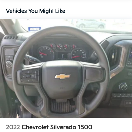
Controls, Theft Deterrent System (unauthorized
Entry), Wheels: 18 x 8.5 6-Spoke Machined Aluminum,
Vehicles You Might Like
and Wi-Fi Hotspot Capable), SLT Convenience
Package (2 Charge/Data USB Ports Inside Center
Console, Electronic Precision Shift, Floor-Mounted
Center Console, Front Bucket Seats, Power Rake and
Telescoping Steering Column, Premium Bose 7-
Speaker Sound System, Ventilated Driver and Front
Passenger Seats, and Wireless Charging), SLT
Premium Package (20 Polished Aluminum Wheels
and Chrome Wheel to Wheel Assist Steps), Standard
Suspension Package, Trailering Package (Hitch
Guidance), X31 Off-Road Package (Dual Exhaust
System, Heavy-Duty Air Filter, Hill Descent Control,
Off-Road Suspension, and X31 Hard Badge), 10-
Speed Automatic, 4WD, Black Leather, 3.23 Rear Axle
Ratio, 4-Wheel Disc Brakes, 6 Speakers, ABS brakes,
Air Conditioning, Alloy wheels, AM/FM radio: SiriusXM
with 360L, Apple CarPlay/Android Auto, Auto High-
beam Headlights, Auto-dimming door mirrors, Auto-
2022
Chevrolet Silverado 1500
dimming Rear-View mirror, Automatic Emergency