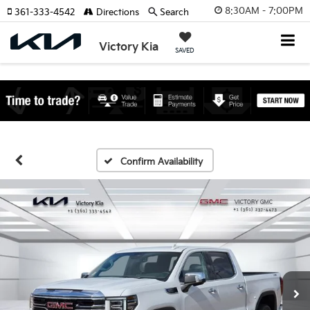
8:30AM - 7:00PM
361-333-4542
Directions
Search
Victory Kia
SAVED
Confirm Availability