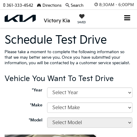
8:30AM - 6:00PM
361-333-4542
Directions
Search
Victory Kia
SAVED
Schedule Test Drive
Please take a moment to complete the following information so
that we may better serve you. Once you have submitted your
information, you will be contacted by a customer service specialist.
Vehicle You Want To Test Drive
*Year
*Make
*Model