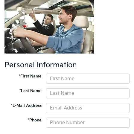
Personal Information
*First Name
*Last Name
*E-Mail Address
*Phone