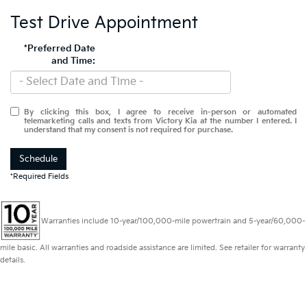
Test Drive Appointment
*Preferred Date
and Time:
By clicking this box, I agree to receive in-person or automated
telemarketing calls and texts from Victory Kia at the number I entered. I
understand that my consent is not required for purchase.
Schedule
*Required Fields
Warranties include 10-year/100,000-mile powertrain and 5-year/60,000-
mile basic. All warranties and roadside assistance are limited. See retailer for warranty
details.