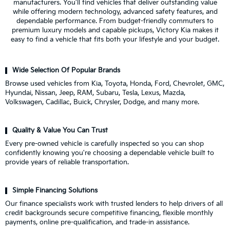
manufacturers. You'll find vehicles that deliver outstanding value
while offering modern technology, advanced safety features, and
dependable performance. From budget-friendly commuters to
premium luxury models and capable pickups, Victory Kia makes it
easy to find a vehicle that fits both your lifestyle and your budget.
Wide Selection Of Popular Brands
Browse used vehicles from Kia, Toyota, Honda, Ford, Chevrolet, GMC,
Hyundai, Nissan, Jeep, RAM, Subaru, Tesla, Lexus, Mazda,
Volkswagen, Cadillac, Buick, Chrysler, Dodge, and many more.
Quality & Value You Can Trust
Every pre-owned vehicle is carefully inspected so you can shop
confidently knowing you're choosing a dependable vehicle built to
provide years of reliable transportation.
Simple Financing Solutions
Our finance specialists work with trusted lenders to help drivers of all
credit backgrounds secure competitive financing, flexible monthly
payments, online pre-qualification, and trade-in assistance.