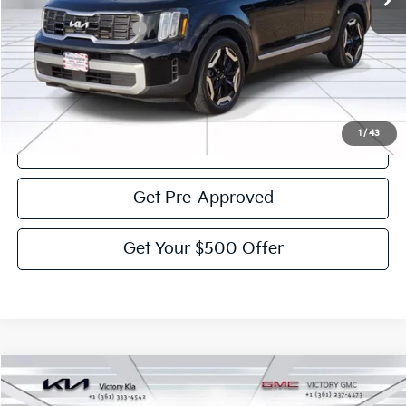
Less
Documentation Fee:
$225
Victory Price:
$36,578
Click To Call
1
/
43
View Details
Get Pre-Approved
Get Your $500 Offer
Compare Vehicle
$37,022
2025
GMC Acadia
Elevation