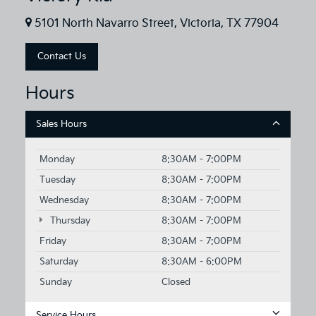
5101 North Navarro Street, Victoria, TX 77904
Contact Us
Hours
Sales Hours
Monday
8:30AM - 7:00PM
Tuesday
8:30AM - 7:00PM
Wednesday
8:30AM - 7:00PM
Thursday
8:30AM - 7:00PM
Friday
8:30AM - 7:00PM
Saturday
8:30AM - 6:00PM
Sunday
Closed
Service Hours