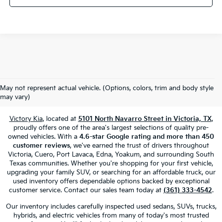
Used Cars, Trucks & SUVs For Sale
May not represent actual vehicle. (Options, colors, trim and body style
In Victoria, TX
may vary)
Victory Kia
, located at
5101 North Navarro Street in Victoria, TX
,
proudly offers one of the area's largest selections of quality pre-
owned vehicles. With a
4.6-star Google rating and more than 450
customer reviews
, we've earned the trust of drivers throughout
Victoria, Cuero, Port Lavaca, Edna, Yoakum, and surrounding South
Texas communities. Whether you're shopping for your first vehicle,
upgrading your family SUV, or searching for an affordable truck, our
used inventory offers dependable options backed by exceptional
customer service. Contact our sales team today at
(361) 333-4542
.
Our inventory includes carefully inspected used sedans, SUVs, trucks,
hybrids, and electric vehicles from many of today's most trusted