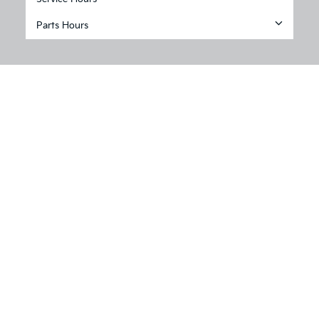
Parts Hours