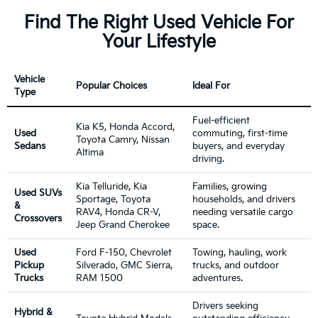
Find The Right Used Vehicle For
Your Lifestyle
Vehicle
Popular Choices
Ideal For
Type
Fuel-efficient
Kia K5, Honda Accord,
Used
commuting, first-time
Toyota Camry, Nissan
Sedans
buyers, and everyday
Altima
driving.
Kia Telluride, Kia
Families, growing
Used SUVs
Sportage, Toyota
households, and drivers
&
RAV4, Honda CR-V,
needing versatile cargo
Crossovers
Jeep Grand Cherokee
space.
Used
Ford F-150, Chevrolet
Towing, hauling, work
Pickup
Silverado, GMC Sierra,
trucks, and outdoor
Trucks
RAM 1500
adventures.
Drivers seeking
Hybrid &