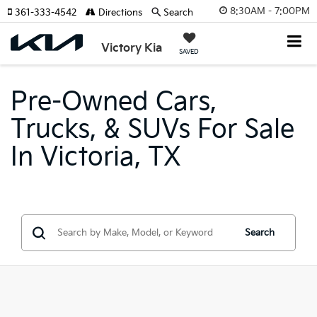
8:30AM - 7:00PM
361-333-4542
Directions
Search
Victory Kia
SAVED
Pre-Owned Cars,
Trucks, & SUVs For Sale
In Victoria, TX
Search