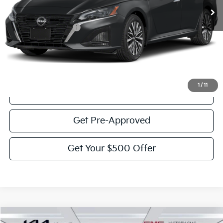
Less
Documentation Fee:
$225
Victory Price:
$20,928
Click To Call
1
/
11
View Details
Get Pre-Approved
Get Your $500 Offer
Compare Vehicle