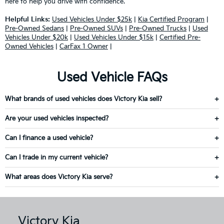
here to help you drive with confidence.
Helpful Links:
Used Vehicles Under $25k
|
Kia Certified Program
|
Pre-Owned Sedans
|
Pre-Owned SUVs
|
Pre-Owned Trucks
|
Used
Vehicles Under $20k
|
Used Vehicles Under $15k
|
Certified Pre-
Owned Vehicles
|
CarFax 1 Owner
|
Used Vehicle FAQs
What brands of used vehicles does Victory Kia sell?
Are your used vehicles inspected?
Can I finance a used vehicle?
Can I trade in my current vehicle?
What areas does Victory Kia serve?
Victory Kia