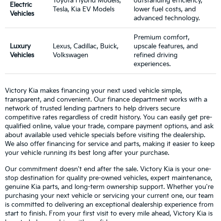
Toyota Hybrid Models,
outstanding efficiency,
Electric
Tesla, Kia EV Models
lower fuel costs, and
Vehicles
advanced technology.
Premium comfort,
Luxury
Lexus, Cadillac, Buick,
upscale features, and
Vehicles
Volkswagen
refined driving
experiences.
Victory Kia makes financing your next used vehicle simple,
transparent, and convenient. Our finance department works with a
network of trusted lending partners to help drivers secure
competitive rates regardless of credit history. You can easily get pre-
qualified online, value your trade, compare payment options, and ask
about available used vehicle specials before visiting the dealership.
We also offer financing for service and parts, making it easier to keep
your vehicle running its best long after your purchase.
Our commitment doesn't end after the sale. Victory Kia is your one-
stop destination for quality pre-owned vehicles, expert maintenance,
genuine Kia parts, and long-term ownership support. Whether you're
purchasing your next vehicle or servicing your current one, our team
is committed to delivering an exceptional dealership experience from
start to finish. From your first visit to every mile ahead, Victory Kia is