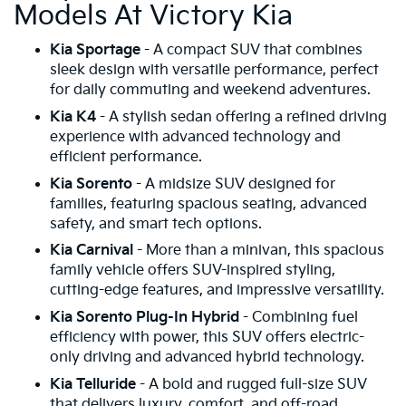
Models At Victory Kia
Kia Sportage
- A compact SUV that combines
sleek design with versatile performance, perfect
for daily commuting and weekend adventures.
Kia K4
- A stylish sedan offering a refined driving
experience with advanced technology and
efficient performance.
Kia Sorento
- A midsize SUV designed for
families, featuring spacious seating, advanced
safety, and smart tech options.
Kia Carnival
- More than a minivan, this spacious
family vehicle offers SUV-inspired styling,
cutting-edge features, and impressive versatility.
Kia Sorento Plug-In Hybrid
- Combining fuel
efficiency with power, this SUV offers electric-
only driving and advanced hybrid technology.
Kia Telluride
- A bold and rugged full-size SUV
that delivers luxury, comfort, and off-road