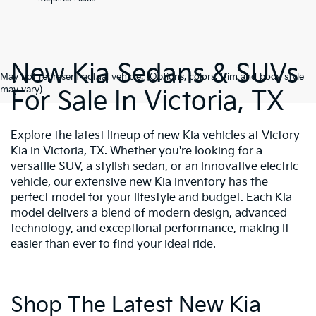
New Kia Sedans & SUVs
May not represent actual vehicle. (Options, colors, trim and body style
may vary)
For Sale In Victoria, TX
Explore the latest lineup of new Kia vehicles at Victory
Kia in Victoria, TX. Whether you're looking for a
versatile SUV, a stylish sedan, or an innovative electric
vehicle, our extensive new Kia inventory has the
perfect model for your lifestyle and budget. Each Kia
model delivers a blend of modern design, advanced
technology, and exceptional performance, making it
easier than ever to find your ideal ride.
Shop The Latest New Kia