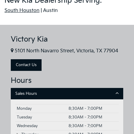
New Kia Dealership Serving:
South Houston
| Austin
Victory Kia
5101 North Navarro Street, Victoria, TX 77904
Contact Us
Hours
Sales Hours
Monday
8:30AM - 7:00PM
Tuesday
8:30AM - 7:00PM
Wednesday
8:30AM - 7:00PM