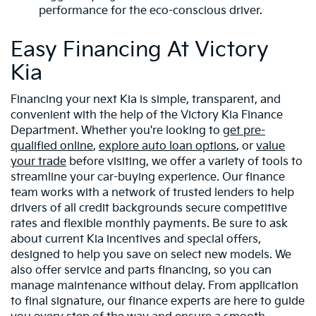
performance for the eco-conscious driver.
Easy Financing At Victory
Kia
Financing your next Kia is simple, transparent, and
convenient with the help of the Victory Kia Finance
Department. Whether you're looking to
get pre-
qualified online
,
explore auto loan options
, or
value
your trade
before visiting, we offer a variety of tools to
streamline your car-buying experience. Our finance
team works with a network of trusted lenders to help
drivers of all credit backgrounds secure competitive
rates and flexible monthly payments. Be sure to ask
about current Kia incentives and special offers,
designed to help you save on select new models. We
also offer service and parts financing, so you can
manage maintenance without delay. From application
to final signature, our finance experts are here to guide