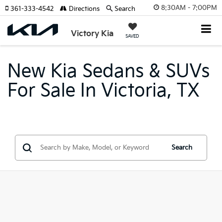
8:30AM - 7:00PM
361-333-4542
Directions
Search
Victory Kia
SAVED
New Kia Sedans & SUVs
For Sale In Victoria, TX
Search