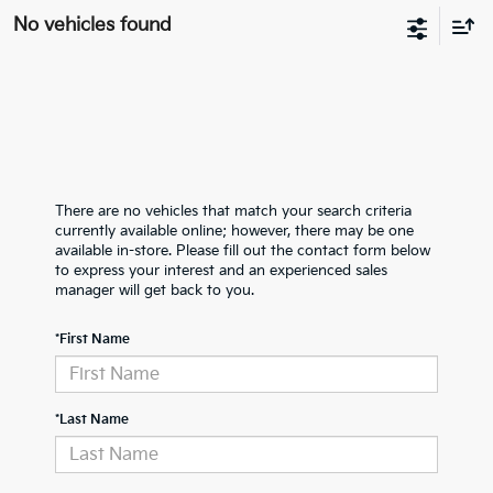
No vehicles found
There are no vehicles that match your search criteria
currently available online; however, there may be one
available in-store. Please fill out the contact form below
to express your interest and an experienced sales
manager will get back to you.
*First Name
*Last Name