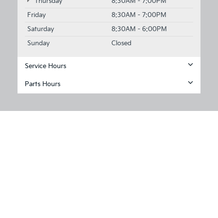
Thursday
8:30AM - 7:00PM
Friday
8:30AM - 7:00PM
Saturday
8:30AM - 6:00PM
Sunday
Closed
Service Hours
Parts Hours