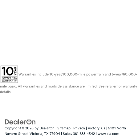
Warranties include 10-year/100,000-mile powertrain and 5-year/60,000-
mile basic. All warranties and roadside assistance are limited. See retailer for warranty
details.
Copyright © 2026
by
DealerOn
|
Sitemap
|
Privacy
| Victory Kia
|
5101 North
Navarro Street,
Victoria,
TX
77904
| Sales:
361-333-4542
|
www.kia.com