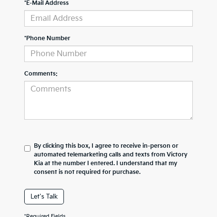
*E-Mail Address
*Phone Number
Comments:
By clicking this box, I agree to receive in-person or
automated telemarketing calls and texts from Victory
Kia at the number I entered. I understand that my
consent is not required for purchase.
Let's Talk
*Required Fields