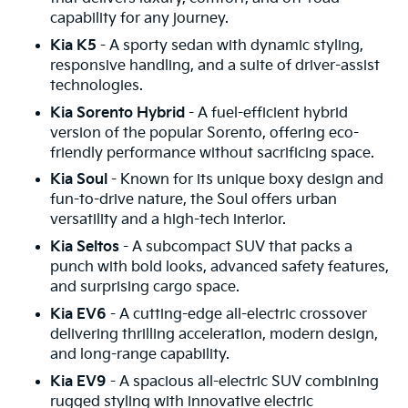
capability for any journey.
Kia K5
- A sporty sedan with dynamic styling,
responsive handling, and a suite of driver-assist
technologies.
Kia Sorento Hybrid
- A fuel-efficient hybrid
version of the popular Sorento, offering eco-
friendly performance without sacrificing space.
Kia Soul
- Known for its unique boxy design and
fun-to-drive nature, the Soul offers urban
versatility and a high-tech interior.
Kia Seltos
- A subcompact SUV that packs a
punch with bold looks, advanced safety features,
and surprising cargo space.
Kia EV6
- A cutting-edge all-electric crossover
delivering thrilling acceleration, modern design,
and long-range capability.
Kia EV9
- A spacious all-electric SUV combining
rugged styling with innovative electric