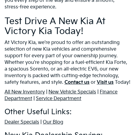
you every step of the way and ensure a smooth,
stress-free experience.
Test Drive A New Kia At
Victory Kia Today!
At Victory Kia, we're proud to offer an outstanding
selection of new Kia vehicles and comprehensive
support for every part of your ownership journey.
Whether you're shopping for a fuel-efficient Kia Forte,
a spacious Sorento, or an all-electric EV6, our new
inventory is packed with cutting-edge technology,
safety features, and style.
Contact us
or
Visit us
Today!
All New Inventory
|
New Vehicle Specials
|
Finance
Department
|
Service Department
Other Useful Links:
Dealer Specials
|
Our Blog