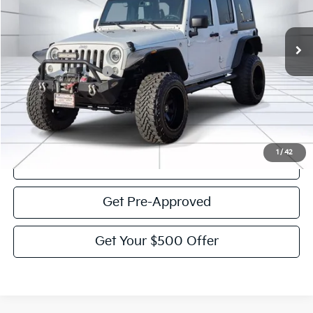
66,075 mi
Ext.
Int.
Less
Documentation Fee:
$225
Victory Price:
$21,864
Click To Call
1
/
42
View Details
Get Pre-Approved
Get Your $500 Offer