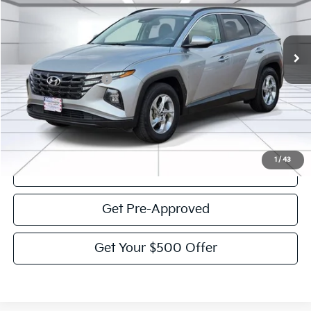
61,044 mi
Ext.
Int.
Less
Documentation Fee:
$225
Victory Price:
$19,859
Click To Call
1
/
43
View Details
Get Pre-Approved
Get Your $500 Offer