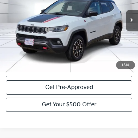
44,391 mi
Ext.
Int.
Less
Documentation Fee:
$225
Victory Price:
$23,784
Click To Call
1
/
38
View Details
Get Pre-Approved
Get Your $500 Offer