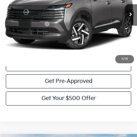
Less
Documentation Fee:
$225
Victory Price:
$22,772
Click To Call
1
/
11
View Details
Get Pre-Approved
Get Your $500 Offer