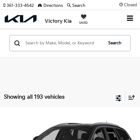
Closed
361-333-4542
Directions
Search
Victory Kia
SAVED
Search
Showing all 193 vehicles
Compare Vehicle
2015
Buick Enclave
Leather Group
VIN:
5GAKRBKDXFJ112741
Stock:
P810269A
Model:
4R14526