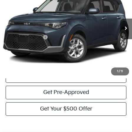
51,715 mi
Ext.
Int.
Less
Documentation Fee:
$225
Victory Price:
$17,926
Click To Call
1
/
11
View Details
Get Pre-Approved
Get Your $500 Offer