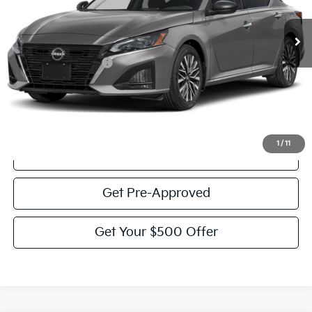
32,090 mi
Ext.
Int.
Less
Documentation Fee:
$225
Victory Price:
$22,332
Click To Call
1
/
11
View Details
Get Pre-Approved
Get Your $500 Offer