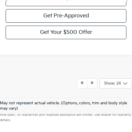
Get Pre-Approved
Get Your $500 Offer
Show: 24
May not represent actual vehicle. (Options, colors, trim and body style
Warranties include 10-year/100,000-mile powertrain and 5-year/60,000-
may vary)
mile basic. All warranties and roadside assistance are limited. See retailer for warranty
details.