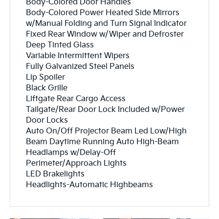
Body-Colored Door Handles
Body-Colored Power Heated Side Mirrors
w/Manual Folding and Turn Signal Indicator
Fixed Rear Window w/Wiper and Defroster
Deep Tinted Glass
Variable Intermittent Wipers
Fully Galvanized Steel Panels
Lip Spoiler
Black Grille
Liftgate Rear Cargo Access
Tailgate/Rear Door Lock Included w/Power
Door Locks
Auto On/Off Projector Beam Led Low/High
Beam Daytime Running Auto High-Beam
Headlamps w/Delay-Off
Perimeter/Approach Lights
LED Brakelights
Headlights-Automatic Highbeams