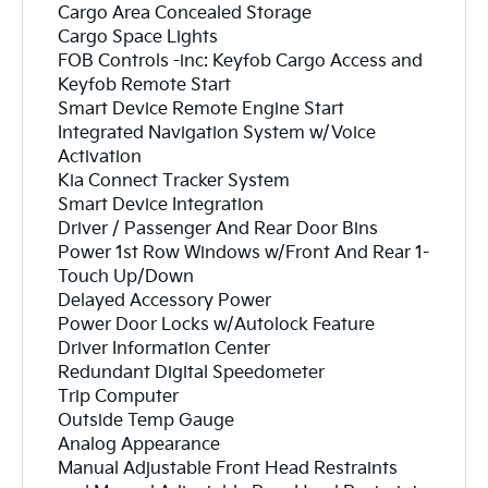
Cargo Area Concealed Storage
Cargo Space Lights
FOB Controls -inc: Keyfob Cargo Access and
Keyfob Remote Start
Smart Device Remote Engine Start
Integrated Navigation System w/Voice
Activation
Kia Connect Tracker System
Smart Device Integration
Driver / Passenger And Rear Door Bins
Power 1st Row Windows w/Front And Rear 1-
Touch Up/Down
Delayed Accessory Power
Power Door Locks w/Autolock Feature
Driver Information Center
Redundant Digital Speedometer
Trip Computer
Outside Temp Gauge
Analog Appearance
Manual Adjustable Front Head Restraints