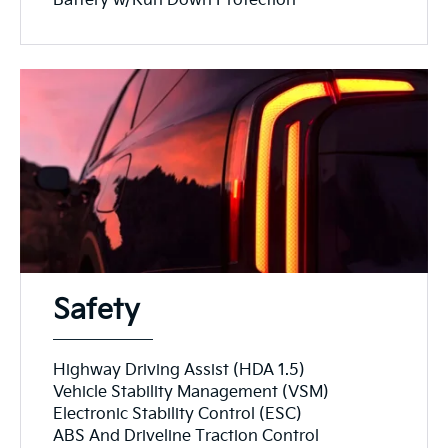
Battery w/Run Down Protection
Safety
Highway Driving Assist (HDA 1.5)
Vehicle Stability Management (VSM)
Electronic Stability Control (ESC)
ABS And Driveline Traction Control