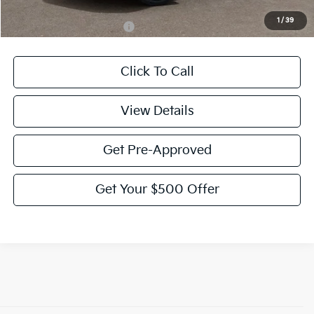
1
/
39
Add. Available Kia Offers:
-$2,000
Click To Call
View Details
Get Pre-Approved
Get Your $500 Offer