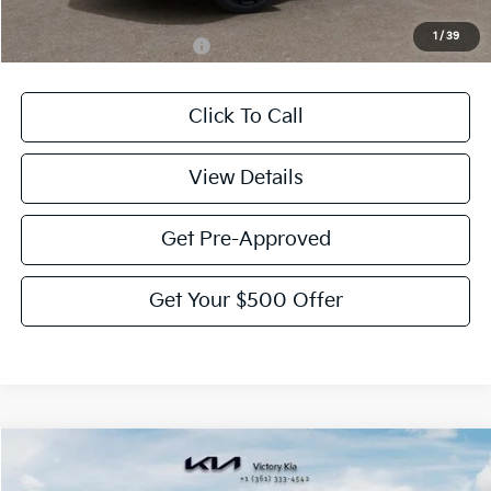
1
/
39
Add. Available Kia Offers:
-$2,000
Click To Call
View Details
Get Pre-Approved
Get Your $500 Offer
Compare Vehicle
$54,280
2027
Kia Telluride Hybrid
SX