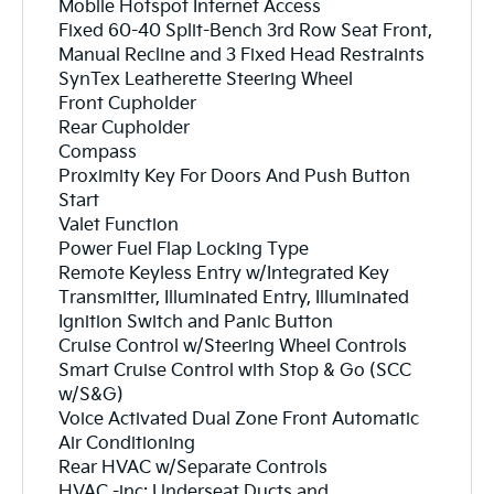
Mobile Hotspot Internet Access
Fixed 60-40 Split-Bench 3rd Row Seat Front,
Manual Recline and 3 Fixed Head Restraints
SynTex Leatherette Steering Wheel
Front Cupholder
Rear Cupholder
Compass
Proximity Key For Doors And Push Button
Start
Valet Function
Power Fuel Flap Locking Type
Remote Keyless Entry w/Integrated Key
Transmitter, Illuminated Entry, Illuminated
Ignition Switch and Panic Button
Cruise Control w/Steering Wheel Controls
Smart Cruise Control with Stop & Go (SCC
w/S&G)
Voice Activated Dual Zone Front Automatic
Air Conditioning
Rear HVAC w/Separate Controls
HVAC -inc: Underseat Ducts and