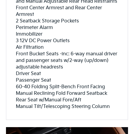
and Manual Adjustable Rear Head Restraints
Front Center Armrest and Rear Center
Armrest
2 Seatback Storage Pockets
Perimeter Alarm
Immobilizer
3 12V DC Power Outlets
Air Filtration
Front Bucket Seats -inc: 6-way manual driver
and passenger seats w/2-way (up/down)
adjustable headrests
Driver Seat
Passenger Seat
60-40 Folding Split-Bench Front Facing
Manual Reclining Fold Forward Seatback
Rear Seat w/Manual Fore/Aft
Manual Tilt/Telescoping Steering Column