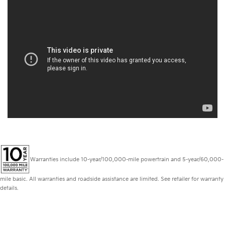
Warranties include 10-year/100,000-mile powertrain and 5-year/60,000-
mile basic. All warranties and roadside assistance are limited. See retailer for warranty
details.