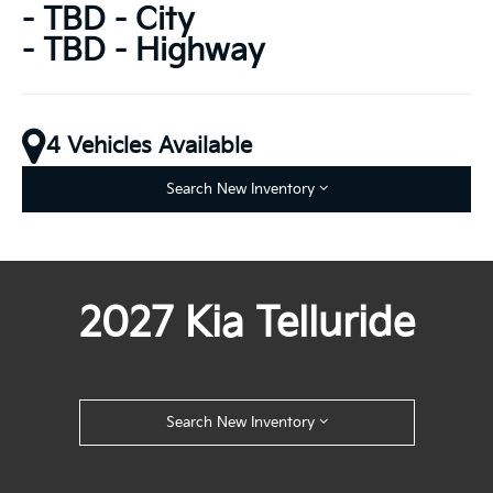
- TBD - City
- TBD - Highway
4 Vehicles Available
Search New Inventory
2027 Kia Telluride
Search New Inventory