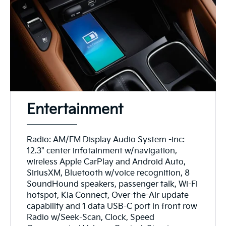
Entertainment
Radio: AM/FM Display Audio System -inc:
12.3" center infotainment w/navigation,
wireless Apple CarPlay and Android Auto,
SiriusXM, Bluetooth w/voice recognition, 8
SoundHound speakers, passenger talk, Wi-Fi
hotspot, Kia Connect, Over-the-Air update
capability and 1 data USB-C port in front row
Radio w/Seek-Scan, Clock, Speed