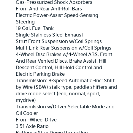
Gas-Pressurized Shock Absorbers
Front And Rear Anti-Roll Bars
Electric Power-Assist Speed-Sensing
Steering
19 Gal. Fuel Tank
Single Stainless Steel Exhaust
Strut Front Suspension w/Coil Springs
Multi-Link Rear Suspension w/Coil Springs
4-Wheel Disc Brakes w/4-Wheel ABS, Front
And Rear Vented Discs, Brake Assist, Hill
Descent Control, Hill Hold Control and
Electric Parking Brake
Transmission: 8-Speed Automatic -inc: Shift
by Wire (SBW) stalk type, paddle shifters and
drive mode select (eco, normal, sport,
mydrive)
Transmission w/Driver Selectable Mode and
Oil Cooler
Front-Wheel Drive
3.51 Axle Ratio