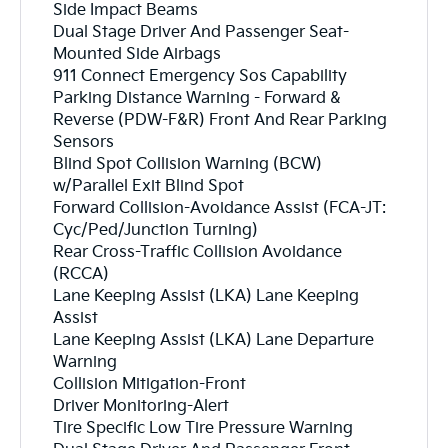
Side Impact Beams
Dual Stage Driver And Passenger Seat-
Mounted Side Airbags
911 Connect Emergency Sos Capability
Parking Distance Warning - Forward &
Reverse (PDW-F&R) Front And Rear Parking
Sensors
Blind Spot Collision Warning (BCW)
w/Parallel Exit Blind Spot
Forward Collision-Avoidance Assist (FCA-JT:
Cyc/Ped/Junction Turning)
Rear Cross-Traffic Collision Avoidance
(RCCA)
Lane Keeping Assist (LKA) Lane Keeping
Assist
Lane Keeping Assist (LKA) Lane Departure
Warning
Collision Mitigation-Front
Driver Monitoring-Alert
Tire Specific Low Tire Pressure Warning