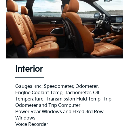
Interior
Gauges -inc: Speedometer, Odometer,
Engine Coolant Temp, Tachometer, Oil
Temperature, Transmission Fluid Temp, Trip
Odometer and Trip Computer
Power Rear Windows and Fixed 3rd Row
Windows
Voice Recorder