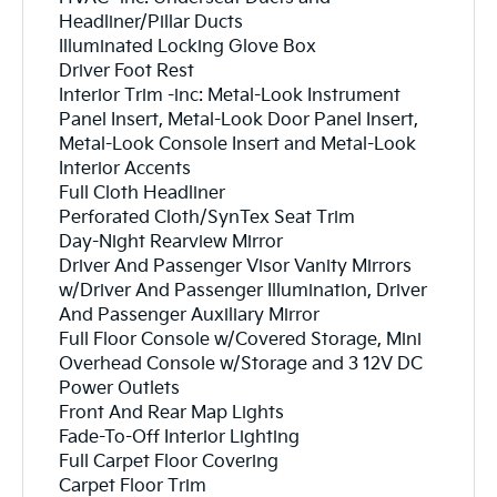
Headliner/Pillar Ducts
Illuminated Locking Glove Box
Driver Foot Rest
Interior Trim -inc: Metal-Look Instrument
Panel Insert, Metal-Look Door Panel Insert,
Metal-Look Console Insert and Metal-Look
Interior Accents
Full Cloth Headliner
Perforated Cloth/SynTex Seat Trim
Day-Night Rearview Mirror
Driver And Passenger Visor Vanity Mirrors
w/Driver And Passenger Illumination, Driver
And Passenger Auxiliary Mirror
Full Floor Console w/Covered Storage, Mini
Overhead Console w/Storage and 3 12V DC
Power Outlets
Front And Rear Map Lights
Fade-To-Off Interior Lighting
Full Carpet Floor Covering
Carpet Floor Trim