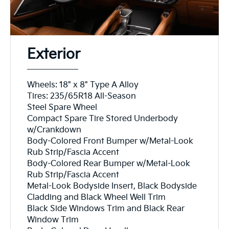
Exterior
Wheels: 18" x 8" Type A Alloy
Tires: 235/65R18 All-Season
Steel Spare Wheel
Compact Spare Tire Stored Underbody
w/Crankdown
Body-Colored Front Bumper w/Metal-Look
Rub Strip/Fascia Accent
Body-Colored Rear Bumper w/Metal-Look
Rub Strip/Fascia Accent
Metal-Look Bodyside Insert, Black Bodyside
Cladding and Black Wheel Well Trim
Black Side Windows Trim and Black Rear
Window Trim