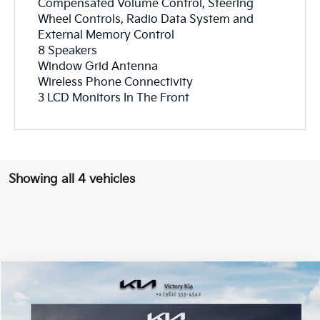
Compensated Volume Control, Steering
Wheel Controls, Radio Data System and
External Memory Control
8 Speakers
Window Grid Antenna
Wireless Phone Connectivity
3 LCD Monitors In The Front
Showing all 4 vehicles
Compare Vehicle
$53,768
2027
Kia Telluride Hybrid
SX
$387
VICTORY PRICE
SAVINGS
Price Drop