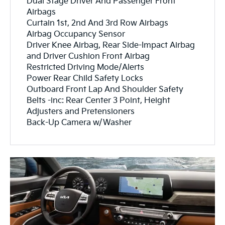
Dual Stage Driver And Passenger Front
Airbags
Curtain 1st, 2nd And 3rd Row Airbags
Airbag Occupancy Sensor
Driver Knee Airbag, Rear Side-Impact Airbag
and Driver Cushion Front Airbag
Restricted Driving Mode/Alerts
Power Rear Child Safety Locks
Outboard Front Lap And Shoulder Safety
Belts -inc: Rear Center 3 Point, Height
Adjusters and Pretensioners
Back-Up Camera w/Washer