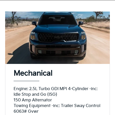
Mechanical
Engine: 2.5L Turbo GDI MPI 4-Cylinder -inc:
Idle Stop and Go (ISG)
150 Amp Alternator
Towing Equipment -inc: Trailer Sway Control
6063# Gvwr