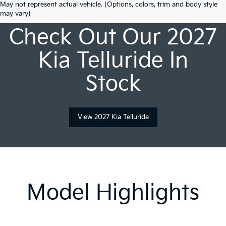
May not represent actual vehicle. (Options, colors, trim and body style
may vary)
Check Out Our 2027
Kia Telluride In
Stock
View 2027 Kia Telluride
Model Highlights