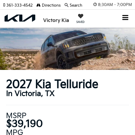
8:30AM - 7:00PM
361-333-4542
Directions
Search
Victory Kia
SAVED
2027 Kia Telluride
In Victoria, TX
MSRP
$39,190
MPG