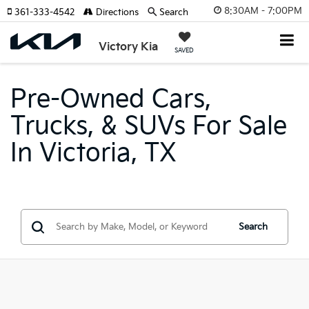
8:30AM - 7:00PM
361-333-4542
Directions
Search
Victory Kia
SAVED
Pre-Owned Cars,
Trucks, & SUVs For Sale
In Victoria, TX
Search