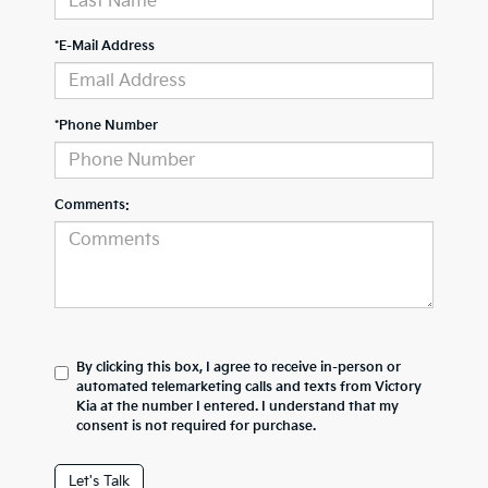
*E-Mail Address
*Phone Number
Comments:
By clicking this box, I agree to receive in-person or
automated telemarketing calls and texts from Victory
Kia at the number I entered. I understand that my
consent is not required for purchase.
Let's Talk