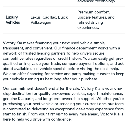
advanced technology.
Premium comfort,
Luxury
Lexus, Cadillac, Buick,
upscale features, and
Vehicles
Volkswagen
refined driving
experiences.
Victory Kia makes financing your next used vehicle simple,
transparent, and convenient. Our finance department works with a
network of trusted lending partners to help drivers secure
competitive rates regardless of credit history. You can easily get pre-
qualified online, value your trade, compare payment options, and ask
about available used vehicle specials before visiting the dealership.
We also offer financing for service and parts, making it easier to keep
your vehicle running its best long after your purchase.
Our commitment doesn't end after the sale. Victory Kia is your one-
stop destination for quality pre-owned vehicles, expert maintenance,
genuine Kia parts, and long-term ownership support. Whether you're
purchasing your next vehicle or servicing your current one, our team
is committed to delivering an exceptional dealership experience from
start to finish. From your first visit to every mile ahead, Victory Kia is
here to help you drive with confidence.