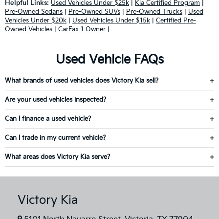
Helpful Links:
Used Vehicles Under $25k
|
Kia Certified Program
|
Pre-Owned Sedans
|
Pre-Owned SUVs
|
Pre-Owned Trucks
|
Used
Vehicles Under $20k
|
Used Vehicles Under $15k
|
Certified Pre-
Owned Vehicles
|
CarFax 1 Owner
|
Used Vehicle FAQs
What brands of used vehicles does Victory Kia sell?
Are your used vehicles inspected?
Can I finance a used vehicle?
Can I trade in my current vehicle?
What areas does Victory Kia serve?
Victory Kia