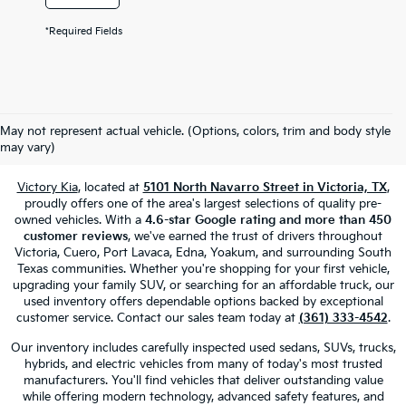
*Required Fields
Used Cars, Trucks & SUVs For Sale
May not represent actual vehicle. (Options, colors, trim and body style
In Victoria, TX
may vary)
Victory Kia
, located at
5101 North Navarro Street in Victoria, TX
,
proudly offers one of the area's largest selections of quality pre-
owned vehicles. With a
4.6-star Google rating and more than 450
customer reviews
, we've earned the trust of drivers throughout
Victoria, Cuero, Port Lavaca, Edna, Yoakum, and surrounding South
Texas communities. Whether you're shopping for your first vehicle,
upgrading your family SUV, or searching for an affordable truck, our
used inventory offers dependable options backed by exceptional
customer service. Contact our sales team today at
(361) 333-4542
.
Our inventory includes carefully inspected used sedans, SUVs, trucks,
hybrids, and electric vehicles from many of today's most trusted
manufacturers. You'll find vehicles that deliver outstanding value
while offering modern technology, advanced safety features, and