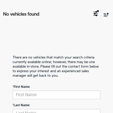
No vehicles found
There are no vehicles that match your search criteria
currently available online; however, there may be one
available in-store. Please fill out the contact form below
to express your interest and an experienced sales
manager will get back to you.
*First Name
*Last Name