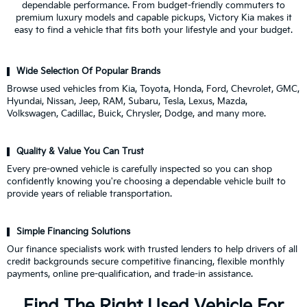
dependable performance. From budget-friendly commuters to
premium luxury models and capable pickups, Victory Kia makes it
easy to find a vehicle that fits both your lifestyle and your budget.
Wide Selection Of Popular Brands
Browse used vehicles from Kia, Toyota, Honda, Ford, Chevrolet, GMC,
Hyundai, Nissan, Jeep, RAM, Subaru, Tesla, Lexus, Mazda,
Volkswagen, Cadillac, Buick, Chrysler, Dodge, and many more.
Quality & Value You Can Trust
Every pre-owned vehicle is carefully inspected so you can shop
confidently knowing you're choosing a dependable vehicle built to
provide years of reliable transportation.
Simple Financing Solutions
Our finance specialists work with trusted lenders to help drivers of all
credit backgrounds secure competitive financing, flexible monthly
payments, online pre-qualification, and trade-in assistance.
Find The Right Used Vehicle For