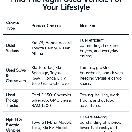
Your Lifestyle
Vehicle
Popular Choices
Ideal For
Type
Fuel-efficient
Kia K5, Honda Accord,
Used
commuting, first-time
Toyota Camry, Nissan
Sedans
buyers, and everyday
Altima
driving.
Kia Telluride, Kia
Families, growing
Used SUVs
Sportage, Toyota
households, and drivers
&
RAV4, Honda CR-V,
needing versatile cargo
Crossovers
Jeep Grand Cherokee
space.
Used
Ford F-150, Chevrolet
Towing, hauling, work
Pickup
Silverado, GMC Sierra,
trucks, and outdoor
Trucks
RAM 1500
adventures.
Drivers seeking
Hybrid &
Toyota Hybrid Models,
outstanding efficiency,
Electric
Tesla, Kia EV Models
lower fuel costs, and
Vehicles