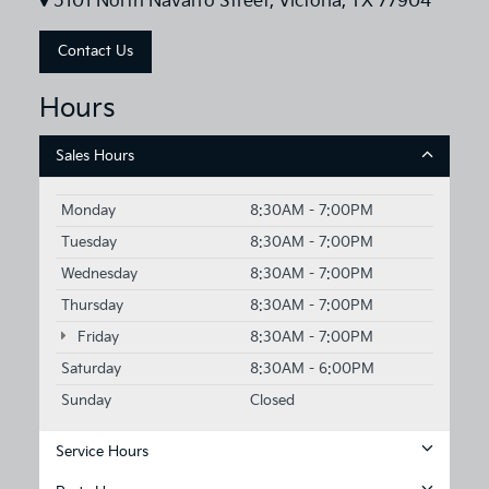
5101 North Navarro Street, Victoria, TX 77904
Contact Us
Hours
Sales Hours
Monday
8:30AM - 7:00PM
Tuesday
8:30AM - 7:00PM
Wednesday
8:30AM - 7:00PM
Thursday
8:30AM - 7:00PM
Friday
8:30AM - 7:00PM
Saturday
8:30AM - 6:00PM
Sunday
Closed
Service Hours