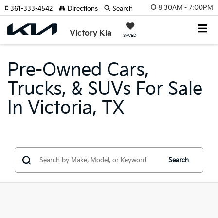
8:30AM - 7:00PM
361-333-4542
Directions
Search
Victory Kia
SAVED
Pre-Owned Cars,
Trucks, & SUVs For Sale
In Victoria, TX
Search