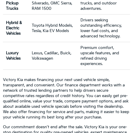
Pickup
Silverado, GMC Sierra,
trucks, and outdoor
Trucks
RAM 1500
adventures.
Drivers seeking
Hybrid &
Toyota Hybrid Models,
outstanding efficiency,
Electric
Tesla, Kia EV Models
lower fuel costs, and
Vehicles
advanced technology.
Premium comfort,
Luxury
Lexus, Cadillac, Buick,
upscale features, and
Vehicles
Volkswagen
refined driving
experiences.
Victory Kia makes financing your next used vehicle simple,
transparent, and convenient. Our finance department works with a
network of trusted lending partners to help drivers secure
competitive rates regardless of credit history. You can easily get pre-
qualified online, value your trade, compare payment options, and ask
about available used vehicle specials before visiting the dealership.
We also offer financing for service and parts, making it easier to keep
your vehicle running its best long after your purchase.
Our commitment doesn't end after the sale. Victory Kia is your one-
stop destination for quality pre-owned vehicles, expert maintenance,