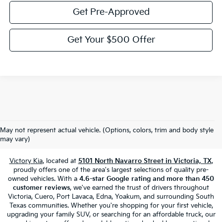
Get Pre-Approved
Get Your $500 Offer
Used Cars, Trucks & SUVs For Sale
May not represent actual vehicle. (Options, colors, trim and body style
In Victoria, TX
may vary)
Victory Kia
, located at
5101 North Navarro Street in Victoria, TX
,
proudly offers one of the area's largest selections of quality pre-
owned vehicles. With a
4.6-star Google rating and more than 450
customer reviews
, we've earned the trust of drivers throughout
Victoria, Cuero, Port Lavaca, Edna, Yoakum, and surrounding South
Texas communities. Whether you're shopping for your first vehicle,
upgrading your family SUV, or searching for an affordable truck, our