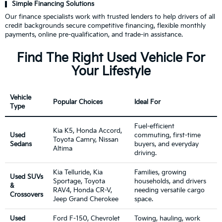
Simple Financing Solutions
Our finance specialists work with trusted lenders to help drivers of all
credit backgrounds secure competitive financing, flexible monthly
payments, online pre-qualification, and trade-in assistance.
Find The Right Used Vehicle For
Your Lifestyle
Vehicle
Popular Choices
Ideal For
Type
Fuel-efficient
Kia K5, Honda Accord,
Used
commuting, first-time
Toyota Camry, Nissan
Sedans
buyers, and everyday
Altima
driving.
Kia Telluride, Kia
Families, growing
Used SUVs
Sportage, Toyota
households, and drivers
&
RAV4, Honda CR-V,
needing versatile cargo
Crossovers
Jeep Grand Cherokee
space.
Used
Ford F-150, Chevrolet
Towing, hauling, work