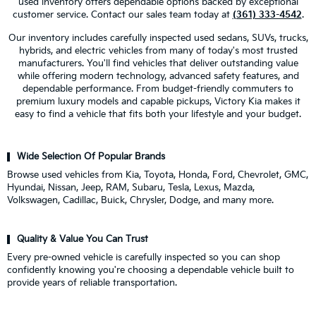
used inventory offers dependable options backed by exceptional
customer service. Contact our sales team today at
(361) 333-4542
.
Our inventory includes carefully inspected used sedans, SUVs, trucks,
hybrids, and electric vehicles from many of today's most trusted
manufacturers. You'll find vehicles that deliver outstanding value
while offering modern technology, advanced safety features, and
dependable performance. From budget-friendly commuters to
premium luxury models and capable pickups, Victory Kia makes it
easy to find a vehicle that fits both your lifestyle and your budget.
Wide Selection Of Popular Brands
Browse used vehicles from Kia, Toyota, Honda, Ford, Chevrolet, GMC,
Hyundai, Nissan, Jeep, RAM, Subaru, Tesla, Lexus, Mazda,
Volkswagen, Cadillac, Buick, Chrysler, Dodge, and many more.
Quality & Value You Can Trust
Every pre-owned vehicle is carefully inspected so you can shop
confidently knowing you're choosing a dependable vehicle built to
provide years of reliable transportation.