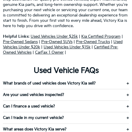
genuine Kia parts, and long-term ownership support. Whether you're
purchasing your next vehicle or servicing your current one, our team
is committed to delivering an exceptional dealership experience from
start to finish. From your first visit to every mile ahead, Victory Kia is
here to help you drive with confidence.
Helpful Links:
Used Vehicles Under $25k
|
Kia Certified Program
|
Pre-Owned Sedans
|
Pre-Owned SUVs
|
Pre-Owned Trucks
|
Used
Vehicles Under $20k
|
Used Vehicles Under $15k
|
Certified Pre-
Owned Vehicles
|
CarFax 1 Owner
|
Used Vehicle FAQs
What brands of used vehicles does Victory Kia sell?
Are your used vehicles inspected?
Can I finance a used vehicle?
Can I trade in my current vehicle?
What areas does Victory Kia serve?