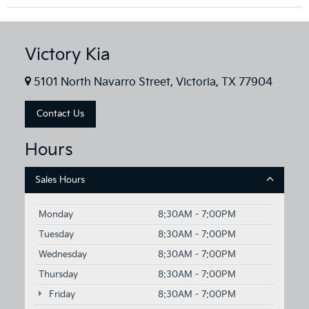
Victory Kia
5101 North Navarro Street, Victoria, TX 77904
Contact Us
Hours
Sales Hours
Monday
8:30AM - 7:00PM
Tuesday
8:30AM - 7:00PM
Wednesday
8:30AM - 7:00PM
Thursday
8:30AM - 7:00PM
Friday
8:30AM - 7:00PM