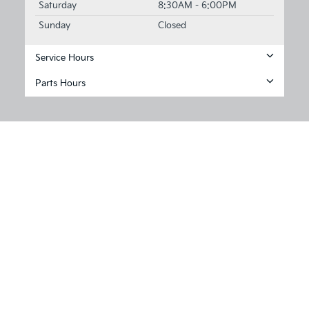
Saturday
8:30AM - 6:00PM
Sunday
Closed
Service Hours
Parts Hours