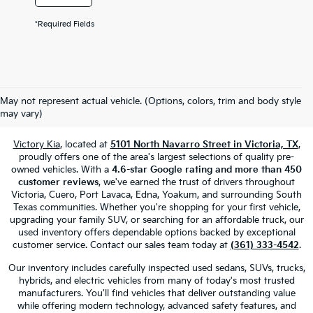
*Required Fields
Used Cars, Trucks & SUVs For Sale
May not represent actual vehicle. (Options, colors, trim and body style
In Victoria, TX
may vary)
Victory Kia
, located at
5101 North Navarro Street in Victoria, TX
,
proudly offers one of the area's largest selections of quality pre-
owned vehicles. With a
4.6-star Google rating and more than 450
customer reviews
, we've earned the trust of drivers throughout
Victoria, Cuero, Port Lavaca, Edna, Yoakum, and surrounding South
Texas communities. Whether you're shopping for your first vehicle,
upgrading your family SUV, or searching for an affordable truck, our
used inventory offers dependable options backed by exceptional
customer service. Contact our sales team today at
(361) 333-4542
.
Our inventory includes carefully inspected used sedans, SUVs, trucks,
hybrids, and electric vehicles from many of today's most trusted
manufacturers. You'll find vehicles that deliver outstanding value
while offering modern technology, advanced safety features, and