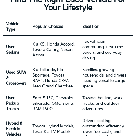
Your Lifestyle
Vehicle
Popular Choices
Ideal For
Type
Fuel-efficient
Kia K5, Honda Accord,
Used
commuting, first-time
Toyota Camry, Nissan
Sedans
buyers, and everyday
Altima
driving.
Kia Telluride, Kia
Families, growing
Used SUVs
Sportage, Toyota
households, and drivers
&
RAV4, Honda CR-V,
needing versatile cargo
Crossovers
Jeep Grand Cherokee
space.
Used
Ford F-150, Chevrolet
Towing, hauling, work
Pickup
Silverado, GMC Sierra,
trucks, and outdoor
Trucks
RAM 1500
adventures.
Drivers seeking
Hybrid &
Toyota Hybrid Models,
outstanding efficiency,
Electric
Tesla, Kia EV Models
lower fuel costs, and
Vehicles