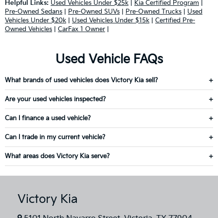
Helpful Links:
Used Vehicles Under $25k
|
Kia Certified Program
|
Pre-Owned Sedans
|
Pre-Owned SUVs
|
Pre-Owned Trucks
|
Used
Vehicles Under $20k
|
Used Vehicles Under $15k
|
Certified Pre-
Owned Vehicles
|
CarFax 1 Owner
|
Used Vehicle FAQs
What brands of used vehicles does Victory Kia sell?
Are your used vehicles inspected?
Can I finance a used vehicle?
Can I trade in my current vehicle?
What areas does Victory Kia serve?
Victory Kia