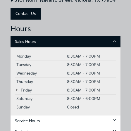
5101 North Navarro Street, Victoria, TX 77904
Contact Us
Hours
Sales Hours
Monday
8:30AM - 7:00PM
Tuesday
8:30AM - 7:00PM
Wednesday
8:30AM - 7:00PM
Thursday
8:30AM - 7:00PM
Friday
8:30AM - 7:00PM
Saturday
8:30AM - 6:00PM
Sunday
Closed
Service Hours