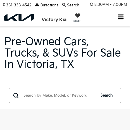
8:30AM - 7:00PM
361-333-4542
Directions
Search
Victory Kia
SAVED
Pre-Owned Cars,
Trucks, & SUVs For Sale
In Victoria, TX
Search