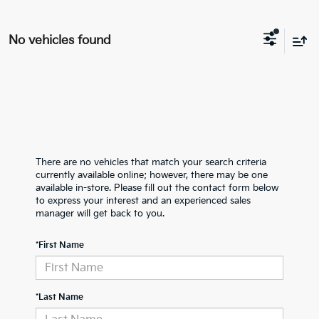
No vehicles found
There are no vehicles that match your search criteria
currently available online; however, there may be one
available in-store. Please fill out the contact form below
to express your interest and an experienced sales
manager will get back to you.
*First Name
*Last Name