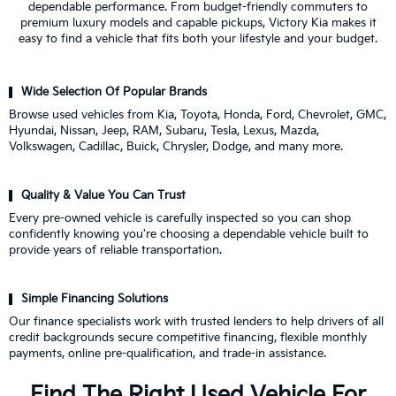
dependable performance. From budget-friendly commuters to
premium luxury models and capable pickups, Victory Kia makes it
easy to find a vehicle that fits both your lifestyle and your budget.
Wide Selection Of Popular Brands
Browse used vehicles from Kia, Toyota, Honda, Ford, Chevrolet, GMC,
Hyundai, Nissan, Jeep, RAM, Subaru, Tesla, Lexus, Mazda,
Volkswagen, Cadillac, Buick, Chrysler, Dodge, and many more.
Quality & Value You Can Trust
Every pre-owned vehicle is carefully inspected so you can shop
confidently knowing you're choosing a dependable vehicle built to
provide years of reliable transportation.
Simple Financing Solutions
Our finance specialists work with trusted lenders to help drivers of all
credit backgrounds secure competitive financing, flexible monthly
payments, online pre-qualification, and trade-in assistance.
Find The Right Used Vehicle For