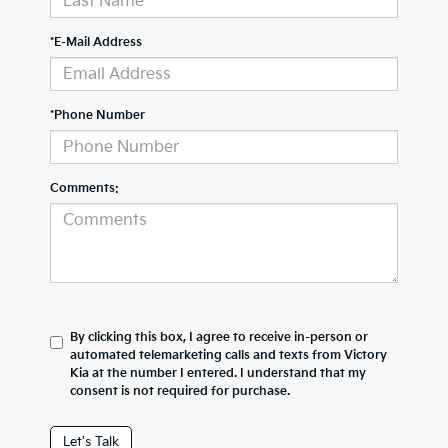
*E-Mail Address
*Phone Number
Comments:
By clicking this box, I agree to receive in-person or
automated telemarketing calls and texts from Victory
Kia at the number I entered. I understand that my
consent is not required for purchase.
Let's Talk