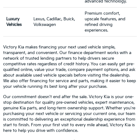
advanced technology.
Premium comfort,
Luxury
Lexus, Cadillac, Buick,
upscale features, and
Vehicles
Volkswagen
refined driving
experiences.
Victory Kia makes financing your next used vehicle simple,
transparent, and convenient. Our finance department works with a
network of trusted lending partners to help drivers secure
competitive rates regardless of credit history. You can easily get pre-
qualified online, value your trade, compare payment options, and ask
about available used vehicle specials before visiting the dealership.
We also offer financing for service and parts, making it easier to keep
your vehicle running its best long after your purchase.
Our commitment doesn't end after the sale. Victory Kia is your one-
stop destination for quality pre-owned vehicles, expert maintenance,
genuine Kia parts, and long-term ownership support. Whether you're
purchasing your next vehicle or servicing your current one, our team
is committed to delivering an exceptional dealership experience from
start to finish. From your first visit to every mile ahead, Victory Kia is
here to help you drive with confidence.