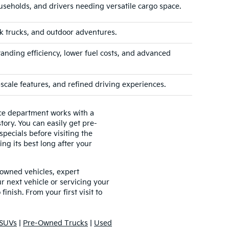
useholds, and drivers needing versatile cargo space.
k trucks, and outdoor adventures.
tanding efficiency, lower fuel costs, and advanced
cale features, and refined driving experiences.
nce department works with a
tory. You can easily get pre-
pecials before visiting the
ing its best long after your
-owned vehicles, expert
 next vehicle or servicing your
inish. From your first visit to
SUVs
|
Pre-Owned Trucks
|
Used