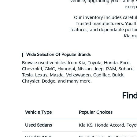
vehicle, upgrading your family 
excep
Our inventory includes careful
trusted manufacturers. You'll
features, and dependable perfo
Kia ma
Wide Selection Of Popular Brands
Browse used vehicles from Kia, Toyota, Honda, Ford,
Chevrolet, GMC, Hyundai, Nissan, Jeep, RAM, Subaru,
Tesla, Lexus, Mazda, Volkswagen, Cadillac, Buick,
Chrysler, Dodge, and many more.
Find
Vehicle Type
Popular Choices
Used Sedans
Kia K5, Honda Accord, Toyo