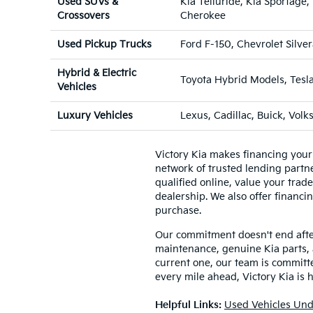
Used SUVs &
Kia Telluride, Kia Sportag
Crossovers
Cherokee
Used Pickup Trucks
Ford F-150, Chevrolet Silv
Hybrid & Electric
Toyota Hybrid Models, Tesl
Vehicles
Luxury Vehicles
Lexus, Cadillac, Buick, Vol
Victory Kia makes financing your
network of trusted lending partner
qualified online, value your trad
dealership. We also offer financin
purchase.
Our commitment doesn't end after 
maintenance, genuine Kia parts, 
current one, our team is committed
every mile ahead, Victory Kia is 
Helpful Links:
Used Vehicles Und