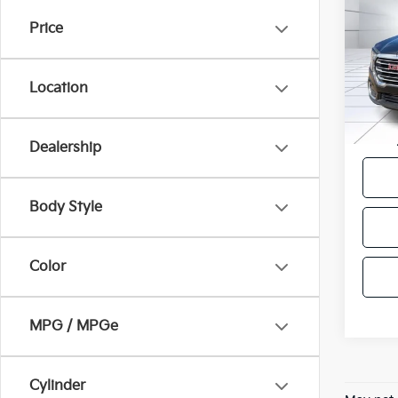
Price
VIN:
3
Model
Location
55,2
Docum
Victor
Dealership
Body Style
Color
MPG / MPGe
Cylinder