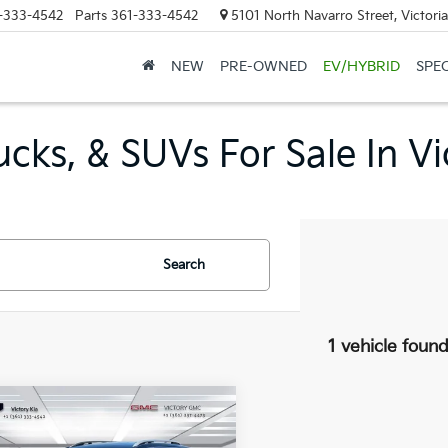
-333-4542
Parts
361-333-4542
5101 North Navarro Street, Victori
NEW
PRE-OWNED
EV/HYBRID
SPE
cks, & SUVs For Sale In Vi
Search
1 vehicle foun
mpare Vehicle
$24,995
GMC Terrain
SLT