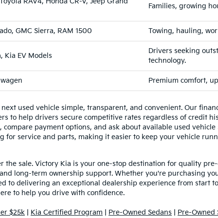
e, Toyota RAV4, Honda CR-V, Jeep Grand
Families, growing ho
erado, GMC Sierra, RAM 1500
Towing, hauling, wor
Drivers seeking outs
a, Kia EV Models
technology.
kswagen
Premium comfort, ups
 next used vehicle simple, transparent, and convenient. Our fina
s to help drivers secure competitive rates regardless of credit his
e, compare payment options, and ask about available used vehicle s
g for service and parts, making it easier to keep your vehicle runn
the sale. Victory Kia is your one-stop destination for quality pre
and long-term ownership support. Whether you're purchasing your
 to delivering an exceptional dealership experience from start to f
here to help you drive with confidence.
er $25k
|
Kia Certified Program
|
Pre-Owned Sedans
|
Pre-Owned 