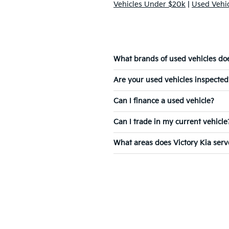
Vehicles Under $20k
|
Used Vehi
What brands of used vehicles does
Are your used vehicles inspected
Can I finance a used vehicle?
Can I trade in my current vehicle
What areas does Victory Kia serv