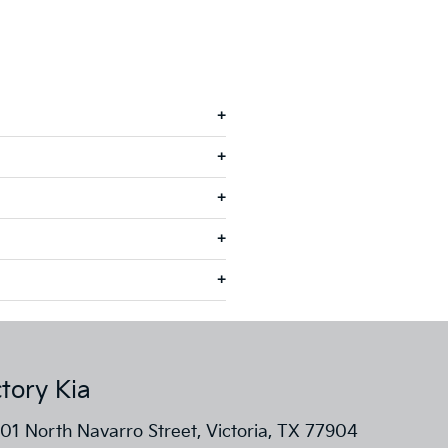
ctory Kia
01 North Navarro Street, Victoria, TX 77904