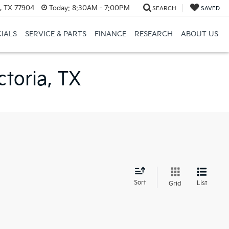
a, TX 77904
Today:
8:30AM - 7:00PM
SEARCH
SAVED
CIALS
SERVICE & PARTS
FINANCE
RESEARCH
ABOUT US
ctoria, TX
d
Sort
List
Grid