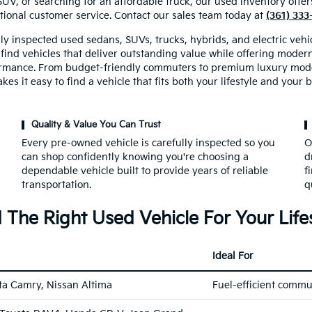
SUV, or searching for an affordable truck, our used inventory off
tional customer service. Contact our sales team today at
(361) 33
ly inspected used sedans, SUVs, trucks, hybrids, and electric veh
 find vehicles that deliver outstanding value while offering mode
rmance. From budget-friendly commuters to premium luxury mode
kes it easy to find a vehicle that fits both your lifestyle and your 
Quality & Value You Can Trust
Every pre-owned vehicle is carefully inspected so you
O
can shop confidently knowing you're choosing a
d
dependable vehicle built to provide years of reliable
f
transportation.
q
 The Right Used Vehicle For Your Life
Ideal For
ta Camry, Nissan Altima
Fuel-efficient commu