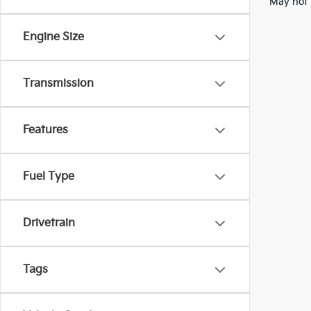
May not 
Engine Size
Transmission
Features
Fuel Type
Drivetrain
Tags