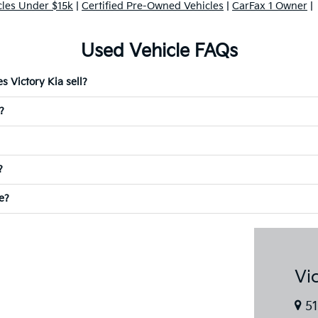
cles Under $15k
|
Certified Pre-Owned Vehicles
|
CarFax 1 Owner
|
Used Vehicle FAQs
 Victory Kia sell?
?
?
e?
Vi
51