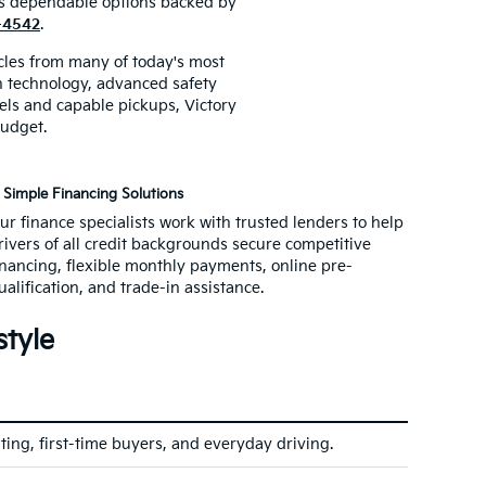
ers dependable options backed by
3-4542
.
icles from many of today's most
rn technology, advanced safety
ls and capable pickups, Victory
budget.
Simple Financing Solutions
ur finance specialists work with trusted lenders to help
rivers of all credit backgrounds secure competitive
inancing, flexible monthly payments, online pre-
ualification, and trade-in assistance.
style
ting, first-time buyers, and everyday driving.