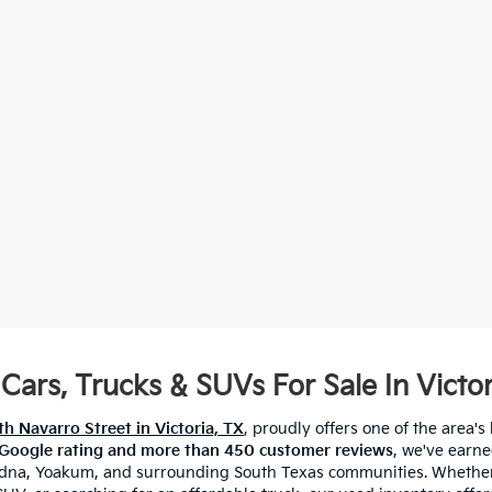
Cars, Trucks & SUVs For Sale In Victor
h Navarro Street in Victoria, TX
, proudly offers one of the area's 
 Google rating and more than 450 customer reviews
, we've earne
 Edna, Yoakum, and surrounding South Texas communities. Whether 