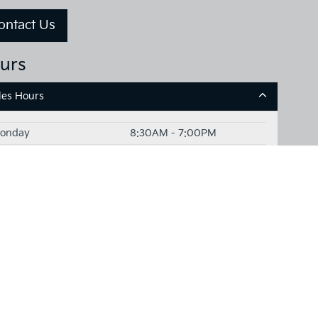
ontact Us
urs
les Hours
onday
8:30AM - 7:00PM
uesday
8:30AM - 7:00PM
ednesday
8:30AM - 7:00PM
hursday
8:30AM - 7:00PM
Friday
8:30AM - 7:00PM
aturday
8:30AM - 6:00PM
unday
Closed
rvice Hours