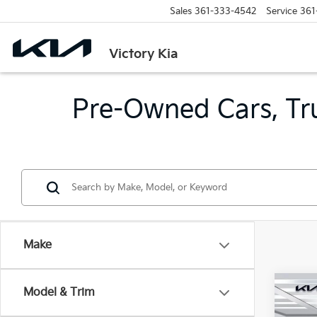
Sales
361-333-4542
Service
361
Victory Kia
Pre-Owned Cars, Tru
Make
Co
Model & Trim
2024