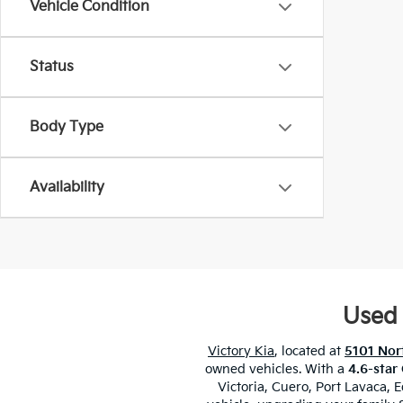
Vehicle Condition
Status
Body Type
Availability
Used 
Victory Kia
, located at
5101 Nort
owned vehicles. With a
4.6-star
Victoria, Cuero, Port Lavaca,