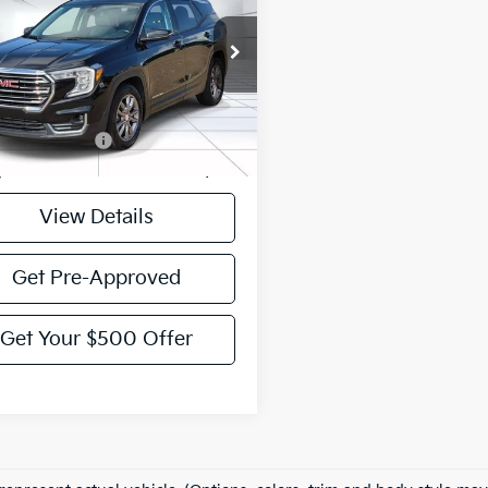
VICTORY PRICE
GKALPEG0RL177548
Stock:
P177548
:
TXM26
57 mi
Ext.
Int.
Less
entation Fee:
$225
y Price:
$24,995
View Details
Get Pre-Approved
Get Your $500 Offer