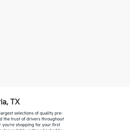
ia, TX
largest selections of quality pre-
d the trust of drivers throughout
you're shopping for your first