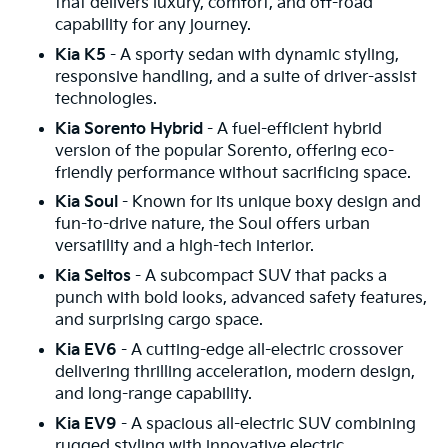
that delivers luxury, comfort, and off-road
capability for any journey.
Kia K5
- A sporty sedan with dynamic styling,
responsive handling, and a suite of driver-assist
technologies.
Kia Sorento Hybrid
- A fuel-efficient hybrid
version of the popular Sorento, offering eco-
friendly performance without sacrificing space.
Kia Soul
- Known for its unique boxy design and
fun-to-drive nature, the Soul offers urban
versatility and a high-tech interior.
Kia Seltos
- A subcompact SUV that packs a
punch with bold looks, advanced safety features,
and surprising cargo space.
Kia EV6
- A cutting-edge all-electric crossover
delivering thrilling acceleration, modern design,
and long-range capability.
Kia EV9
- A spacious all-electric SUV combining
rugged styling with innovative electric