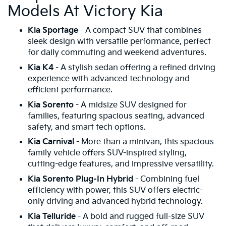
Models At Victory Kia
Kia Sportage
- A compact SUV that combines
sleek design with versatile performance, perfect
for daily commuting and weekend adventures.
Kia K4
- A stylish sedan offering a refined driving
experience with advanced technology and
efficient performance.
Kia Sorento
- A midsize SUV designed for
families, featuring spacious seating, advanced
safety, and smart tech options.
Kia Carnival
- More than a minivan, this spacious
family vehicle offers SUV-inspired styling,
cutting-edge features, and impressive versatility.
Kia Sorento Plug-In Hybrid
- Combining fuel
efficiency with power, this SUV offers electric-
only driving and advanced hybrid technology.
Kia Telluride
- A bold and rugged full-size SUV