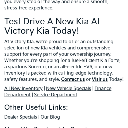
you every step of the way and ensure a smooth,
stress-free experience.
Test Drive A New Kia At
Victory Kia Today!
At Victory Kia, we're proud to offer an outstanding
selection of new Kia vehicles and comprehensive
support for every part of your ownership journey.
Whether you're shopping for a fuel-efficient Kia Forte,
a spacious Sorento, or an all-electric EV6, our new
inventory is packed with cutting-edge technology,
safety features, and style.
Contact us
or
Visit us
Today!
All New Inventory
|
New Vehicle Specials
|
Finance
Department
|
Service Department
Other Useful Links:
Dealer Specials
|
Our Blog