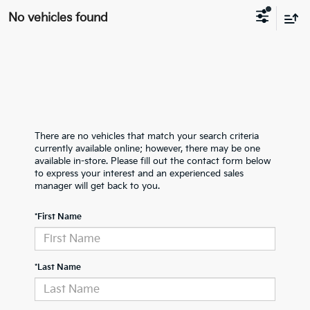
No vehicles found
There are no vehicles that match your search criteria
currently available online; however, there may be one
available in-store. Please fill out the contact form below
to express your interest and an experienced sales
manager will get back to you.
*First Name
*Last Name