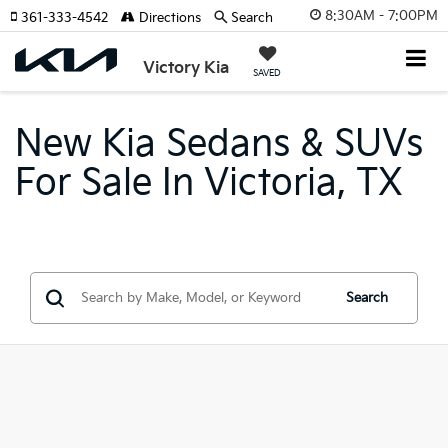
8:30AM - 7:00PM
361-333-4542
Directions
Search
Victory Kia
SAVED
New Kia Sedans & SUVs
For Sale In Victoria, TX
Search