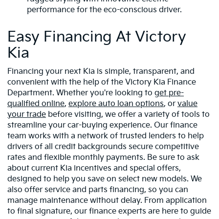
performance for the eco-conscious driver.
Easy Financing At Victory
Kia
Financing your next Kia is simple, transparent, and
convenient with the help of the Victory Kia Finance
Department. Whether you're looking to
get pre-
qualified online
,
explore auto loan options
, or
value
your trade
before visiting, we offer a variety of tools to
streamline your car-buying experience. Our finance
team works with a network of trusted lenders to help
drivers of all credit backgrounds secure competitive
rates and flexible monthly payments. Be sure to ask
about current Kia incentives and special offers,
designed to help you save on select new models. We
also offer service and parts financing, so you can
manage maintenance without delay. From application
to final signature, our finance experts are here to guide