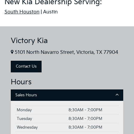
New Kia Dealership Serving:
South Houston
| Austin
Victory Kia
5101 North Navarro Street, Victoria, TX 77904
Contact Us
Hours
Sales Hours
Monday
8:30AM - 7:00PM
Tuesday
8:30AM - 7:00PM
Wednesday
8:30AM - 7:00PM