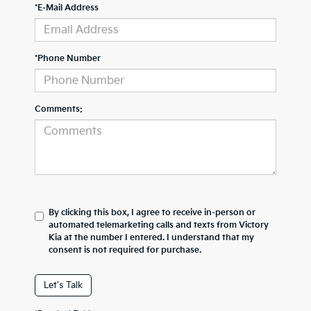
*E-Mail Address
*Phone Number
Comments:
By clicking this box, I agree to receive in-person or
automated telemarketing calls and texts from Victory
Kia at the number I entered. I understand that my
consent is not required for purchase.
Let's Talk