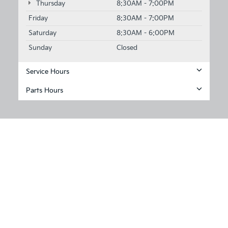
Thursday
8:30AM - 7:00PM
Friday
8:30AM - 7:00PM
Saturday
8:30AM - 6:00PM
Sunday
Closed
Service Hours
Parts Hours