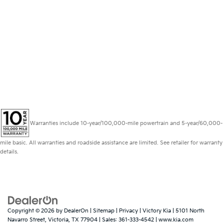
Warranties include 10-year/100,000-mile powertrain and 5-year/60,000-
mile basic. All warranties and roadside assistance are limited. See retailer for warranty
details.
Copyright © 2026
by
DealerOn
|
Sitemap
|
Privacy
| Victory Kia
|
5101 North
Navarro Street,
Victoria,
TX
77904
| Sales:
361-333-4542
|
www.kia.com