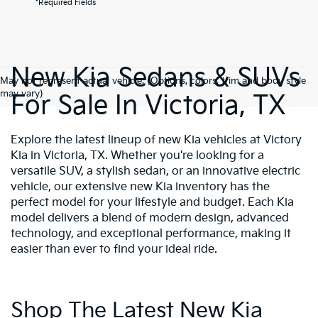
*Required Fields
New Kia Sedans & SUVs
May not represent actual vehicle. (Options, colors, trim and body style
may vary)
For Sale In Victoria, TX
Explore the latest lineup of new Kia vehicles at Victory
Kia in Victoria, TX. Whether you're looking for a
versatile SUV, a stylish sedan, or an innovative electric
vehicle, our extensive new Kia inventory has the
perfect model for your lifestyle and budget. Each Kia
model delivers a blend of modern design, advanced
technology, and exceptional performance, making it
easier than ever to find your ideal ride.
Shop The Latest New Kia