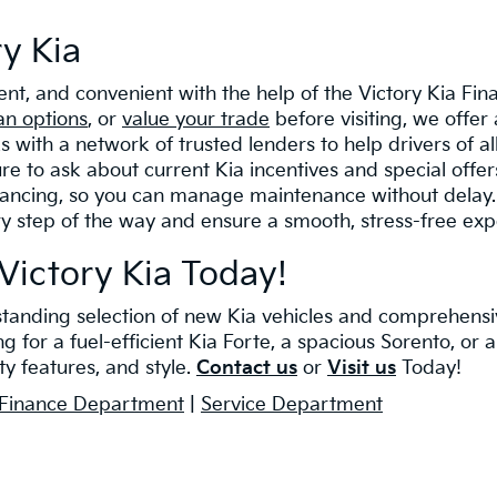
ry Kia
rent, and convenient with the help of the Victory Kia F
an options
, or
value your trade
before visiting, we offer 
with a network of trusted lenders to help drivers of a
re to ask about current Kia incentives and special offe
nancing, so you can manage maintenance without delay. F
ry step of the way and ensure a smooth, stress-free exp
Victory Kia Today!
tstanding selection of new Kia vehicles and comprehensi
for a fuel-efficient Kia Forte, a spacious Sorento, or an
y features, and style.
Contact us
or
Visit us
Today!
Finance Department
|
Service Department