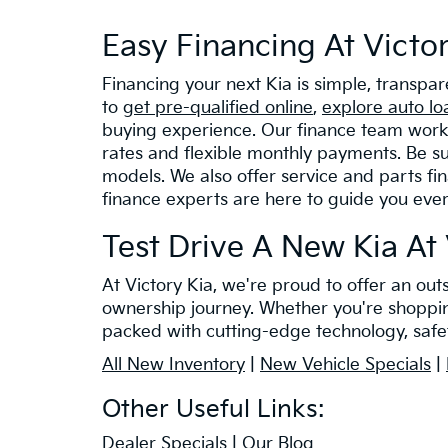
Easy Financing At Victo
Financing your next Kia is simple, transpa
to
get pre-qualified online
,
explore auto lo
buying experience. Our finance team works 
rates and flexible monthly payments. Be su
models. We also offer service and parts fi
finance experts are here to guide you eve
Test Drive A New Kia At 
At Victory Kia, we're proud to offer an ou
ownership journey. Whether you're shopping 
packed with cutting-edge technology, safet
All New Inventory
|
New Vehicle Specials
|
Other Useful Links:
Dealer Specials
|
Our Blog