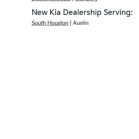
New Kia Dealership Serving:
South Houston
| Austin