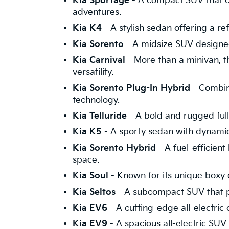
Kia Sportage
- A compact SUV that c
adventures.
Kia K4
- A stylish sedan offering a 
Kia Sorento
- A midsize SUV designed
Kia Carnival
- More than a minivan, th
versatility.
Kia Sorento Plug-In Hybrid
- Combini
technology.
Kia Telluride
- A bold and rugged full-
Kia K5
- A sporty sedan with dynamic s
Kia Sorento Hybrid
- A fuel-efficien
space.
Kia Soul
- Known for its unique boxy d
Kia Seltos
- A subcompact SUV that p
Kia EV6
- A cutting-edge all-electric
Kia EV9
- A spacious all-electric SUV