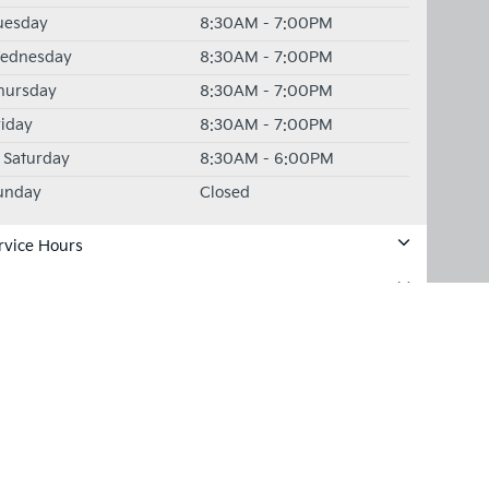
uesday
8:30AM - 7:00PM
ednesday
8:30AM - 7:00PM
hursday
8:30AM - 7:00PM
riday
8:30AM - 7:00PM
Saturday
8:30AM - 6:00PM
unday
Closed
rvice Hours
rts Hours
for warranty details.