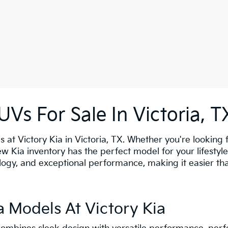
Vs For Sale In Victoria, T
s at Victory Kia in Victoria, TX. Whether you're looking f
new Kia inventory has the perfect model for your lifesty
gy, and exceptional performance, making it easier than 
 Models At Victory Kia