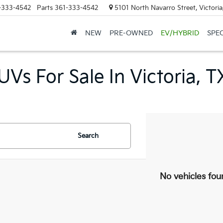
-333-4542
Parts
361-333-4542
5101 North Navarro Street, Victori
NEW
PRE-OWNED
EV/HYBRID
SPE
Vs For Sale In Victoria, T
Search
No vehicles fou