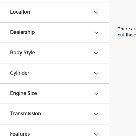
Location
There are
Dealership
out the 
Body Style
Cylinder
Engine Size
Transmission
Features