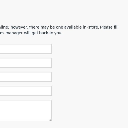
line; however, there may be one available in-store. Please fill
es manager will get back to you.