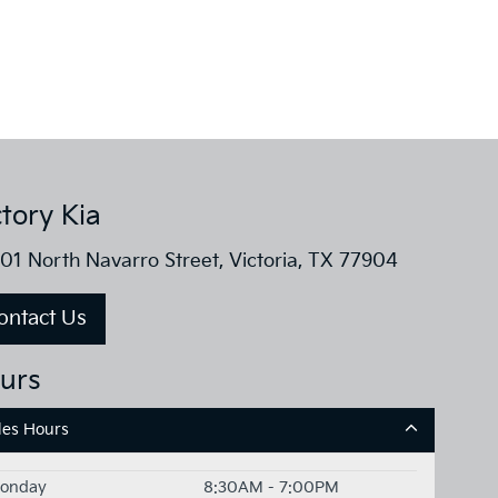
ctory Kia
01 North Navarro Street, Victoria, TX 77904
ontact Us
urs
les Hours
onday
8:30AM - 7:00PM