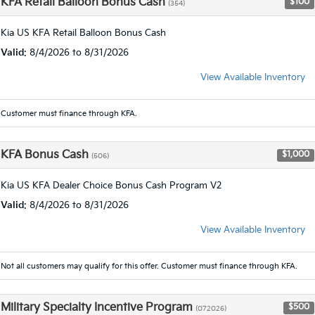
KFA Retail Balloon Bonus Cash
$100
(354)
Kia US KFA Retail Balloon Bonus Cash
Valid
: 8/4/2026 to 8/31/2026
View Available Inventory
Customer must finance through KFA.
KFA Bonus Cash
$1,000
(506)
Kia US KFA Dealer Choice Bonus Cash Program V2
Valid
: 8/4/2026 to 8/31/2026
View Available Inventory
Not all customers may qualify for this offer. Customer must finance through KFA.
Military Specialty Incentive Program
$500
(072026)