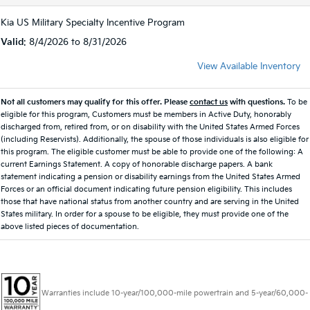
Kia US Military Specialty Incentive Program
Valid
: 8/4/2026 to 8/31/2026
View Available Inventory
Not all customers may qualify for this offer. Please
contact us
with questions.
To be
eligible for this program, Customers must be members in Active Duty, honorably
discharged from, retired from, or on disability with the United States Armed Forces
(including Reservists). Additionally, the spouse of those individuals is also eligible for
this program. The eligible customer must be able to provide one of the following: A
current Earnings Statement. A copy of honorable discharge papers. A bank
statement indicating a pension or disability earnings from the United States Armed
Forces or an official document indicating future pension eligibility. This includes
those that have national status from another country and are serving in the United
States military. In order for a spouse to be eligible, they must provide one of the
above listed pieces of documentation.
Warranties include 10-year/100,000-mile powertrain and 5-year/60,000-