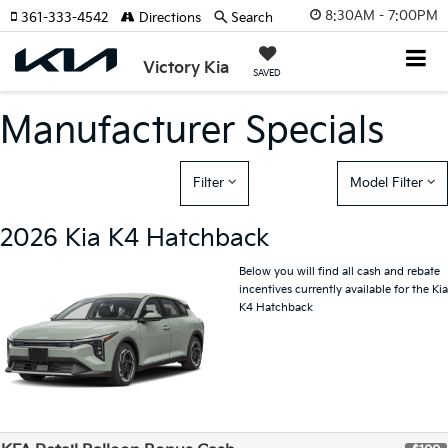
8:30AM - 7:00PM
361-333-4542
Directions
Search
Victory Kia
SAVED
Manufacturer Specials
Filter
Model Filter
2026 Kia K4 Hatchback
Below you will find all cash and rebate
incentives currently available for the Kia
K4 Hatchback