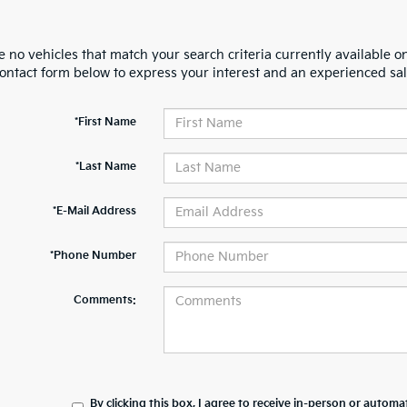
 no vehicles that match your search criteria currently available on
contact form below to express your interest and an experienced sal
*First Name
*Last Name
*E-Mail Address
*Phone Number
Comments:
By clicking this box, I agree to receive in-person or automa