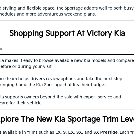
 styling and flexible space, the Sportage adapts well to both busy
hedules and more adventurous weekend plans.
Shopping Support At Victory Kia
ps
Kia makes it easy to browse available new Kia models and compare
efore or during your visit.
nce team helps drivers review options and take the next step
ringing home the Kia Sportage that fits their budget.
Kia supports owners beyond the sale with expert service and
are for their vehicle.
plore The New Kia Sportage Trim Lev
 available in trims such as
LX
,
S
,
EX
,
SX
, and
SX Prestige
. Each t