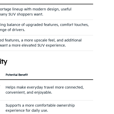
portage lineup with modern design, useful
y many SUV shoppers want.
ling balance of upgraded features, comfort touches,
ange of drivers.
 features, a more upscale feel, and additional
want a more elevated SUV experience.
ity
Potential Benefit
,
Helps make everyday travel more connected,
convenient, and enjoyable.
Supports a more comfortable ownership
experience for daily use.