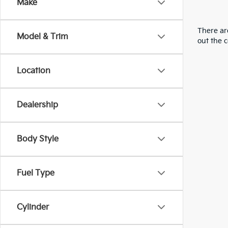
Make
There are
Model & Trim
out the 
Location
Dealership
Body Style
Fuel Type
Cylinder