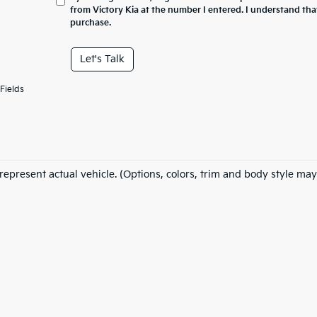
from Victory Kia at the number I entered. I understand tha
purchase.
Let's Talk
Fields
represent actual vehicle. (Options, colors, trim and body style may