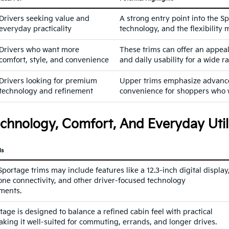
Drivers seeking value and
A strong entry point into the S
everyday practicality
technology, and the flexibilit
Drivers who want more
These trims can offer an appea
comfort, style, and convenience
and daily usability for a wide r
Drivers looking for premium
Upper trims emphasize advanced
technology and refinement
convenience for shoppers who 
chnology, Comfort, And Everyday Util
ds
ortage trims may include features like a 12.3-inch digital display
ne connectivity, and other driver-focused technology
ments.
age is designed to balance a refined cabin feel with practical
making it well-suited for commuting, errands, and longer drives.