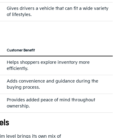
Gives drivers a vehicle that can fit a wide variety
of lifestyles.
Customer Benefit
Helps shoppers explore inventory more
efficiently.
Adds convenience and guidance during the
buying process.
Provides added peace of mind throughout
ownership.
els
rim level brings its own mix of