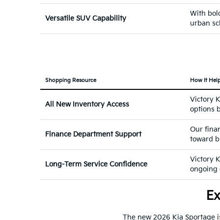
With bold
Versatile SUV Capability
urban sc
Shopping Resource
How It Hel
Victory 
All New Inventory Access
options b
Our fina
Finance Department Support
toward b
Victory 
Long-Term Service Confidence
ongoing c
Ex
The new 2026 Kia Sportage is