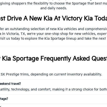
 giving shoppers the flexibility to choose the Sportage that best m
and daily needs.
st Drive A New Kia At Victory Kia Tod
ffer an outstanding selection of new Kia vehicles and comprehensi
a in Victoria, TX, we're your one-stop shop for new vehicles, exper
isit us today to explore the Kia Sportage lineup and take the next
Kia Sportage Frequently Asked Ques
SX Prestige trims, depending on current inventory availability.
eekend travel?
rsatility, technology, and comfort, making it a strong choice for 
rtage?