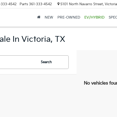
-333-4542
Parts
361-333-4542
5101 North Navarro Street, Victori
NEW
PRE-OWNED
EV/HYBRID
SPE
le In Victoria, TX
Search
No vehicles fou