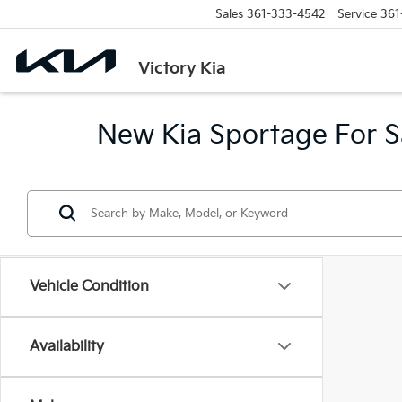
Sales
361-333-4542
Service
361
Victory Kia
New Kia Sportage For Sa
Vehicle Condition
Availability