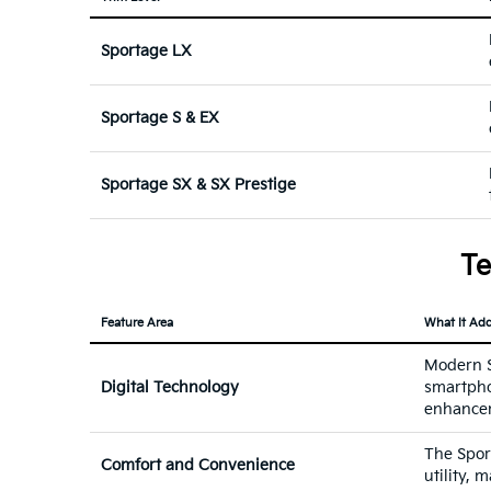
Sportage LX
Sportage S & EX
Sportage SX & SX Prestige
Te
Feature Area
What It Ad
Modern Sp
Digital Technology
smartpho
enhance
The Sport
Comfort and Convenience
utility, 