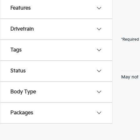
Features
Drivetrain
*Required 
Tags
Status
May not 
Body Type
Packages