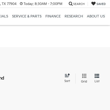
a, TX 77904
Today:
8:30AM - 7:00PM
SEARCH
SAVED
CIALS
SERVICE & PARTS
FINANCE
RESEARCH
ABOUT US
nd
Sort
List
Grid