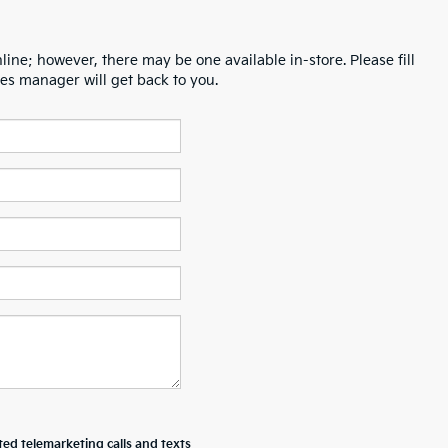
line; however, there may be one available in-store. Please fill
es manager will get back to you.
ted telemarketing calls and texts