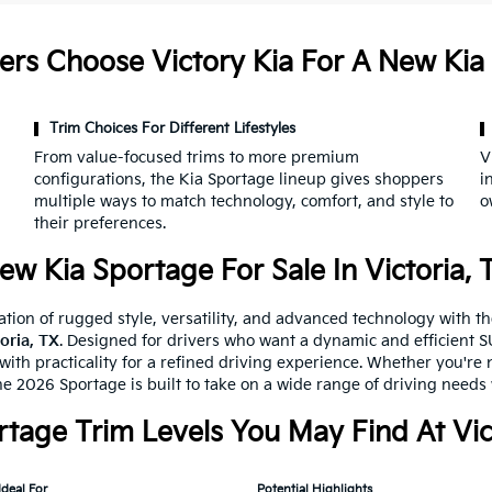
ers Choose Victory Kia For A New Kia
Trim Choices For Different Lifestyles
From value-focused trims to more premium
V
configurations, the Kia Sportage lineup gives shoppers
i
multiple ways to match technology, comfort, and style to
o
their preferences.
ew Kia Sportage For Sale In Victoria, 
tion of rugged style, versatility, and advanced technology with t
toria, TX
. Designed for drivers who want a dynamic and efficient SU
ith practicality for a refined driving experience. Whether you're n
he 2026 Sportage is built to take on a wide range of driving needs
rtage Trim Levels You May Find At Vic
Ideal For
Potential Highlights