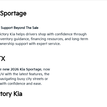
 Sportage
Support Beyond The Sale
ictory Kia helps drivers shop with confidence through
nventory guidance, financing resources, and long-term
wnership support with expert service.
TX
he
new 2026 Kia Sportage
, now
V with the latest features, the
avigating busy city streets or
 with confidence and ease.
tory Kia