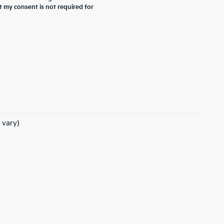
t my consent is not required for
 vary)