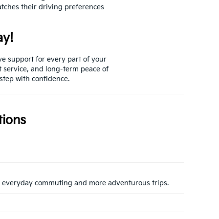
atches their driving preferences
ay!
ve support for every part of your
t service, and long-term peace of
 step with confidence.
tions
both everyday commuting and more adventurous trips.