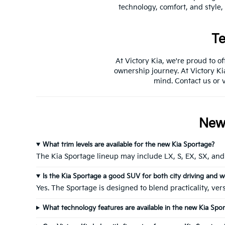
technology, comfort, and style,
Te
At Victory Kia, we're proud to o
ownership journey. At Victory Ki
mind. Contact us or v
New 
What trim levels are available for the new Kia Sportage?
The Kia Sportage lineup may include LX, S, EX, SX, and 
Is the Kia Sportage a good SUV for both city driving and w
Yes. The Sportage is designed to blend practicality, ve
What technology features are available in the new Kia Spo