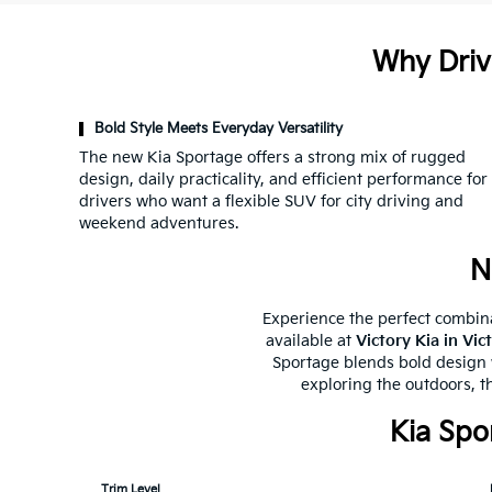
Why Driv
Bold Style Meets Everyday Versatility
The new Kia Sportage offers a strong mix of rugged
design, daily practicality, and efficient performance for
drivers who want a flexible SUV for city driving and
weekend adventures.
N
Experience the perfect combina
available at
Victory Kia in Vic
Sportage blends bold design w
exploring the outdoors, t
Kia Spo
Trim Level