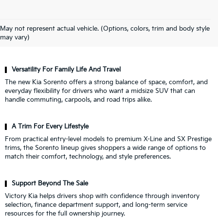
Why Drivers Choose Victory Kia For
May not represent actual vehicle. (Options, colors, trim and body style
A New Kia Sorento
may vary)
Versatility For Family Life And Travel
The new Kia Sorento offers a strong balance of space, comfort, and
everyday flexibility for drivers who want a midsize SUV that can
handle commuting, carpools, and road trips alike.
A Trim For Every Lifestyle
From practical entry-level models to premium X-Line and SX Prestige
trims, the Sorento lineup gives shoppers a wide range of options to
match their comfort, technology, and style preferences.
Support Beyond The Sale
Victory Kia helps drivers shop with confidence through inventory
selection, finance department support, and long-term service
resources for the full ownership journey.