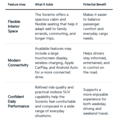
Feature Area
What It Adds
Potential Benefit
The Sorento offers a
Makes it easier
spacious cabin and
to balance
Flexible
flexible seating that help it
passenger
Interior
adapt well to family
comfort and
Space
errands, commuting, and
everyday cargo
longer trips.
needs.
Available features may
include a large
Helps drivers
touchscreen display,
stay informed,
Modern
wireless charging, Apple
entertained, and
Connectivity
CarPlay, and Android Auto
in control on
for a more connected
the road.
drive.
Refined ride quality and
Supports a
practical midsize SUV
more enjoyable
Confident
capability help the
experience for
Daily
Sorento feel comfortable
both weekday
Performance
and composed in a wide
driving and
range of everyday
weekend travel.
situations.