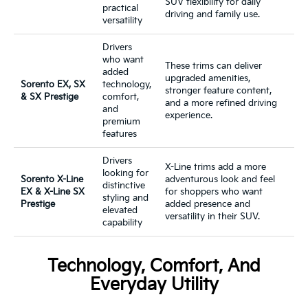
SUV flexibility for daily
practical
driving and family use.
versatility
Drivers
who want
These trims can deliver
added
upgraded amenities,
Sorento EX, SX
technology,
stronger feature content,
& SX Prestige
comfort,
and a more refined driving
and
experience.
premium
features
Drivers
X-Line trims add a more
looking for
Sorento X-Line
adventurous look and feel
distinctive
EX & X-Line SX
for shoppers who want
styling and
Prestige
added presence and
elevated
versatility in their SUV.
capability
Technology, Comfort, And
Everyday Utility