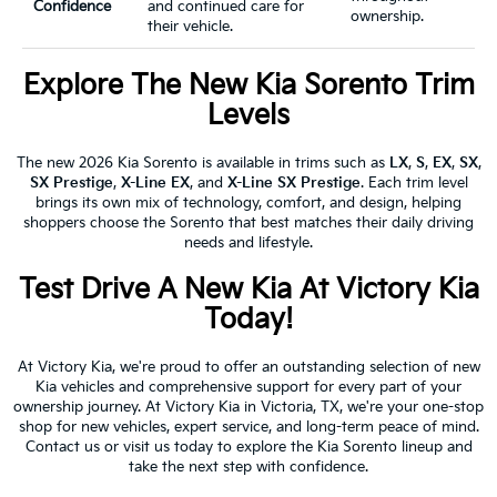
Confidence
and continued care for
ownership.
their vehicle.
Explore The New Kia Sorento Trim
Levels
The new 2026 Kia Sorento is available in trims such as
LX
,
S
,
EX
,
SX
,
SX Prestige
,
X-Line EX
, and
X-Line SX Prestige
. Each trim level
brings its own mix of technology, comfort, and design, helping
shoppers choose the Sorento that best matches their daily driving
needs and lifestyle.
Test Drive A New Kia At Victory Kia
Today!
At Victory Kia, we're proud to offer an outstanding selection of new
Kia vehicles and comprehensive support for every part of your
ownership journey. At Victory Kia in Victoria, TX, we're your one-stop
shop for new vehicles, expert service, and long-term peace of mind.
Contact us or visit us today to explore the Kia Sorento lineup and
take the next step with confidence.