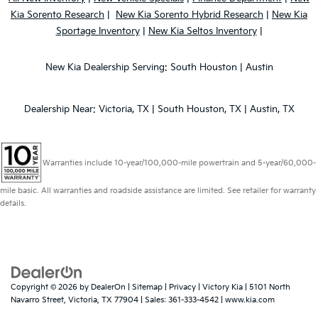
Kia Sorento Research
|
New Kia Sorento Hybrid Research
|
New Kia
Sportage Inventory
|
New Kia Seltos Inventory
|
New Kia Dealership Serving: South Houston | Austin
Dealership Near: Victoria, TX | South Houston, TX | Austin, TX
Warranties include 10-year/100,000-mile powertrain and 5-year/60,000-
mile basic. All warranties and roadside assistance are limited. See retailer for warranty
details.
Copyright © 2026
by
DealerOn
|
Sitemap
|
Privacy
| Victory Kia
|
5101 North
Navarro Street,
Victoria,
TX
77904
| Sales:
361-333-4542
|
www.kia.com