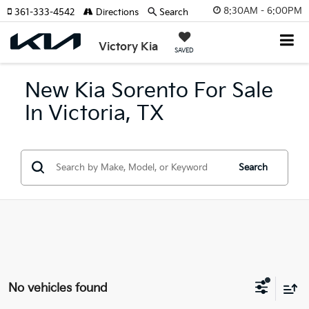
8:30AM - 6:00PM
361-333-4542
Directions
Search
Victory Kia
SAVED
New Kia Sorento For Sale
In Victoria, TX
Search
No vehicles found