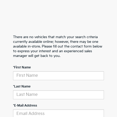
There are no vehicles that match your search criteria
currently available online; however, there may be one
available in-store. Please fill out the contact form below
to express your interest and an experienced sales
manager will get back to you.
*First Name
*Last Name
*E-Mail Address