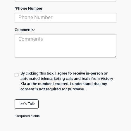
*Phone Number
Comments:
By clicking this box, I agree to receive in-person or
automated telemarketing calls and texts from Victory
Kia at the number I entered. I understand that my
consent is not required for purchase.
Let's Talk
*Required Fields