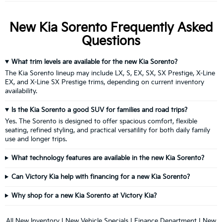
New Kia Sorento Frequently Asked
Questions
What trim levels are available for the new Kia Sorento?
The Kia Sorento lineup may include LX, S, EX, SX, SX Prestige, X-Line
EX, and X-Line SX Prestige trims, depending on current inventory
availability.
Is the Kia Sorento a good SUV for families and road trips?
Yes. The Sorento is designed to offer spacious comfort, flexible
seating, refined styling, and practical versatility for both daily family
use and longer trips.
What technology features are available in the new Kia Sorento?
Can Victory Kia help with financing for a new Kia Sorento?
Why shop for a new Kia Sorento at Victory Kia?
All New Inventory
|
New Vehicle Specials
|
Finance Department
|
New