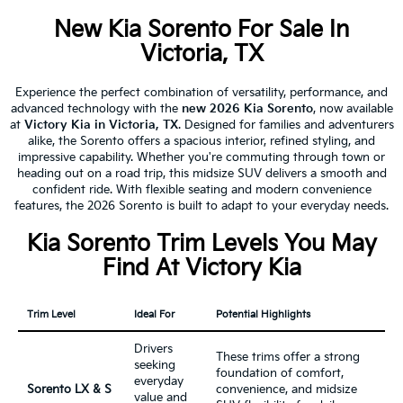
New Kia Sorento For Sale In
Victoria, TX
Experience the perfect combination of versatility, performance, and
advanced technology with the
new 2026 Kia Sorento
, now available
at
Victory Kia in Victoria, TX
. Designed for families and adventurers
alike, the Sorento offers a spacious interior, refined styling, and
impressive capability. Whether you're commuting through town or
heading out on a road trip, this midsize SUV delivers a smooth and
confident ride. With flexible seating and modern convenience
features, the 2026 Sorento is built to adapt to your everyday needs.
Kia Sorento Trim Levels You May
Find At Victory Kia
Trim Level
Ideal For
Potential Highlights
Drivers
These trims offer a strong
seeking
foundation of comfort,
everyday
Sorento LX & S
convenience, and midsize
value and