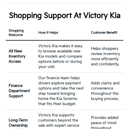
Shopping Support At Victory Kia
Shopping
How It Helps
Customer Benefit
Resource
Victory Kia makes it easy
Helps shoppers
All New
to browse available new
review inventory
Inventory
Kia models and compare
more efficiently
Access
options before or during
and confidently.
your visit.
Our finance team helps
drivers explore payment
Adds clarity and
Finance
options and take the next
convenience
Department
step toward bringing
throughout the
Support
home the Kia Sorento
buying process.
that fits their budget.
Victory Kia supports
Provides added
Long-Term
customers beyond the
peace of mind
Ownership
sale with expert service
throughout